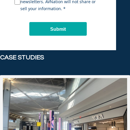
newsletters. AVNation will not share or
sell your information. *
Submit
CASE STUDIES