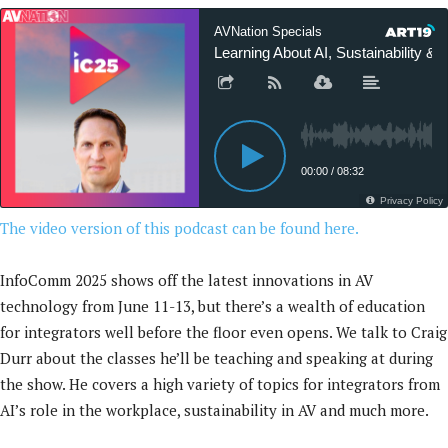
The video version of this podcast can be found here.
InfoComm 2025 shows off the latest innovations in AV
technology from June 11-13, but there’s a wealth of education
for integrators well before the floor even opens. We talk to Craig
Durr about the classes he’ll be teaching and speaking at during
the show. He covers a high variety of topics for integrators from
AI’s role in the workplace, sustainability in AV and much more.