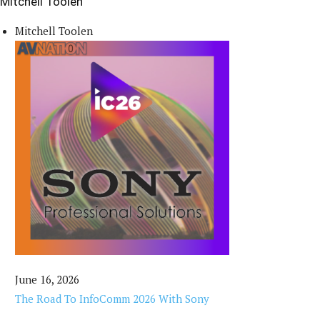
Mitchell Toolen
Mitchell Toolen
June 16, 2026
The Road To InfoComm 2026 With Sony