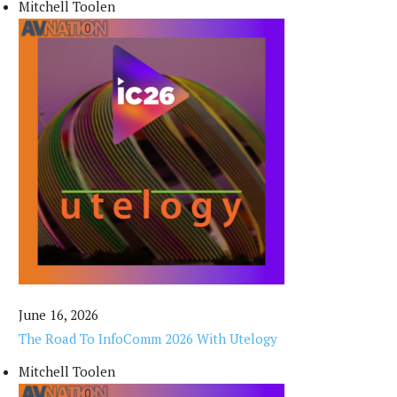
Mitchell Toolen
June 16, 2026
The Road To InfoComm 2026 With Utelogy
Mitchell Toolen