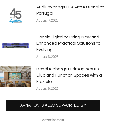
Audium brings LEA Professional to
Portugal
August 7, 2026
Cobalt Digital to Bring New and
Enhanced Practical Solutions to
Evolving...
August 6, 2026
Bondi Icebergs Reimagines Its
Club and Function Spaces with a
Flexible,...
August 6, 2026
AVNATION IS ALSO SUPPORTED BY
- Advertisement -