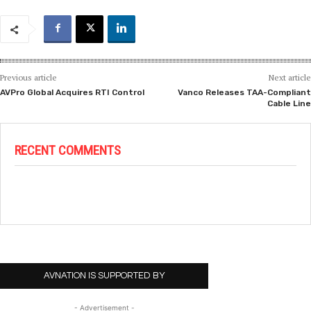
Previous article
Next article
AVPro Global Acquires RTI Control
Vanco Releases TAA-Compliant
Cable Line
RECENT COMMENTS
AVNATION IS SUPPORTED BY
- Advertisement -