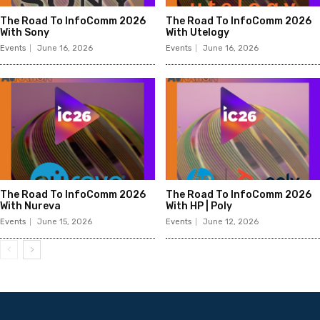
The Road To InfoComm 2026
The Road To InfoComm 2026
With Sony
With Utelogy
Events
June 16, 2026
Events
June 16, 2026
The Road To InfoComm 2026
The Road To InfoComm 2026
With Nureva
With HP | Poly
Events
June 15, 2026
Events
June 12, 2026