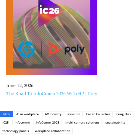
June 12, 2026
The Road To InfoComm 2026 With HP | Poly
TAGS
AI in workplace
AV Industry
avnation
Collab Collective
Craig Durr
IC25
infocomm
InfoComm 2025
multi-camera solutions
sustainability
technology panels
workplace collaboration