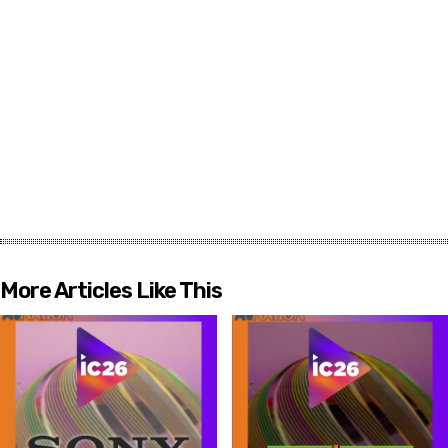
More Articles Like This