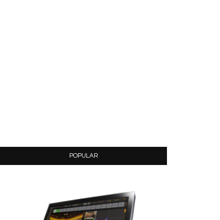
POPULAR