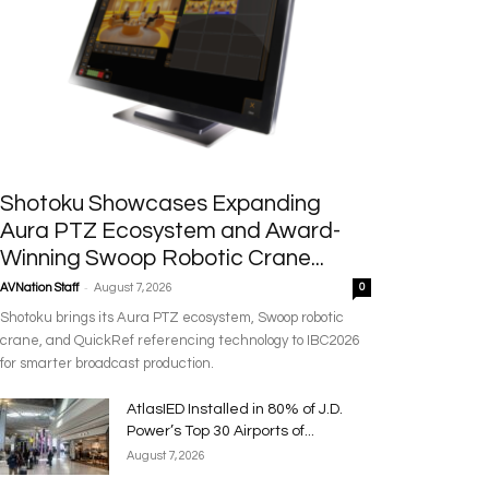
Shotoku Showcases Expanding
Aura PTZ Ecosystem and Award-
Winning Swoop Robotic Crane...
-
AVNation Staff
August 7, 2026
0
Shotoku brings its Aura PTZ ecosystem, Swoop robotic
crane, and QuickRef referencing technology to IBC2026
for smarter broadcast production.
AtlasIED Installed in 80% of J.D.
Power’s Top 30 Airports of...
August 7, 2026