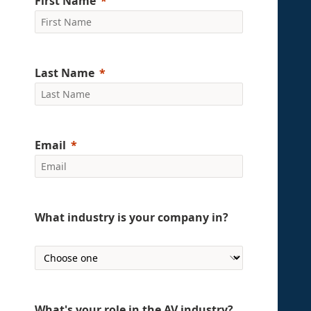
First Name
Last Name
Email
What industry is your company in?
What's your role in the AV industry?