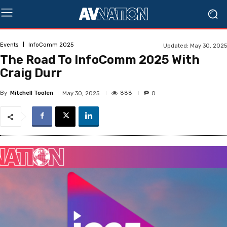
Events
InfoComm 2025
Updated:
May 30, 2025
The Road To InfoComm 2025 With
Craig Durr
By
Mitchell Toolen
888
May 30, 2025
0