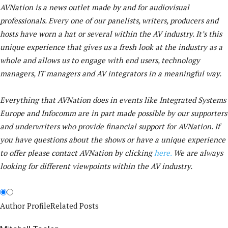
AVNation is a news outlet made by and for audiovisual
professionals. Every one of our panelists, writers, producers and
hosts have worn a hat or several within the AV industry. It’s this
unique experience that gives us a fresh look at the industry as a
whole and allows us to engage with end users, technology
managers, IT managers and AV integrators in a meaningful way.
Everything that AVNation does in events like Integrated Systems
Europe and Infocomm are in part made possible by our supporters
and underwriters who provide financial support for AVNation. If
you have questions about the shows or have a unique experience
to offer please contact AVNation by clicking
here.
We are always
looking for different viewpoints within the AV industry.
Author Profile
Related Posts