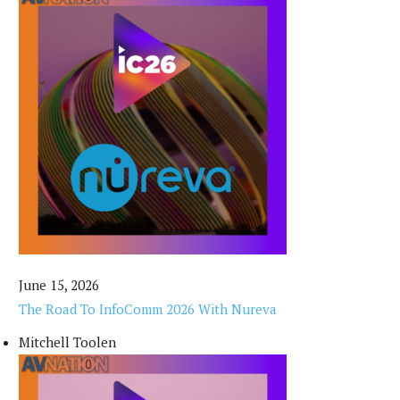
June 15, 2026
The Road To InfoComm 2026 With Nureva
Mitchell Toolen