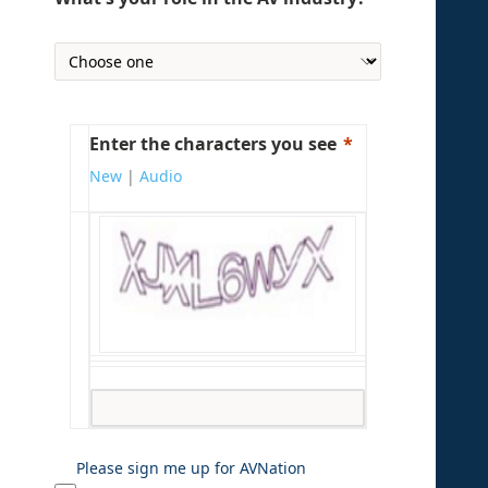
Enter the characters you see
New
|
Audio
Please sign me up for AVNation