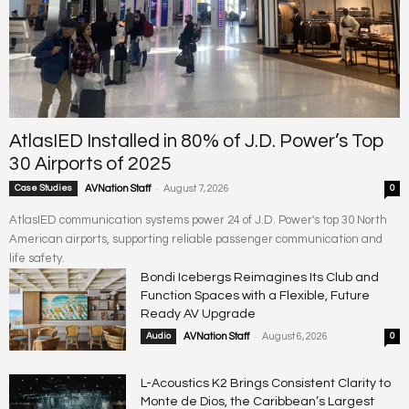
AtlasIED Installed in 80% of J.D. Power’s Top
30 Airports of 2025
-
Case Studies
AVNation Staff
August 7, 2026
0
AtlasIED communication systems power 24 of J.D. Power's top 30 North
American airports, supporting reliable passenger communication and
life safety.
Bondi Icebergs Reimagines Its Club and
Function Spaces with a Flexible, Future
Ready AV Upgrade
-
Audio
AVNation Staff
August 6, 2026
0
L-Acoustics K2 Brings Consistent Clarity to
Monte de Dios, the Caribbean’s Largest