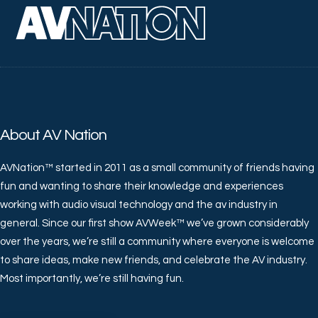
About AV Nation
AVNation™ started in 2011 as a small community of friends having
fun and wanting to share their knowledge and experiences
working with audio visual technology and the av industry in
general. Since our first show AVWeek™ we’ve grown considerably
over the years, we’re still a community where everyone is welcome
to share ideas, make new friends, and celebrate the AV industry.
Most importantly, we’re still having fun.