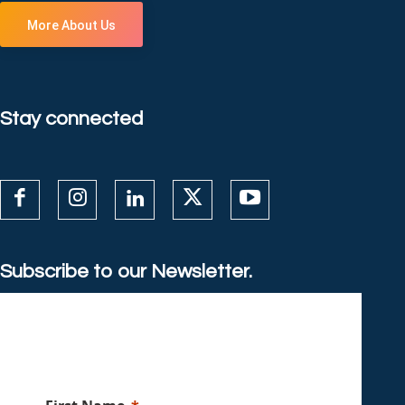
More About Us
Stay connected
Subscribe to our Newsletter.