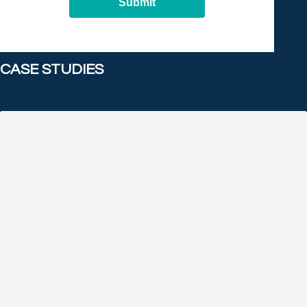
Submit
CASE STUDIES