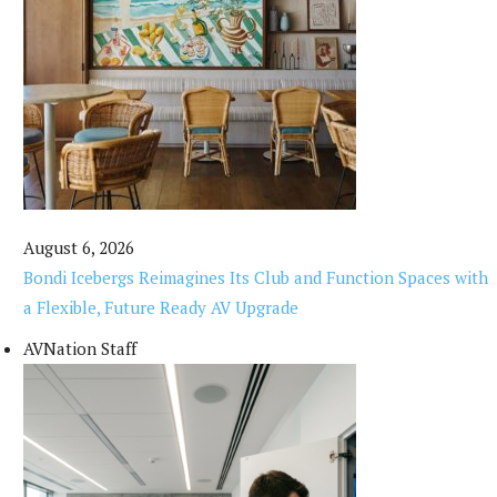
August 6, 2026
Bondi Icebergs Reimagines Its Club and Function Spaces with
a Flexible, Future Ready AV Upgrade
AVNation Staff