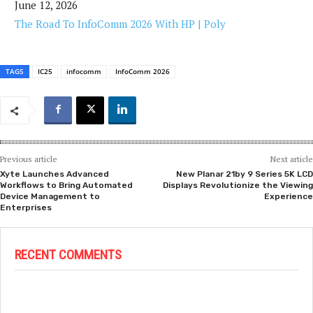
June 12, 2026
The Road To InfoComm 2026 With HP | Poly
TAGS
IC25
infocomm
InfoComm 2026
Previous article
Next article
Xyte Launches Advanced
New Planar 21by 9 Series 5K LCD
Workflows to Bring Automated
Displays Revolutionize the Viewing
Device Management to
Experience
Enterprises
RECENT COMMENTS