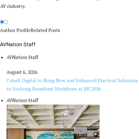
AV industry.
Author Profile
Related Posts
AVNation Staff
AVNation Staff
August 6, 2026
Cobalt Digital to Bring New and Enhanced Practical Solutions
to Evolving Broadcast Workflows at IBC2026
AVNation Staff