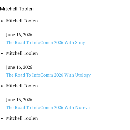
Mitchell Toolen
Mitchell Toolen
June 16, 2026
The Road To InfoComm 2026 With Sony
Mitchell Toolen
June 16, 2026
The Road To InfoComm 2026 With Utelogy
Mitchell Toolen
June 15, 2026
The Road To InfoComm 2026 With Nureva
Mitchell Toolen