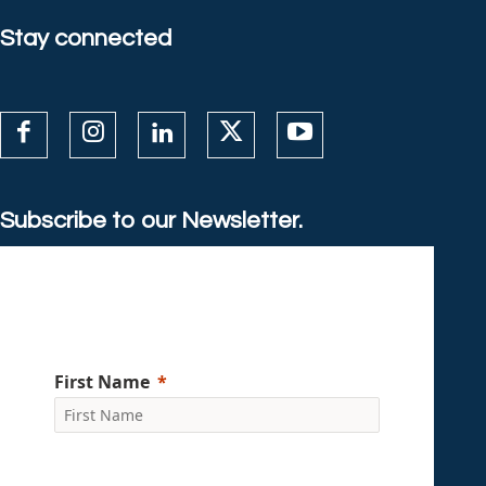
Stay connected
Subscribe to our Newsletter.
First Name