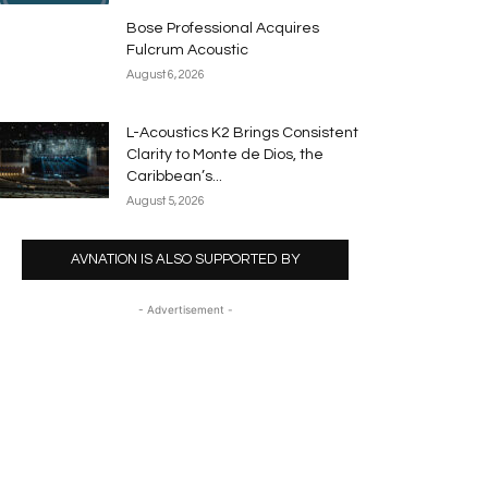
Bose Professional Acquires
Fulcrum Acoustic
August 6, 2026
L-Acoustics K2 Brings Consistent
Clarity to Monte de Dios, the
Caribbean’s...
August 5, 2026
AVNATION IS ALSO SUPPORTED BY
- Advertisement -