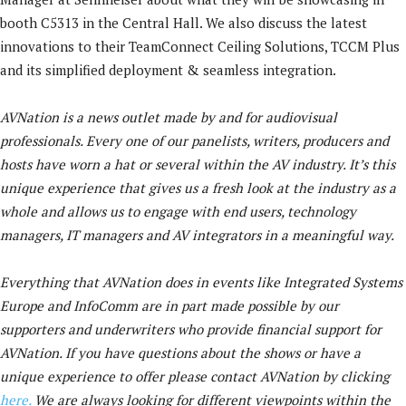
booth C5313 in the Central Hall. We also discuss the latest
innovations to their TeamConnect Ceiling Solutions, TCCM Plus
and its simplified deployment & seamless integration.
AVNation is a news outlet made by and for audiovisual
professionals. Every one of our panelists, writers, producers and
hosts have worn a hat or several within the AV industry. It’s this
unique experience that gives us a fresh look at the industry as a
whole and allows us to engage with end users, technology
managers, IT managers and AV integrators in a meaningful way.
Everything that AVNation does in events like Integrated Systems
Europe and InfoComm are in part made possible by our
supporters and underwriters who provide financial support for
AVNation. If you have questions about the shows or have a
unique experience to offer please contact AVNation by clicking
here.
We are always looking for different viewpoints within the