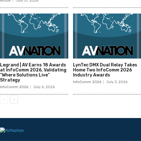
Article
July 31, 2026
Legrand | AV Earns 18 Awards
LynTec DMX Dual Relay Takes
at InfoComm 2026, Validating
Home Two InfoComm 2026
“Where Solutions Live”
Industry Awards
Strategy
InfoComm 2026
July 3, 2026
InfoComm 2026
July 6, 2026