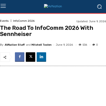
Events
InfoComm 2026
Updated:
June 9, 2026
The Road To InfoComm 2026 With
Sennheiser
and
536
June 9, 2026
0
By
AVNation Staff
Mitchell Toolen