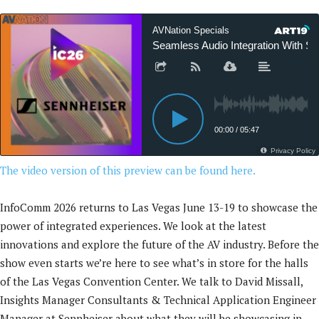
The video version of this preview can be found here.
InfoComm 2026 returns to Las Vegas June 13-19 to showcase the
power of integrated experiences. We look at the latest
innovations and explore the future of the AV industry. Before the
show even starts we’re here to see what’s in store for the halls
of the Las Vegas Convention Center. We talk to David Missall,
Insights Manager Consultants & Technical Application Engineer
Manager at Sennheiser about what they will be showcasing in