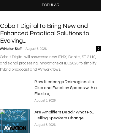
POPULAR
Cobalt Digital to Bring New and
Enhanced Practical Solutions to
Evolving...
-
AVNation Staff
August 6, 2026
0
Cobalt Digital will showcase new IPMX, Dante, ST 2110,
and signal processing innovations at IBC2026 to simplify
hybrid broadcast and AV workflows.
Bondi Icebergs Reimagines Its
Club and Function Spaces with a
Flexible,...
August 6, 2026
Are Amplifiers Dead? What PoE
Ceiling Speakers Change
August 6, 2026