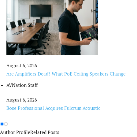
August 6, 2026
Are Amplifiers Dead? What PoE Ceiling Speakers Change
AVNation Staff
August 6, 2026
Bose Professional Acquires Fulcrum Acoustic
Author Profile
Related Posts