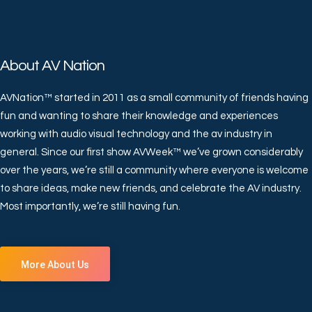
About AV Nation
AVNation™ started in 2011 as a small community of friends having
fun and wanting to share their knowledge and experiences
working with audio visual technology and the av industry in
general. Since our first show AVWeek™ we’ve grown considerably
over the years, we’re still a community where everyone is welcome
to share ideas, make new friends, and celebrate the AV industry.
Most importantly, we’re still having fun.
More About Us