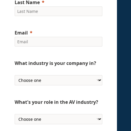
Last Name
Email
What industry is your company in?
What's your role in the AV industry?