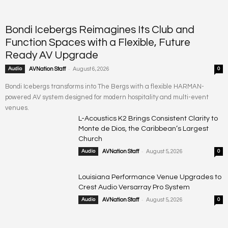
Bondi Icebergs Reimagines Its Club and
Function Spaces with a Flexible, Future
Ready AV Upgrade
-
Audio
AVNation Staff
August 6, 2026
0
Bondi Icebergs transforms into The Bergs with a flexible HARMAN-
powered AV system designed for modern hospitality and multi-event
venues.
L-Acoustics K2 Brings Consistent Clarity to
Monte de Dios, the Caribbean’s Largest
Church
-
Audio
AVNation Staff
August 5, 2026
0
Louisiana Performance Venue Upgrades to
Crest Audio Versarray Pro System
-
Audio
AVNation Staff
August 5, 2026
0