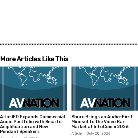
More Articles Like This
AtlasIED Expands Commercial
Shure Brings an Audio-First
Audio Portfolio with Smarter
Mindset to the Video Bar
Amplification and New
Market at InfoComm 2026
Pendant Speakers
Article
July 28, 2026