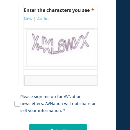
Enter the characters you see
New
|
Audio
Please sign me up for AVNation
newsletters. AVNation will not share or
sell your information. *