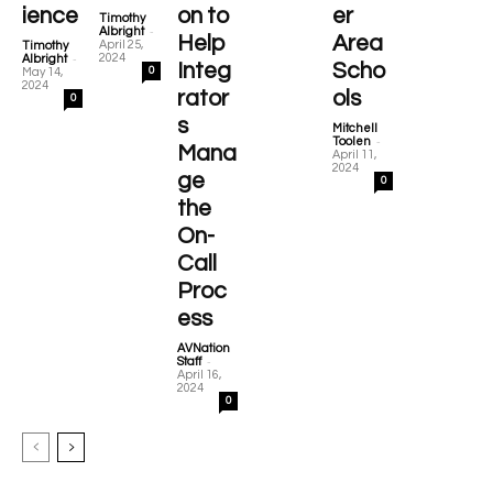
ience
on to
er
Timothy
-
Albright
Help
Area
April 25,
Timothy
-
2024
Albright
Integ
Scho
0
May 14,
2024
rator
ols
0
s
Mitchell
-
Toolen
Mana
April 11,
2024
ge
0
the
On-
Call
Proc
ess
AVNation
-
Staff
April 16,
2024
0