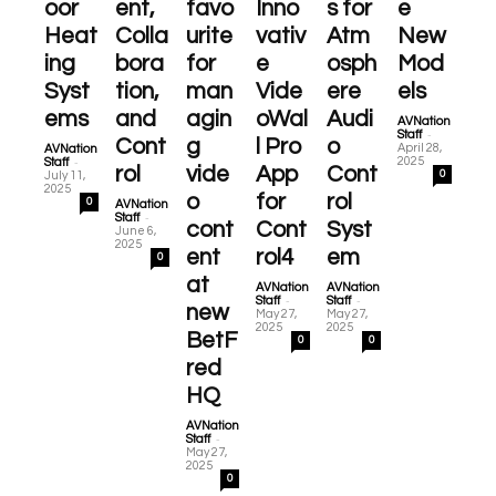
oor
ent,
favo
Inno
s for
e
Heat
Colla
urite
vativ
Atm
New
ing
bora
for
e
osph
Mod
Syst
tion,
man
Vide
ere
els
ems
and
agin
oWal
Audi
AVNation
-
Staff
Cont
g
l Pro
o
April 28,
AVNation
-
2025
Staff
rol
vide
App
Cont
0
July 11,
2025
o
for
rol
0
AVNation
-
Staff
cont
Cont
Syst
June 6,
2025
ent
rol4
em
0
at
AVNation
AVNation
-
-
Staff
Staff
new
May 27,
May 27,
2025
2025
BetF
0
0
red
HQ
AVNation
-
Staff
May 27,
2025
0