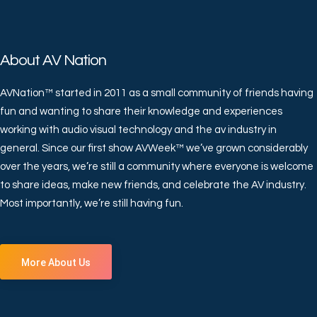
About AV Nation
AVNation™ started in 2011 as a small community of friends having
fun and wanting to share their knowledge and experiences
working with audio visual technology and the av industry in
general. Since our first show AVWeek™ we’ve grown considerably
over the years, we’re still a community where everyone is welcome
to share ideas, make new friends, and celebrate the AV industry.
Most importantly, we’re still having fun.
More About Us