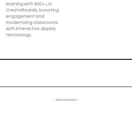
learning with 900+ LG
CreateBoards, boosting
engagement and
modernizing classrooms
with interactive display
technology.
- Advertisement -