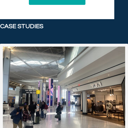
CASE STUDIES