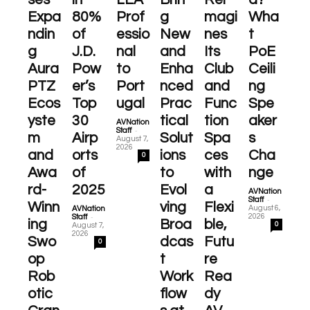
Expa
80%
Prof
g
magi
Wha
ndin
of
essio
New
nes
t
g
J.D.
nal
and
Its
PoE
Aura
Pow
to
Enha
Club
Ceili
PTZ
er’s
Port
nced
and
ng
Ecos
Top
ugal
Prac
Func
Spe
yste
30
tical
tion
aker
AVNation
-
Staff
m
Airp
Solut
Spa
s
August 7,
2026
and
orts
ions
ces
Cha
0
Awa
of
to
with
nge
rd-
2025
Evol
a
AVNation
-
Staff
Winn
ving
Flexi
August 6,
AVNation
-
2026
Staff
ing
Broa
ble,
0
August 7,
2026
Swo
dcas
Futu
0
op
t
re
Rob
Work
Rea
otic
flow
dy