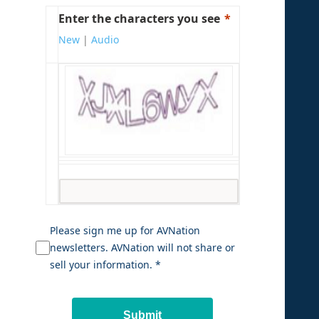
Enter the characters you see
New
|
Audio
Please sign me up for AVNation
newsletters. AVNation will not share or
sell your information. *
Submit