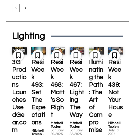
Lighting
3G
Resi
Resi
Resi
Illumi
Resi
Prod
Wee
Wee
Wee
natin
Wee
uctio
k
k
k
g the
k
ns
493:
468:
467:
Path
439:
Laun
Set
Matt
Light
: The
Not
ches
The
’s So
ing
Art
Your
Use
Expe
Righ
The
of
Hous
dGe
ctati
t
Way
Com
e
ar.co
ons
pro
Mitchell
Mitchell
Mitchell
-
-
-
Toolen
Toolen
Toolen
m
mise
January
January
July 10,
Mitchell
-
29, 2025
22, 2025
2024
Toolen