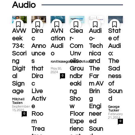
Audio
AVW
Dira
AVN
Clea
Audi
Stat
eek
c
ation
r-
o-
e of
734:
Anno
Audi
Com
Tech
Audi
Scori
unce
o
Unv
nica
o:
ng
s
eils
and
The
ronit.kasegaonkar@cti.com
-
Digit
that
Grou
The
Sad
May 30,
2024
al
Dira
ndbr
Far
ness
0
Sign
c
eaki
m AV
of
age
Live
ng
Brin
Soun
Activ
Sho
g
d
Mitchell
-
Toolen
e
w
Engi
September
George
-
15, 2025
Tucker
Roo
Floor
neer
0
February
21, 2024
m
Expe
ed
0
Trea
rienc
Soun