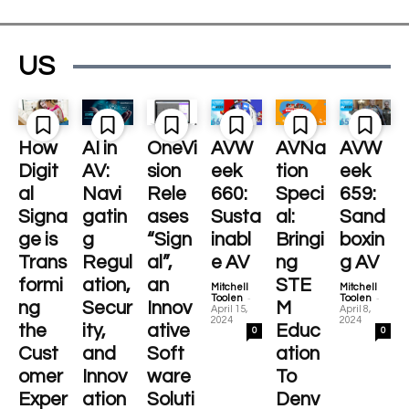
US
How
AI in
OneVi
AVW
AVNa
AVW
Digit
AV:
sion
eek
tion
eek
al
Navi
Rele
660:
Speci
659:
Signa
gatin
ases
Susta
al:
Sand
ge is
g
“Sign
inabl
Bringi
boxin
Trans
Regul
al”,
e AV
ng
g AV
formi
ation,
an
STE
Mitchell
Mitchell
-
-
Toolen
Toolen
ng
Secur
Innov
M
April 15,
April 8,
2024
2024
the
ity,
ative
Educ
0
0
Cust
and
Soft
ation
omer
Innov
ware
To
Exper
ation
Soluti
Denv