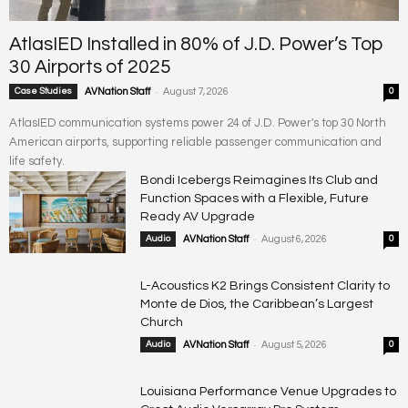
AtlasIED Installed in 80% of J.D. Power’s Top
30 Airports of 2025
-
Case Studies
AVNation Staff
August 7, 2026
0
AtlasIED communication systems power 24 of J.D. Power's top 30 North
American airports, supporting reliable passenger communication and
life safety.
Bondi Icebergs Reimagines Its Club and
Function Spaces with a Flexible, Future
Ready AV Upgrade
-
Audio
AVNation Staff
August 6, 2026
0
L-Acoustics K2 Brings Consistent Clarity to
Monte de Dios, the Caribbean’s Largest
Church
-
Audio
AVNation Staff
August 5, 2026
0
Louisiana Performance Venue Upgrades to