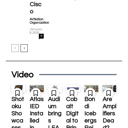
Cisc
o
AVNation
Organization
-
January
8, 2026
0
Video
Shot
Atlas
Audi
Cob
Bon
Are
oku
IED
um
alt
di
Ampl
Sho
Insta
bring
Digit
Iceb
ifiers
wca
lled
s
al to
ergs
Dea
ses
in
LEA
Brin
Rei
d?