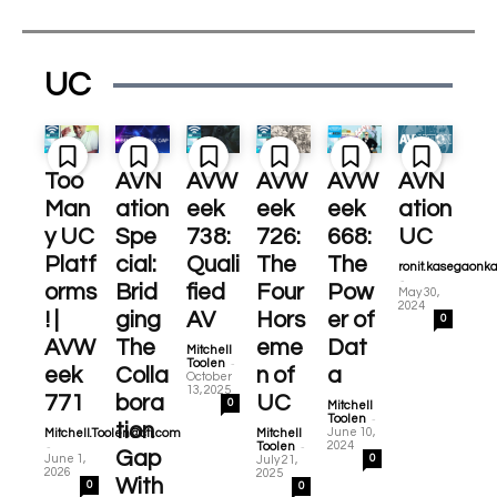
UC
Too
AVN
AVW
AVW
AVW
AVN
Man
ation
eek
eek
eek
ation
y UC
Spe
738:
726:
668:
UC
Platf
cial:
Quali
The
The
ronit.kasegaonk
-
orms
Brid
fied
Four
Pow
May 30,
2024
! |
ging
AV
Hors
er of
0
AVW
The
eme
Dat
Mitchell
-
Toolen
eek
Colla
n of
a
October
13, 2025
771
bora
UC
0
Mitchell
-
Toolen
tion
June 10,
Mitchell.Toolen@cti.com
Mitchell
-
-
2024
Toolen
Gap
June 1,
0
July 21,
2026
2025
With
0
0