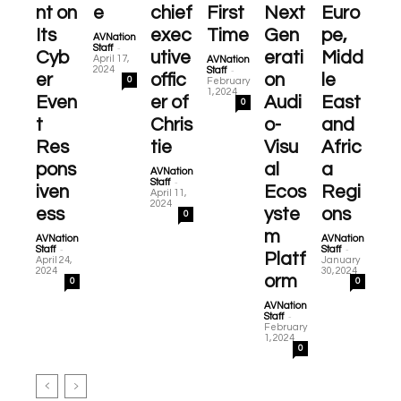
nt on
e
chief
First
Next
Euro
Its
exec
Time
Gen
pe,
AVNation
-
Staff
Cyb
utive
erati
Midd
April 17,
AVNation
-
2024
Staff
er
offic
on
le
0
February
1, 2024
Even
er of
Audi
East
0
t
Chris
o-
and
Res
tie
Visu
Afric
pons
al
a
AVNation
-
Staff
iven
Ecos
Regi
April 11,
2024
ess
yste
ons
0
m
AVNation
AVNation
-
-
Staff
Staff
Platf
April 24,
January
2024
30, 2024
orm
0
0
AVNation
-
Staff
February
1, 2024
0