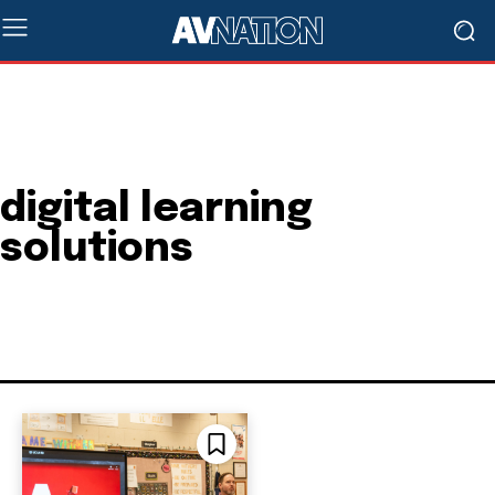
digital learning
solutions