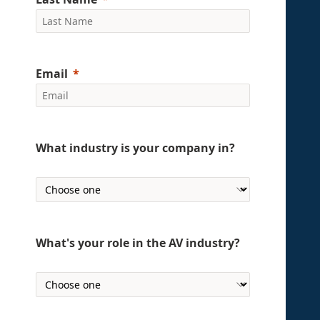
Email
What industry is your company in?
What's your role in the AV industry?