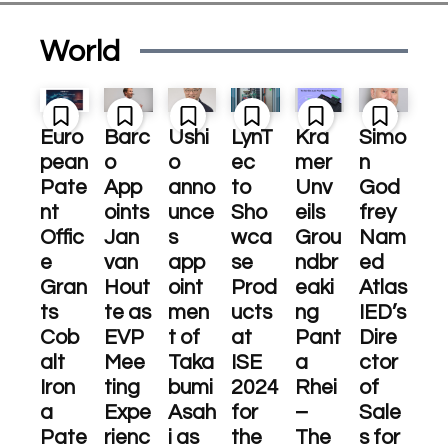
World
Euro
Barc
Ushi
LynT
Kra
Simo
pean
o
o
ec
mer
n
Pate
App
anno
to
Unv
God
nt
oints
unce
Sho
eils
frey
Offic
Jan
s
wca
Grou
Nam
e
van
app
se
ndbr
ed
Gran
Hout
oint
Prod
eaki
Atlas
ts
te as
men
ucts
ng
IED’s
Cob
EVP
t of
at
Pant
Dire
alt
Mee
Taka
ISE
a
ctor
Iron
ting
bumi
2024
Rhei
of
a
Expe
Asah
for
–
Sale
Pate
rienc
i as
the
The
s for