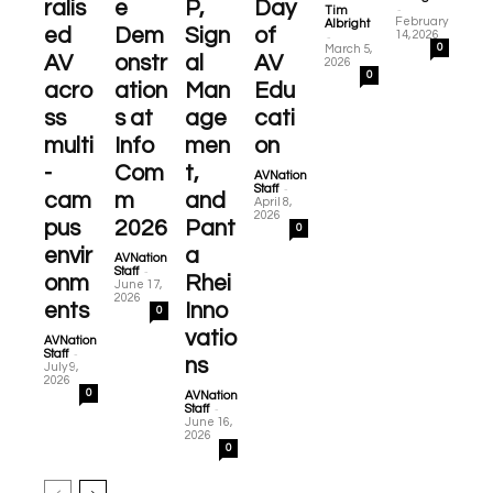
ralis
e
P,
Day
-
Tim
February
Albright
ed
Dem
Sign
of
-
14, 2026
0
March 5,
AV
onstr
al
AV
2026
0
acro
ation
Man
Edu
ss
s at
age
cati
multi
Info
men
on
-
Com
t,
AVNation
-
Staff
cam
m
and
April 8,
2026
pus
2026
Pant
0
envir
a
AVNation
-
Staff
onm
Rhei
June 17,
2026
ents
Inno
0
vatio
AVNation
-
Staff
ns
July 9,
2026
0
AVNation
-
Staff
June 16,
2026
0