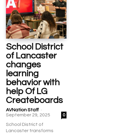
School District
of Lancaster
changes
learning
behavior with
help Of LG
Createboards
-
AVNation Staff
September 29, 2025
0
School District of
Lancaster transforms