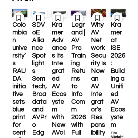
Colo
SDV
Kra
Legr
Why
Kra
mbia
oE
mer
and |
AV
mer
n
Allia
Adv
AV
Net
at
unive
nce
ance
Pro
work
ISE
rsity’
Spot
s Its
Train
Secu
2026
s
light
Inte
ing
rity Is
:
RAU
s
grat
Retu
Now
Build
DA
Sem
ed
rns
an
ing a
initia
tech,
AV
to
AV
Unifi
tive
Broa
Ecos
Info
Inte
ed
sets
data
yste
Com
grat
AV
blue
and
m
m
or’s
Ecos
print
AVPr
with
2026
Res
yste
for
o
New
with
pons
m
cent
Edg
AVoI
Full
ibility
Tim
Albright