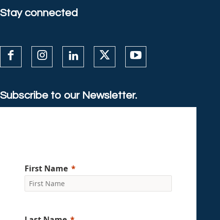
Stay connected
Subscribe to our Newsletter.
First Name
Last Name