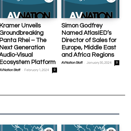
Kramer Unveils
Simon Godfrey
Groundbreaking
Named AtlasIED’s
Panta Rhei – The
Director of Sales for
Next Generation
Europe, Middle East
Audio-Visual
and Africa Regions
Ecosystem Platform
-
AVNation Staff
January 30, 2024
0
-
AVNation Staff
February 1, 2024
0