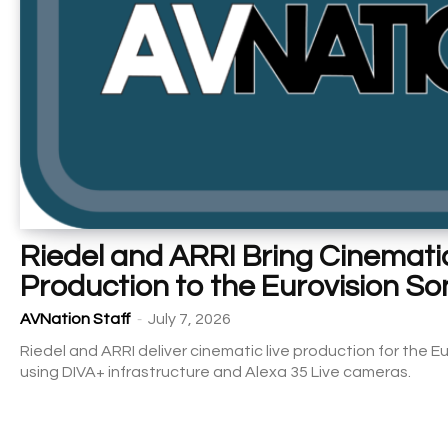
Riedel and ARRI Bring Cinematic
Production to the Eurovision S
-
AVNation Staff
July 7, 2026
Riedel and ARRI deliver cinematic live production for the 
using DIVA+ infrastructure and Alexa 35 Live cameras.