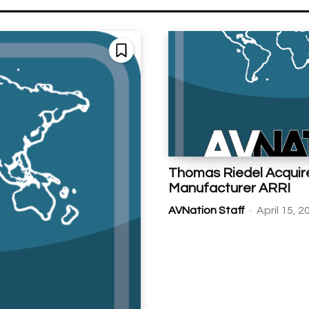
Thomas Riedel Acquir
Manufacturer ARRI
-
AVNation Staff
April 15, 2