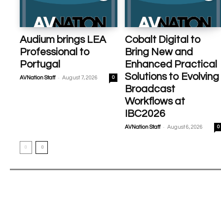
Audium brings LEA
Cobalt Digital to
Professional to
Bring New and
Portugal
Enhanced Practical
Solutions to Evolving
-
AVNation Staff
August 7, 2026
0
Broadcast
Workflows at
IBC2026
-
AVNation Staff
August 6, 2026
0