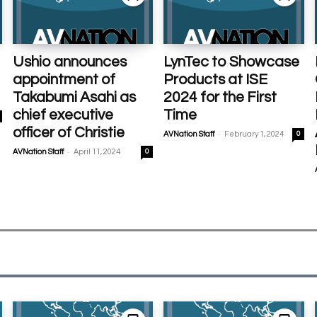
Ushio announces
LynTec to Showcase
appointment of
Products at ISE
Takabumi Asahi as
2024 for the First
chief executive
Time
officer of Christie
-
AVNation Staff
February 1, 2024
0
-
AVNation Staff
April 11, 2024
0