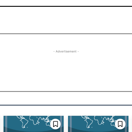
- Advertisement -