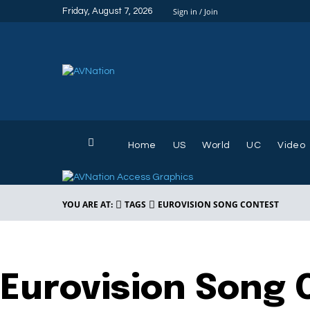
Friday, August 7, 2026
Sign in / Join
Home
US
World
UC
Video
YOU ARE AT:
TAGS
EUROVISION SONG CONTEST
Eurovision Song 