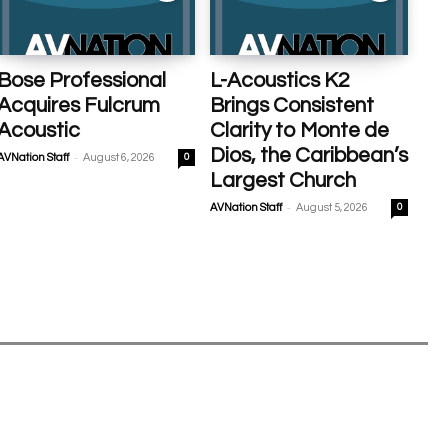
Bose Professional
L-Acoustics K2
Acquires Fulcrum
Brings Consistent
Acoustic
Clarity to Monte de
Dios, the Caribbean’s
-
AVNation Staff
August 6, 2026
0
Largest Church
-
AVNation Staff
August 5, 2026
0