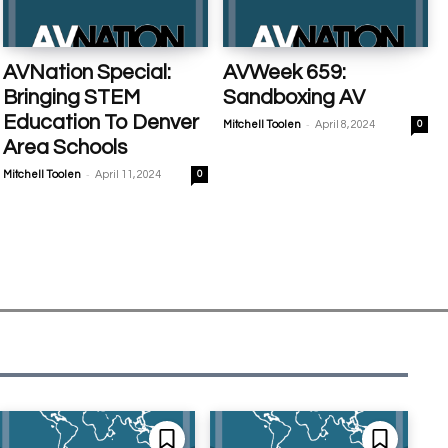
AVNation Special:
AVWeek 659:
Bringing STEM
Sandboxing AV
Education To Denver
-
Mitchell Toolen
April 8, 2024
0
Area Schools
-
Mitchell Toolen
April 11, 2024
0