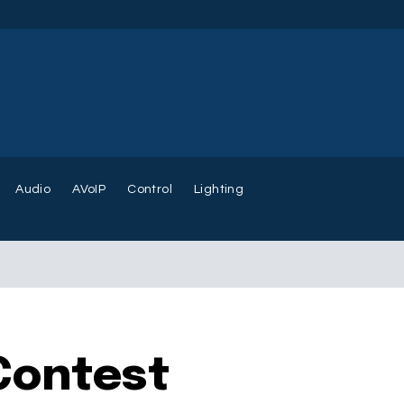
Audio
AVoIP
Control
Lighting
Contest