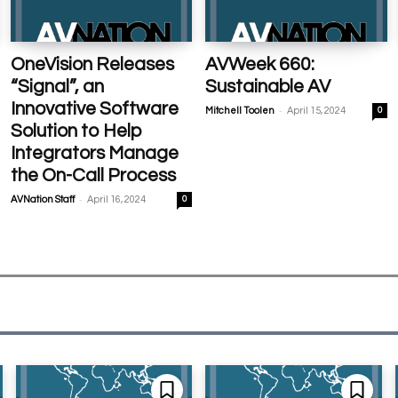
OneVision Releases
AVWeek 660:
“Signal”, an
Sustainable AV
Innovative Software
-
Mitchell Toolen
April 15, 2024
0
Solution to Help
Integrators Manage
the On-Call Process
-
AVNation Staff
April 16, 2024
0