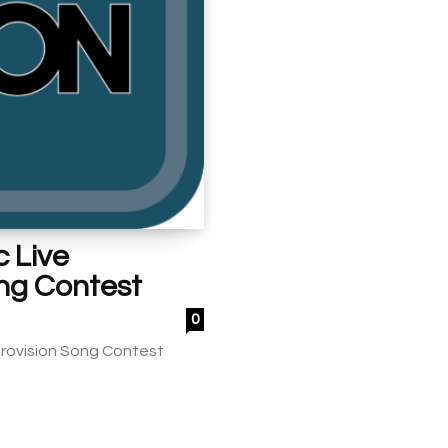
 Live
ong Contest
0
Eurovision Song Contest