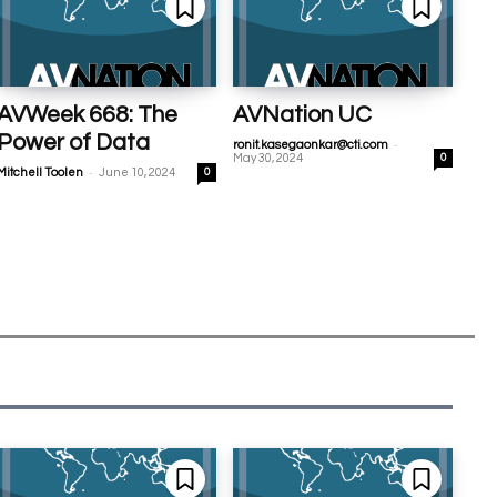
AVWeek 668: The
AVNation UC
Power of Data
-
ronit.kasegaonkar@cti.com
May 30, 2024
0
-
Mitchell Toolen
June 10, 2024
0