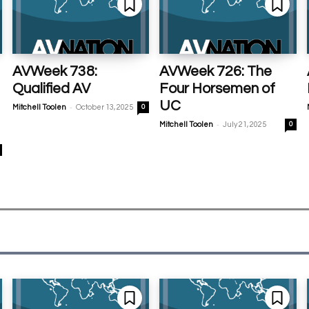
AVWeek 738:
AVWeek 726: The
Qualified AV
Four Horsemen of
UC
-
Mitchell Toolen
October 13, 2025
0
-
Mitchell Toolen
July 21, 2025
0