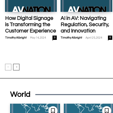
How Digital Signage
AI in AV: Navigating
is Transforming the
Regulation, Security,
Customer Experience
and Innovation
-
-
Timothy Albright
May 14, 2024
0
Timothy Albright
April 25, 2024
0
World