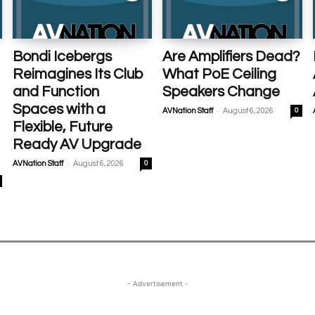
Bondi Icebergs
Are Amplifiers Dead?
Reimagines Its Club
What PoE Ceiling
and Function
Speakers Change
Spaces with a
-
AVNation Staff
August 6, 2026
0
Flexible, Future
Ready AV Upgrade
-
AVNation Staff
August 6, 2026
0
- Advertisement -