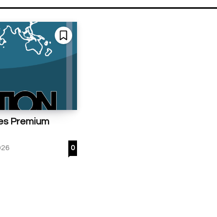
es Premium
026
0