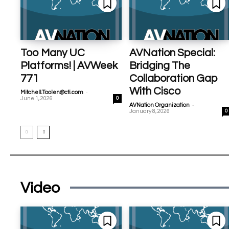
Too Many UC
AVNation Special:
Platforms! | AVWeek
Bridging The
771
Collaboration Gap
With Cisco
-
Mitchell.Toolen@cti.com
June 1, 2026
0
-
AVNation Organization
January 8, 2026
0
Video