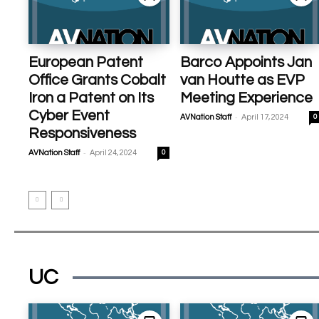
European Patent
Barco Appoints Jan
Office Grants Cobalt
van Houtte as EVP
Iron a Patent on Its
Meeting Experience
Cyber Event
-
AVNation Staff
April 17, 2024
0
Responsiveness
-
AVNation Staff
April 24, 2024
0
UC