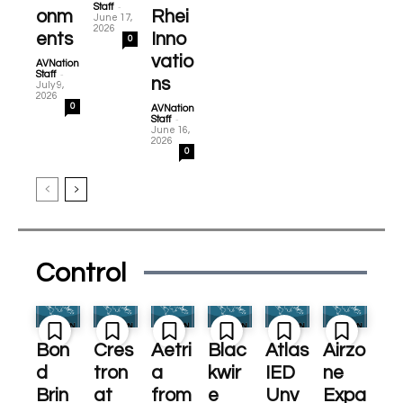
-
Staff
onm
Rhei
June 17,
2026
ents
Inno
0
vatio
AVNation
-
Staff
ns
July 9,
2026
0
AVNation
-
Staff
June 16,
2026
0
Control
Bon
Cres
Aetri
Blac
Atlas
Airzo
d
tron
a
kwir
IED
ne
Brin
at
from
e
Unv
Expa