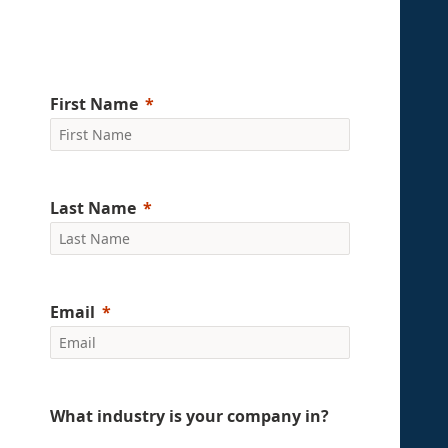
First Name
Last Name
Email
What industry is your company in?