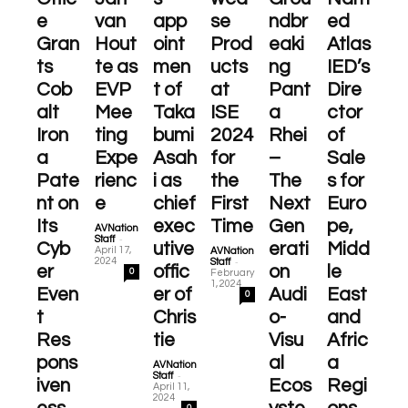
e
van
app
se
ndbr
ed
Gran
Hout
oint
Prod
eaki
Atlas
ts
te as
men
ucts
ng
IED’s
Cob
EVP
t of
at
Pant
Dire
alt
Mee
Taka
ISE
a
ctor
Iron
ting
bumi
2024
Rhei
of
a
Expe
Asah
for
–
Sale
Pate
rienc
i as
the
The
s for
nt on
e
chief
First
Next
Euro
Its
exec
Time
Gen
pe,
AVNation
-
Staff
Cyb
utive
erati
Midd
April 17,
AVNation
-
2024
Staff
er
offic
on
le
0
February
1, 2024
Even
er of
Audi
East
0
t
Chris
o-
and
Res
tie
Visu
Afric
pons
al
a
AVNation
-
Staff
iven
Ecos
Regi
April 11,
2024