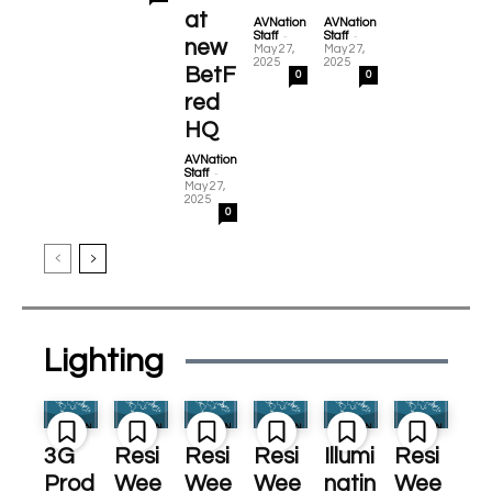
at
AVNation
AVNation
-
-
Staff
Staff
new
May 27,
May 27,
2025
2025
BetF
0
0
red
HQ
AVNation
-
Staff
May 27,
2025
0
Lighting
3G
Resi
Resi
Resi
Illumi
Resi
Prod
Wee
Wee
Wee
natin
Wee