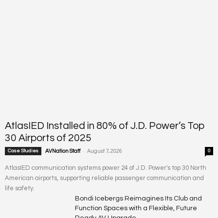
AtlasIED Installed in 80% of J.D. Power’s Top
30 Airports of 2025
-
Case Studies
AVNation Staff
August 7, 2026
0
AtlasIED communication systems power 24 of J.D. Power's top 30 North
American airports, supporting reliable passenger communication and
life safety.
Bondi Icebergs Reimagines Its Club and
Function Spaces with a Flexible, Future
Ready AV Upgrade