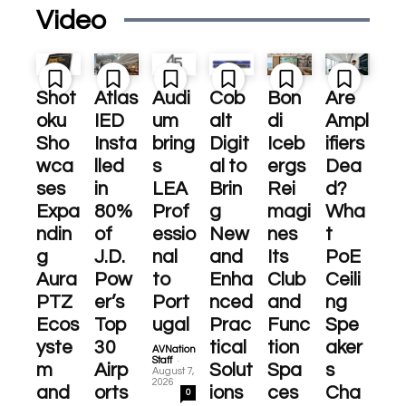
Video
Shot
Atlas
Audi
Cob
Bon
Are
oku
IED
um
alt
di
Ampl
Sho
Insta
bring
Digit
Iceb
ifiers
wca
lled
s
al to
ergs
Dea
ses
in
LEA
Brin
Rei
d?
Expa
80%
Prof
g
magi
Wha
ndin
of
essio
New
nes
t
g
J.D.
nal
and
Its
PoE
Aura
Pow
to
Enha
Club
Ceili
PTZ
er’s
Port
nced
and
ng
Ecos
Top
ugal
Prac
Func
Spe
yste
30
tical
tion
aker
AVNation
-
Staff
m
Airp
Solut
Spa
s
August 7,
2026
and
orts
ions
ces
Cha
0