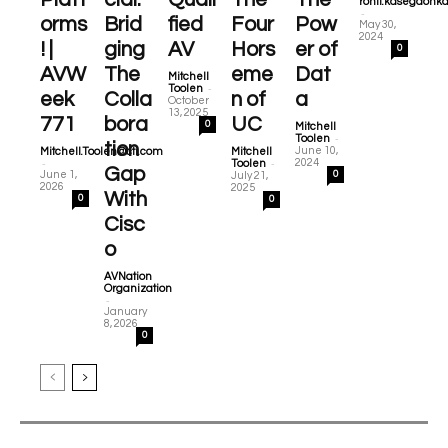
ronit.kasegaonk
-
orms
Brid
fied
Four
Pow
May 30,
2024
! |
ging
AV
Hors
er of
0
AVW
The
eme
Dat
Mitchell
-
Toolen
eek
Colla
n of
a
October
13, 2025
771
bora
UC
0
Mitchell
-
Toolen
tion
June 10,
Mitchell.Toolen@cti.com
Mitchell
-
-
2024
Toolen
Gap
June 1,
0
July 21,
2026
2025
With
0
0
Cisc
o
AVNation
Organization
-
January
8, 2026
0