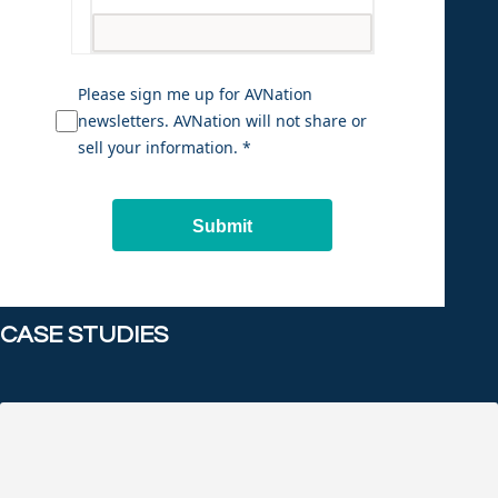
Please sign me up for AVNation
newsletters. AVNation will not share or
sell your information. *
Submit
CASE STUDIES