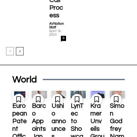
Call
Proc
ess
AVNation
-
Staff
April 16,
2024
0
World
Euro
Barc
Ushi
LynT
Kra
Simo
pean
o
o
ec
mer
n
Pate
App
anno
to
Unv
God
nt
oints
unce
Sho
eils
frey
Offic
Jan
s
wca
Grou
Nam