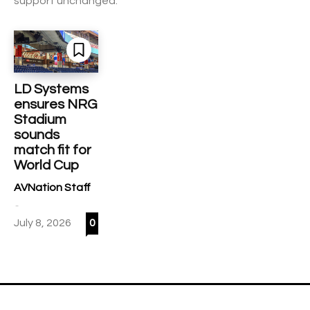
support unchanged.
LD Systems
ensures NRG
Stadium
sounds
match fit for
World Cup
AVNation Staff
-
July 8, 2026
0