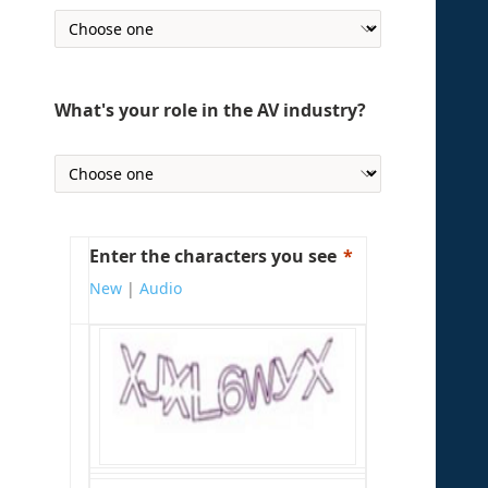
What's your role in the AV industry?
Enter the characters you see
New
|
Audio