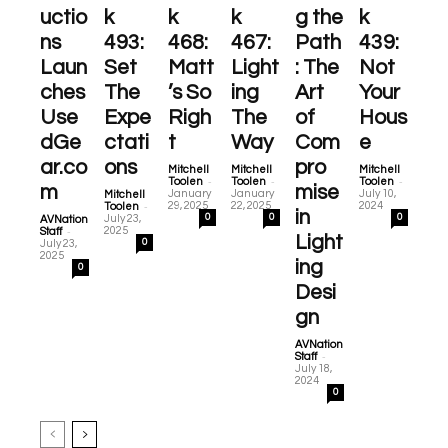
uctio
k
k
k
g the
k
ns
493:
468:
467:
Path
439:
Laun
Set
Matt
Light
: The
Not
ches
The
’s So
ing
Art
Your
Use
Expe
Righ
The
of
Hous
dGe
ctati
t
Way
Com
e
ar.co
ons
pro
Mitchell
Mitchell
Mitchell
-
-
-
Toolen
Toolen
Toolen
m
mise
January
January
July 10,
Mitchell
-
29, 2025
22, 2025
2024
Toolen
in
0
0
0
July 23,
AVNation
-
2025
Staff
Light
0
July 23,
2025
ing
0
Desi
gn
AVNation
-
Staff
July 18,
2024
0