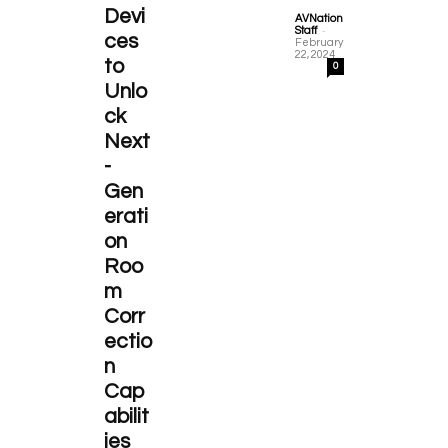
Devi
AVNation
-
Staff
ces
February
22, 2024
to
0
Unlo
ck
Next
-
Gen
erati
on
Roo
m
Corr
ectio
n
Cap
abilit
ies