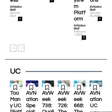
ess
yste
ons
0
m
AVNation
AVNation
-
-
Staff
Staff
Platf
April 24,
January
2024
30, 2024
orm
0
0
AVNation
-
Staff
February
1, 2024
0
UC
Too
AVN
AVW
AVW
AVW
AVN
Man
ation
eek
eek
eek
ation
y UC
Spe
738:
726:
668:
UC
Platf
cial:
Quali
The
The