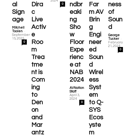
2024
al
Dira
ndbr
Far
ness
0
Sign
c
eaki
m AV
of
age
Live
ng
Brin
Soun
Activ
Sho
g
d
Mitchell
-
Toolen
e
w
Engi
September
George
-
15, 2025
Tucker
Roo
Floor
neer
0
February
21, 2024
m
Expe
ed
0
Trea
rienc
Soun
tme
e at
d
nt is
NAB
Wirel
Com
2024
ess
ing
Syst
AVNation
-
Staff
to
em
April 3,
2024
Den
to Q-
0
on
SYS
and
Ecos
Mar
yste
antz
m