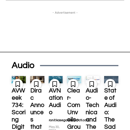
- Advertisement -
Audio
AVW
Dira
AVN
Clea
Audi
Stat
eek
c
ation
r-
o-
e of
734:
Anno
Audi
Com
Tech
Audi
Scori
unce
o
Unv
nica
o:
ng
s
eils
and
The
ronit.kasegaonkar@cti.com
-
Digit
that
Grou
The
Sad
May 30,