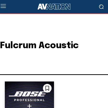
Fulcrum Acoustic