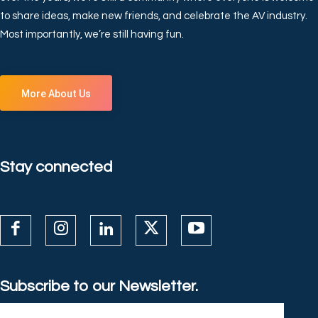
to share ideas, make new friends, and celebrate the AV industry.
Most importantly, we’re still having fun.
More About Us
Stay connected
Subscribe to our Newsletter.