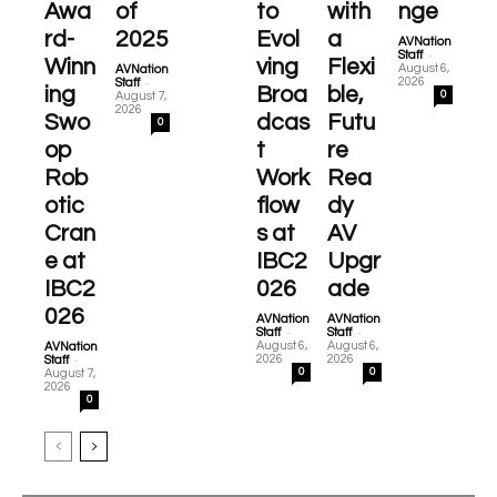
Awa
of
to
with
nge
rd-
2025
Evol
a
AVNation
-
Staff
Winn
ving
Flexi
August 6,
AVNation
-
2026
Staff
ing
Broa
ble,
0
August 7,
2026
Swo
dcas
Futu
0
op
t
re
Rob
Work
Rea
otic
flow
dy
Cran
s at
AV
e at
IBC2
Upgr
IBC2
026
ade
026
AVNation
AVNation
-
-
Staff
Staff
August 6,
August 6,
AVNation
-
2026
2026
Staff
0
0
August 7,
2026
0