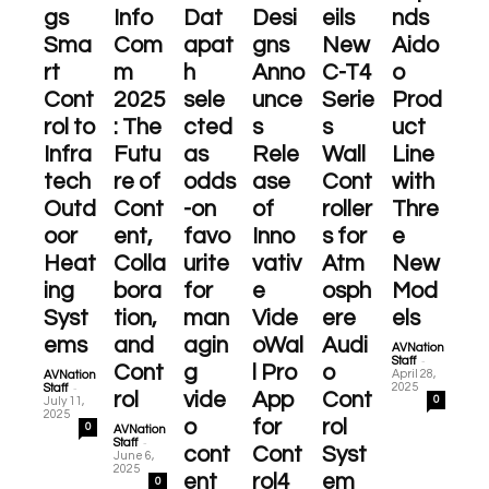
gs
Info
Dat
Desi
eils
nds
Sma
Com
apat
gns
New
Aido
rt
m
h
Anno
C-T4
o
Cont
2025
sele
unce
Serie
Prod
rol to
: The
cted
s
s
uct
Infra
Futu
as
Rele
Wall
Line
tech
re of
odds
ase
Cont
with
Outd
Cont
-on
of
roller
Thre
oor
ent,
favo
Inno
s for
e
Heat
Colla
urite
vativ
Atm
New
ing
bora
for
e
osph
Mod
Syst
tion,
man
Vide
ere
els
ems
and
agin
oWal
Audi
AVNation
-
Staff
Cont
g
l Pro
o
April 28,
AVNation
-
2025
Staff
rol
vide
App
Cont
0
July 11,
2025
o
for
rol
0
AVNation
-
Staff
cont
Cont
Syst
June 6,
2025
ent
rol4
em
0