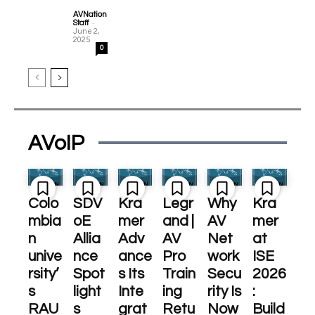
AVNation
-
Staff
June 2,
2025
0
AVoIP
Colo
SDV
Kra
Legr
Why
Kra
mbia
oE
mer
and |
AV
mer
n
Allia
Adv
AV
Net
at
unive
nce
ance
Pro
work
ISE
rsity’
Spot
s Its
Train
Secu
2026
s
light
Inte
ing
rity Is
:
RAU
s
grat
Retu
Now
Build