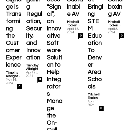
ge is
g
“Sign
inabl
Bringi
boxin
Trans
Regul
al”,
e AV
ng
g AV
formi
ation,
an
STE
Mitchell
Mitchell
-
-
Toolen
Toolen
ng
Secur
Innov
M
April 15,
April 8,
2024
2024
the
ity,
ative
Educ
0
0
Cust
and
Soft
ation
omer
Innov
ware
To
Exper
ation
Soluti
Denv
ience
on to
er
Timothy
-
Albright
Help
Area
April 25,
Timothy
-
2024
Albright
Integ
Scho
0
May 14,
2024
rator
ols
0
s
Mitchell
-
Toolen
Mana
April 11,
2024
ge
0
the
On-