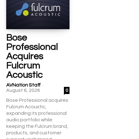
Bose
Professional
Acquires
Fulcrum
Acoustic
-
AVNation Staff
August 6, 2026
0
Bose Professional acquires
Fulcrum Acoustic,
expanding its professional
audio portfolio while
keeping the Fulcrum brand,
products, and customer