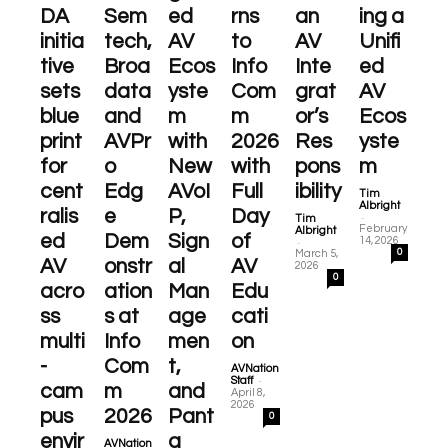
DA
Sem
ed
rns
an
ing a
initia
tech,
AV
to
AV
Unifi
tive
Broa
Ecos
Info
Inte
ed
sets
data
yste
Com
grat
AV
blue
and
m
m
or’s
Ecos
print
AVPr
with
2026
Res
yste
for
o
New
with
pons
m
cent
Edg
AVoI
Full
ibility
Tim
Albright
ralis
e
P,
Day
-
Tim
February
Albright
ed
Dem
Sign
of
-
14, 2026
0
March 5,
AV
onstr
al
AV
2026
0
acro
ation
Man
Edu
ss
s at
age
cati
multi
Info
men
on
-
Com
t,
AVNation
-
Staff
cam
m
and
April 8,
2026
pus
2026
Pant
0
envir
a
AVNation