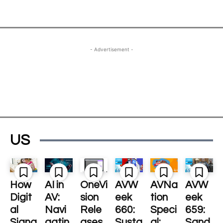
- Advertisement -
US
How
AI in
OneVi
AVW
AVNa
AVW
Digit
AV:
sion
eek
tion
eek
al
Navi
Rele
660:
Speci
659:
Signa
gatin
ases
Susta
al:
Sand