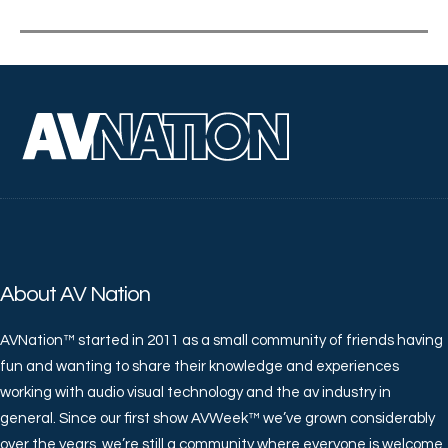
About AV Nation
AVNation™ started in 2011 as a small community of friends having
fun and wanting to share their knowledge and experiences
working with audio visual technology and the av industry in
general. Since our first show AVWeek™ we’ve grown considerably
over the years, we’re still a community where everyone is welcome