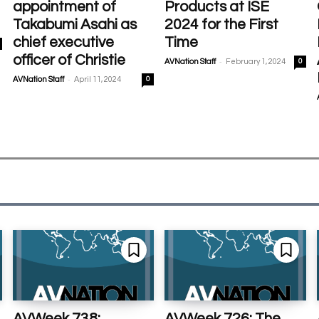
appointment of
Products at ISE
Takabumi Asahi as
2024 for the First
chief executive
Time
officer of Christie
-
AVNation Staff
February 1, 2024
0
-
AVNation Staff
April 11, 2024
0
AVWeek 738:
AVWeek 726: The