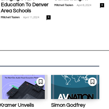
Education To Denver
-
Mitchell Toolen
April 8, 2024
0
Area Schools
-
Mitchell Toolen
April 11, 2024
0
Kramer Unveils
Simon Godfrey