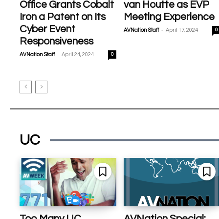
Office Grants Cobalt
van Houtte as EVP
Iron a Patent on Its
Meeting Experience
Cyber Event
-
AVNation Staff
April 17, 2024
0
Responsiveness
-
AVNation Staff
April 24, 2024
0
UC
Too Many UC
AVNation Special: