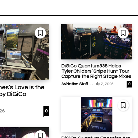
DiGiCo Quantum338 Helps
Tyler Childers’ Snipe Hunt Tour
Capture the Right Stage Mixes
-
AVNation Staff
July 2, 2026
0
mes’s Love is the
by DiGiCo
026
0