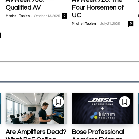
Qualified AV
Four Horsemen of
UC
-
Mitchell Toolen
October 13, 2025
0
-
Mitchell Toolen
July 21, 2025
0
Are Amplifiers Dead?
Bose Professional