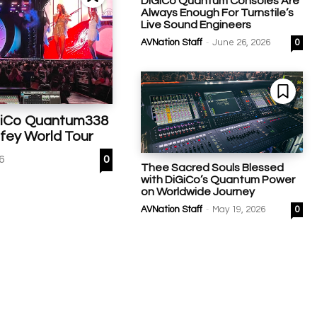
DiGiCo Quantum Consoles Are
Always Enough For Turnstile’s
Live Sound Engineers
-
AVNation Staff
June 26, 2026
0
GiCo Quantum338
fey World Tour
26
0
Thee Sacred Souls Blessed
with DiGiCo’s Quantum Power
on Worldwide Journey
-
AVNation Staff
May 19, 2026
0