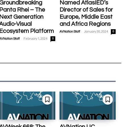
Groundbreaking
Named AtlasIED’s
Panta Rhei – The
Director of Sales for
Next Generation
Europe, Middle East
Audio-Visual
and Africa Regions
Ecosystem Platform
-
AVNation Staff
January 30, 2024
0
-
AVNation Staff
February 1, 2024
0
AVWeek 668: The
AVNation UC