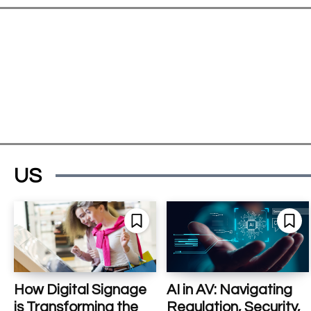
US
How Digital Signage
AI in AV: Navigating
is Transforming the
Regulation, Security,