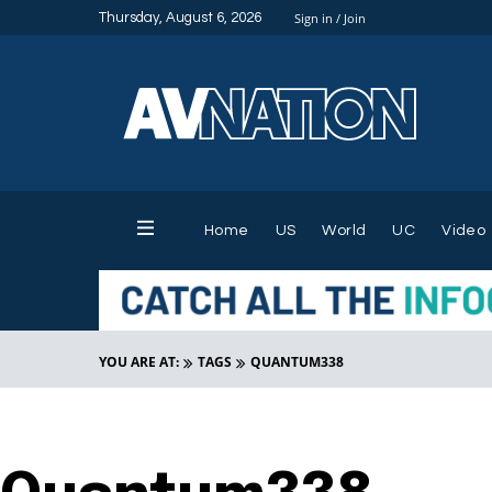
Thursday, August 6, 2026
Sign in / Join
Home
US
World
UC
Video
YOU ARE AT:
TAGS
QUANTUM338