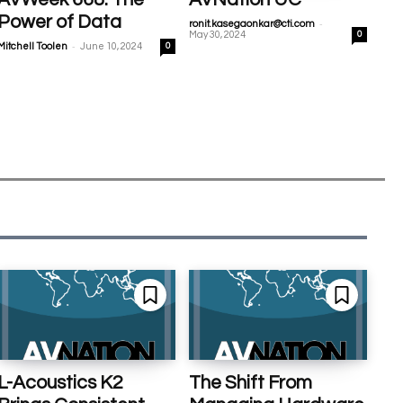
Power of Data
-
ronit.kasegaonkar@cti.com
May 30, 2024
0
-
Mitchell Toolen
June 10, 2024
0
L-Acoustics K2
The Shift From