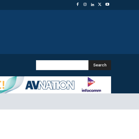
Search