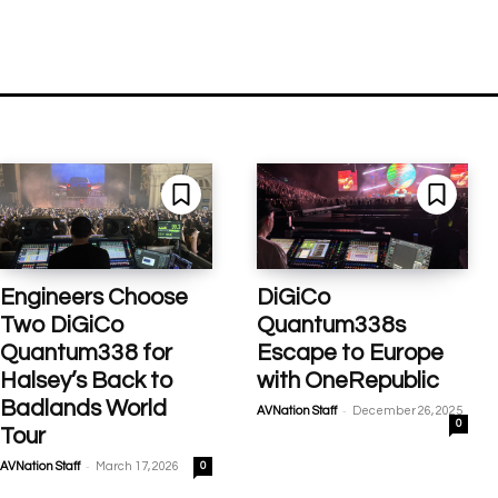
Engineers Choose
DiGiCo
Two DiGiCo
Quantum338s
Quantum338 for
Escape to Europe
Halsey’s Back to
with OneRepublic
Badlands World
-
AVNation Staff
December 26, 2025
0
Tour
-
AVNation Staff
March 17, 2026
0