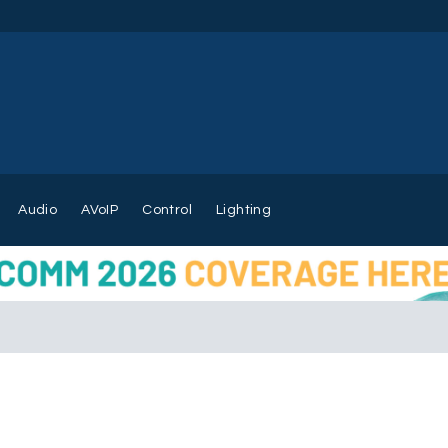
Audio
AVoIP
Control
Lighting