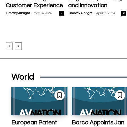
Customer Experience
and Innovation
-
-
Timothy Albright
May 14, 2024
0
Timothy Albright
April 25, 2024
0
World
European Patent
Barco Appoints Jan