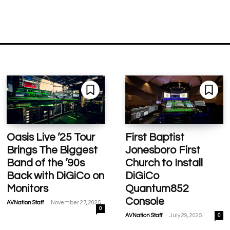
Oasis Live ’25 Tour
First Baptist
Brings The Biggest
Jonesboro First
Band of the ’90s
Church to Install
Back with DiGiCo on
DiGiCo
Monitors
Quantum852
Console
-
AVNation Staff
November 27, 2025
0
-
AVNation Staff
July 29, 2025
0