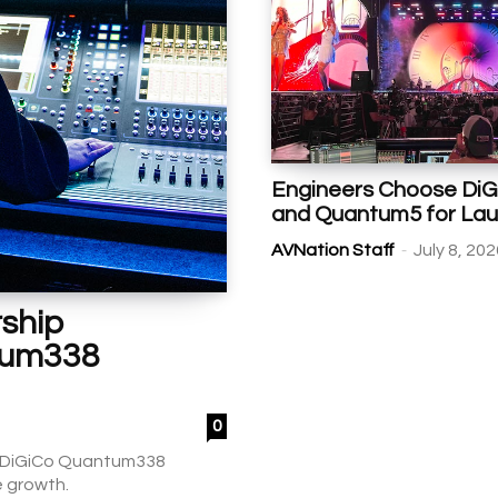
Engineers Choose Di
and Quantum5 for Lau
-
AVNation Staff
July 8, 20
ship
tum338
0
th DiGiCo Quantum338
e growth.