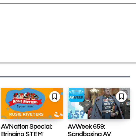
AVNation Special:
AVWeek 659:
Bringing STEM
Sandboxing AV