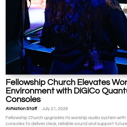
Fellowship Church Elevates Wor
Environment with DiGiCo Quan
Consoles
-
AVNation Staff
July 21, 2026
Fellowship Church upgrades its worship audio system wi
consoles to deliver clear, reliable sound and support futur