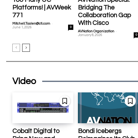
Platforms! | AVWeek
Bridging The
771
Collaboration Gap
With Cisco
-
Mitchell.Toolen@cti.com
June 1, 2026
0
-
AVNation Organization
January 8, 2026
0
Video
Cobalt Digital to
Bondi Icebergs