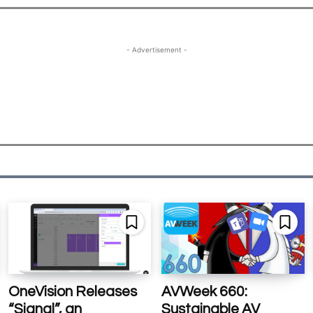
- Advertisement -
OneVision Releases
AVWeek 660:
“Signal”, an
Sustainable AV