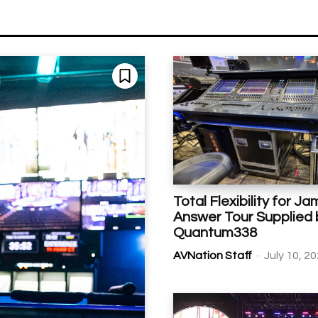
Total Flexibility for Ja
Answer Tour Supplied 
Quantum338
-
AVNation Staff
July 10, 2