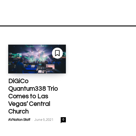
DiGiCo
Quantum338 Trio
Comes to Las
Vegas’ Central
Church
-
AVNation Staff
June 9, 2021
0