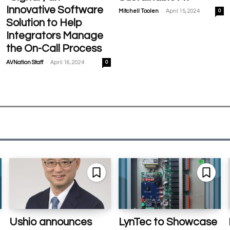
Innovative Software
-
Mitchell Toolen
April 15, 2024
0
Solution to Help
Integrators Manage
the On-Call Process
-
AVNation Staff
April 16, 2024
0
Ushio announces
LynTec to Showcase