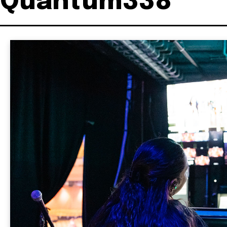
Quantum338