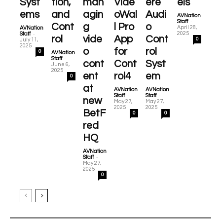
Syst
tion,
man
Vide
ere
els
ems
and
agin
oWal
Audi
AVNation
-
Staff
Cont
g
l Pro
o
April 28,
AVNation
-
2025
Staff
rol
vide
App
Cont
0
July 11,
2025
o
for
rol
0
AVNation
-
Staff
cont
Cont
Syst
June 6,
2025
ent
rol4
em
0
at
AVNation
AVNation
-
-
Staff
Staff
new
May 27,
May 27,
2025
2025
BetF
0
0
red
HQ
AVNation
-
Staff
May 27,
2025
0