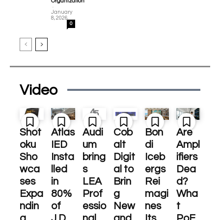
Organization
-
January
8, 2026
0
Video
Shot
Atlas
Audi
Cob
Bon
Are
oku
IED
um
alt
di
Ampl
Sho
Insta
bring
Digit
Iceb
ifiers
wca
lled
s
al to
ergs
Dea
ses
in
LEA
Brin
Rei
d?
Expa
80%
Prof
g
magi
Wha
ndin
of
essio
New
nes
t
g
J.D.
nal
and
Its
PoE