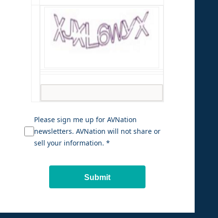
Please sign me up for AVNation
newsletters. AVNation will not share or
sell your information. *
Submit