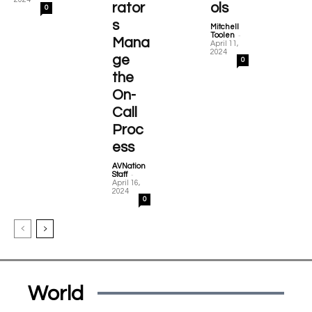
rator
ols
0
s
Mitchell
-
Toolen
Mana
April 11,
2024
ge
0
the
On-
Call
Proc
ess
AVNation
-
Staff
April 16,
2024
0
World