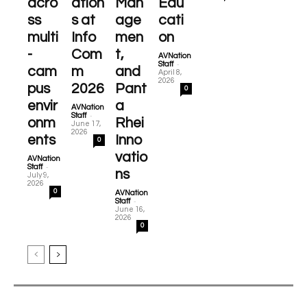
acro
ation
Man
Edu
ss
s at
age
cati
multi
Info
men
on
-
Com
t,
AVNation
-
Staff
cam
m
and
April 8,
2026
pus
2026
Pant
0
envir
a
AVNation
-
Staff
onm
Rhei
June 17,
2026
ents
Inno
0
vatio
AVNation
-
Staff
ns
July 9,
2026
0
AVNation
-
Staff
June 16,
2026
0