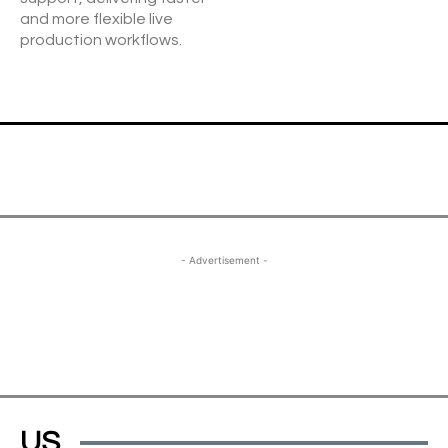
and more flexible live
production workflows.
- Advertisement -
US