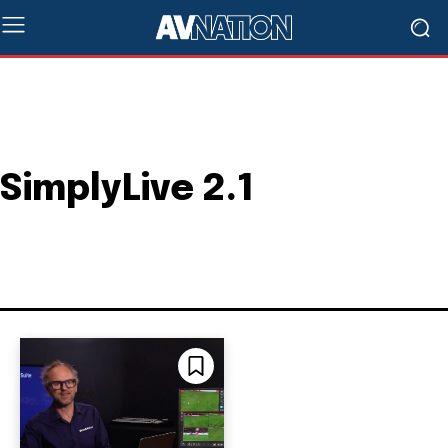
SimplyLive 2.1