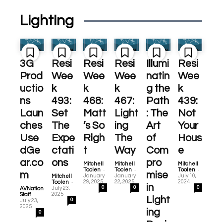
Lighting
3G
Resi
Resi
Resi
Illumi
Resi
Prod
Wee
Wee
Wee
natin
Wee
uctio
k
k
k
g the
k
ns
493:
468:
467:
Path
439:
Laun
Set
Matt
Light
: The
Not
ches
The
’s So
ing
Art
Your
Use
Expe
Righ
The
of
Hous
dGe
ctati
t
Way
Com
e
ar.co
ons
pro
Mitchell
Mitchell
Mitchell
-
-
-
Toolen
Toolen
Toolen
m
mise
January
January
July 10,
Mitchell
-
29, 2025
22, 2025
2024
Toolen
in
0
0
0
July 23,
AVNation
-
2025
Staff
Light
0
July 23,
2025
ing
0