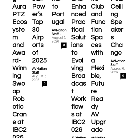
Aura
Pow
to
Enha
Club
Ceili
PTZ
er’s
Port
nced
and
ng
Ecos
Top
ugal
Prac
Func
Spe
yste
30
tical
tion
aker
AVNation
-
Staff
m
Airp
Solut
Spa
s
August 7,
2026
and
orts
ions
ces
Cha
0
Awa
of
to
with
nge
rd-
2025
Evol
a
AVNation
-
Staff
Winn
ving
Flexi
August 6,
AVNation
-
2026
Staff
ing
Broa
ble,
0
August 7,
2026
Swo
dcas
Futu
0
op
t
re
Rob
Work
Rea
otic
flow
dy
Cran
s at
AV
e at
IBC2
Upgr
IBC2
026
ade
026