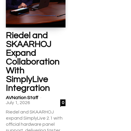
Riedel and
SKAARHOJ
Expand
Collaboration
With
SimplyLive
Integration
-
AVNation Staff
July 1, 2026
0
Riedel and SKAARHOJ
expand SimplyLive 2.1 with
official hardware panel
support, delivering faster