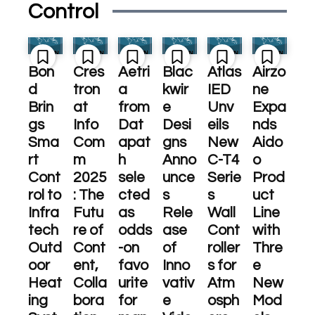
Control
Bon
Cres
Aetri
Blac
Atlas
Airzo
d
tron
a
kwir
IED
ne
Brin
at
from
e
Unv
Expa
gs
Info
Dat
Desi
eils
nds
Sma
Com
apat
gns
New
Aido
rt
m
h
Anno
C-T4
o
Cont
2025
sele
unce
Serie
Prod
rol to
: The
cted
s
s
uct
Infra
Futu
as
Rele
Wall
Line
tech
re of
odds
ase
Cont
with
Outd
Cont
-on
of
roller
Thre
oor
ent,
favo
Inno
s for
e
Heat
Colla
urite
vativ
Atm
New
ing
bora
for
e
osph
Mod