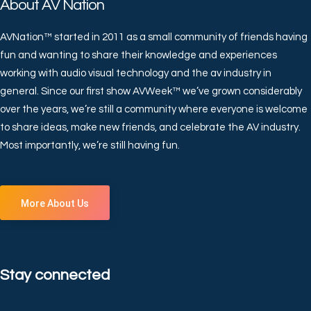
About AV Nation
AVNation™ started in 2011 as a small community of friends having
fun and wanting to share their knowledge and experiences
working with audio visual technology and the av industry in
general. Since our first show AVWeek™ we’ve grown considerably
over the years, we’re still a community where everyone is welcome
to share ideas, make new friends, and celebrate the AV industry.
Most importantly, we’re still having fun.
More About Us
Stay connected