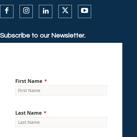
Subscribe to our Newsletter.
First Name
Last Name