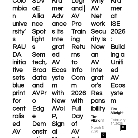
Colo
SDV
Kra
Legr
Why
Kra
mbia
oE
mer
and |
AV
mer
n
Allia
Adv
AV
Net
at
unive
nce
ance
Pro
work
ISE
rsity’
Spot
s Its
Train
Secu
2026
s
light
Inte
ing
rity Is
:
RAU
s
grat
Retu
Now
Build
DA
Sem
ed
rns
an
ing a
initia
tech,
AV
to
AV
Unifi
tive
Broa
Ecos
Info
Inte
ed
sets
data
yste
Com
grat
AV
blue
and
m
m
or’s
Ecos
print
AVPr
with
2026
Res
yste
for
o
New
with
pons
m
cent
Edg
AVoI
Full
ibility
Tim
Albright
ralis
e
P,
Day
-
Tim
February
Albright
ed
Dem
Sign
of
-
14, 2026
0
March 5,
AV
onstr
al
AV
2026
0