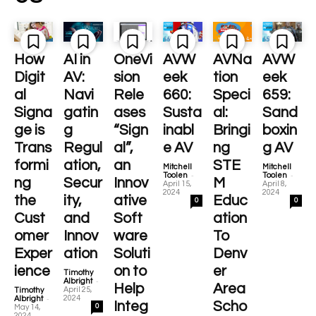
How
AI in
OneVi
AVW
AVNa
AVW
Digit
AV:
sion
eek
tion
eek
al
Navi
Rele
660:
Speci
659:
Signa
gatin
ases
Susta
al:
Sand
ge is
g
“Sign
inabl
Bringi
boxin
Trans
Regul
al”,
e AV
ng
g AV
formi
ation,
an
STE
Mitchell
Mitchell
-
-
Toolen
Toolen
ng
Secur
Innov
M
April 15,
April 8,
2024
2024
the
ity,
ative
Educ
0
0
Cust
and
Soft
ation
omer
Innov
ware
To
Exper
ation
Soluti
Denv
ience
on to
er
Timothy
-
Albright
Help
Area
April 25,
Timothy
-
2024
Albright
Integ
Scho
0
May 14,
2024