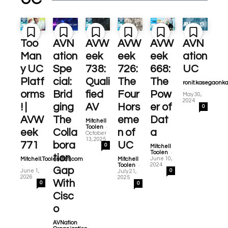
Too
AVN
AVW
AVW
AVW
AVN
Man
ation
eek
eek
eek
ation
y UC
Spe
738:
726:
668:
UC
Platf
cial:
Quali
The
The
ronit.kasegaonk
-
orms
Brid
fied
Four
Pow
May 30,
2024
! |
ging
AV
Hors
er of
0
AVW
The
eme
Dat
Mitchell
-
Toolen
eek
Colla
n of
a
October
13, 2025
771
bora
UC
0
Mitchell
-
Toolen
tion
June 10,
Mitchell.Toolen@cti.com
Mitchell
-
-
2024
Toolen
Gap
June 1,
0
July 21,
2026
2025
With
0
0
Cisc
o
AVNation