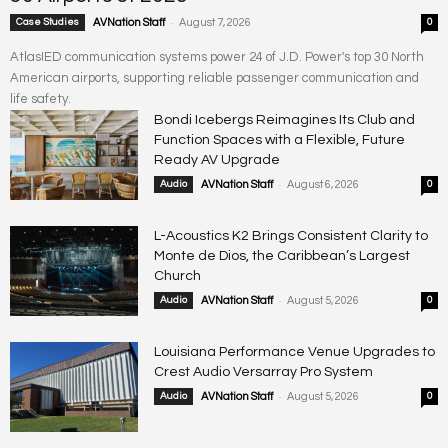
-
Case Studies
AVNation Staff
August 7, 2026
0
AtlasIED communication systems power 24 of J.D. Power's top 30 North
American airports, supporting reliable passenger communication and
life safety.
Bondi Icebergs Reimagines Its Club and
Function Spaces with a Flexible, Future
Ready AV Upgrade
-
Audio
AVNation Staff
August 6, 2026
0
L-Acoustics K2 Brings Consistent Clarity to
Monte de Dios, the Caribbean’s Largest
Church
-
Audio
AVNation Staff
August 5, 2026
0
Louisiana Performance Venue Upgrades to
Crest Audio Versarray Pro System
-
Audio
AVNation Staff
August 5, 2026
0