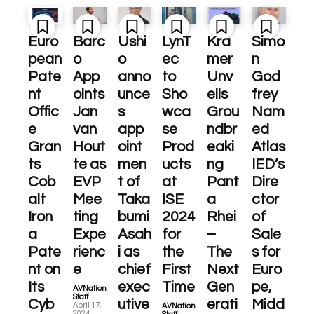
Euro
Barc
Ushi
LynT
Kra
Simo
pean
o
o
ec
mer
n
Pate
App
anno
to
Unv
God
nt
oints
unce
Sho
eils
frey
Offic
Jan
s
wca
Grou
Nam
e
van
app
se
ndbr
ed
Gran
Hout
oint
Prod
eaki
Atlas
ts
te as
men
ucts
ng
IED’s
Cob
EVP
t of
at
Pant
Dire
alt
Mee
Taka
ISE
a
ctor
Iron
ting
bumi
2024
Rhei
of
a
Expe
Asah
for
–
Sale
Pate
rienc
i as
the
The
s for
nt on
e
chief
First
Next
Euro
Its
exec
Time
Gen
pe,
AVNation
-
Staff
Cyb
utive
erati
Midd
April 17,
AVNation
-
2024