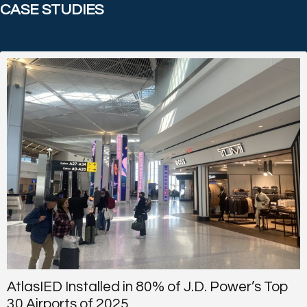
CASE STUDIES
AtlasIED Installed in 80% of J.D. Power’s Top
30 Airports of 2025