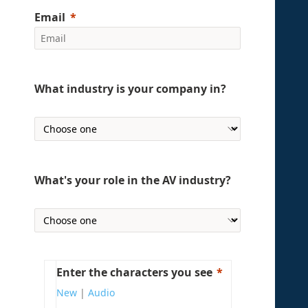
Email
What industry is your company in?
What's your role in the AV industry?
Enter the characters you see
New
|
Audio