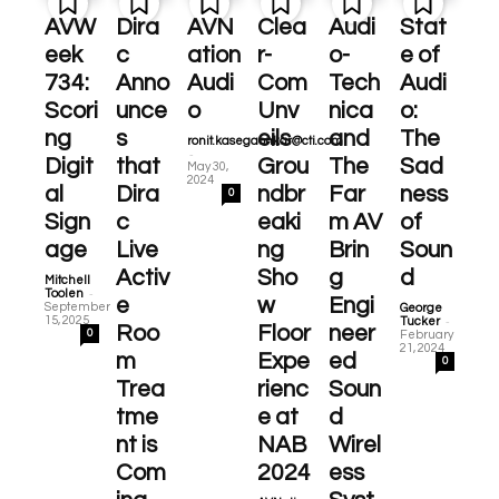
AVW
Dira
AVN
Clea
Audi
Stat
eek
c
ation
r-
o-
e of
734:
Anno
Audi
Com
Tech
Audi
Scori
unce
o
Unv
nica
o:
ng
s
eils
and
The
ronit.kasegaonkar@cti.com
-
Digit
that
Grou
The
Sad
May 30,
2024
al
Dira
ndbr
Far
ness
0
Sign
c
eaki
m AV
of
age
Live
ng
Brin
Soun
Activ
Sho
g
d
Mitchell
-
Toolen
e
w
Engi
September
George
-
15, 2025
Tucker
Roo
Floor
neer
0
February
21, 2024
m
Expe
ed
0
Trea
rienc
Soun
tme
e at
d
nt is
NAB
Wirel
Com
2024
ess