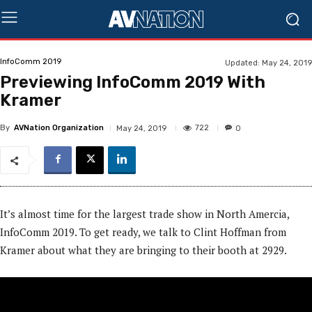
InfoComm 2019
Updated:
May 24, 2019
Previewing InfoComm 2019 With
Kramer
By
AVNation Organization
722
May 24, 2019
0
It’s almost time for the largest trade show in North Amercia,
InfoComm 2019. To get ready, we talk to Clint Hoffman from
Kramer about what they are bringing to their booth at 2929.