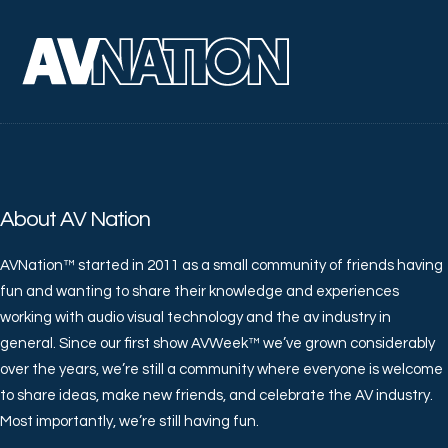
About AV Nation
AVNation™ started in 2011 as a small community of friends having
fun and wanting to share their knowledge and experiences
working with audio visual technology and the av industry in
general. Since our first show AVWeek™ we’ve grown considerably
over the years, we’re still a community where everyone is welcome
to share ideas, make new friends, and celebrate the AV industry.
Most importantly, we’re still having fun.