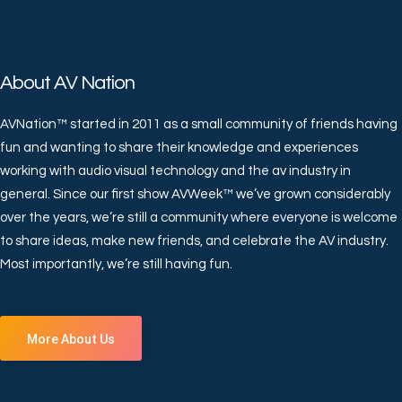
About AV Nation
AVNation™ started in 2011 as a small community of friends having
fun and wanting to share their knowledge and experiences
working with audio visual technology and the av industry in
general. Since our first show AVWeek™ we’ve grown considerably
over the years, we’re still a community where everyone is welcome
to share ideas, make new friends, and celebrate the AV industry.
Most importantly, we’re still having fun.
More About Us