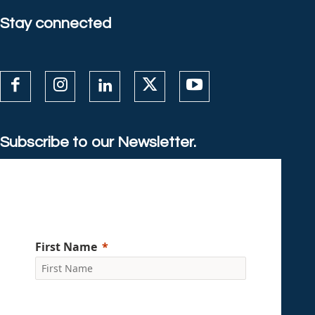
Stay connected
Subscribe to our Newsletter.
First Name