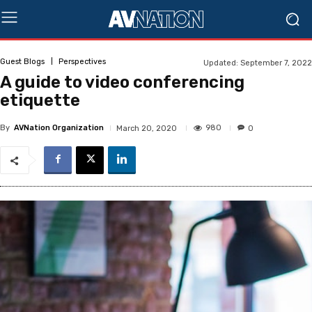
Guest Blogs
Perspectives
Updated:
September 7, 2022
A guide to video conferencing
etiquette
By
AVNation Organization
980
March 20, 2020
0