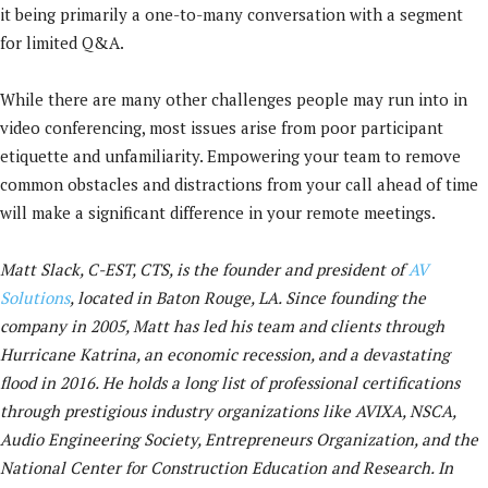
it being primarily a one-to-many conversation with a segment
for limited Q&A.
While there are many other challenges people may run into in
video conferencing, most issues arise from poor participant
etiquette and unfamiliarity. Empowering your team to remove
common obstacles and distractions from your call ahead of time
will make a significant difference in your remote meetings.
Matt Slack, C-EST, CTS, is the founder and president of
AV
Solutions
, located in Baton Rouge, LA. Since founding the
company in 2005, Matt has led his team and clients through
Hurricane Katrina, an economic recession, and a devastating
flood in 2016. He holds a long list of professional certifications
through prestigious industry organizations like AVIXA, NSCA,
Audio Engineering Society, Entrepreneurs Organization, and the
National Center for Construction Education and Research. In