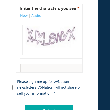
Enter the characters you see
New
|
Audio
Please sign me up for AVNation
newsletters. AVNation will not share or
sell your information. *