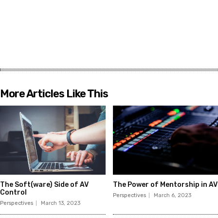
More Articles Like This
The Soft(ware) Side of AV
The Power of Mentorship in AV
Control
Perspectives
March 6, 2023
Perspectives
March 13, 2023