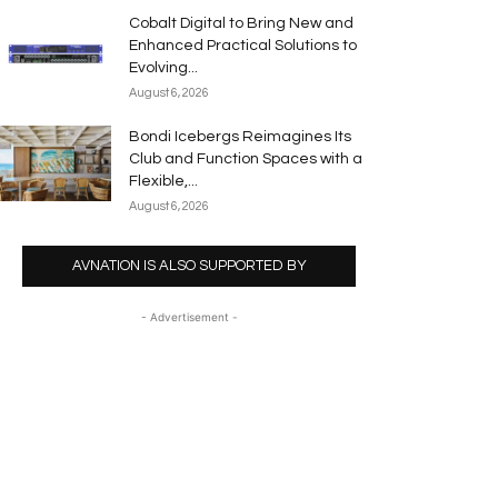
Cobalt Digital to Bring New and
Enhanced Practical Solutions to
Evolving...
August 6, 2026
Bondi Icebergs Reimagines Its
Club and Function Spaces with a
Flexible,...
August 6, 2026
AVNATION IS ALSO SUPPORTED BY
- Advertisement -