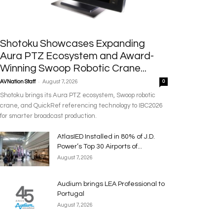
Shotoku Showcases Expanding
Aura PTZ Ecosystem and Award-
Winning Swoop Robotic Crane...
-
AVNation Staff
August 7, 2026
0
Shotoku brings its Aura PTZ ecosystem, Swoop robotic
crane, and QuickRef referencing technology to IBC2026
for smarter broadcast production.
AtlasIED Installed in 80% of J.D.
Power’s Top 30 Airports of...
August 7, 2026
Audium brings LEA Professional to
Portugal
August 7, 2026