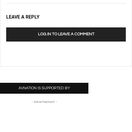
LEAVE A REPLY
LOG IN TO LEAVE A COMMENT
AVNATION IS SUPPORTED BY
- Advertisement -