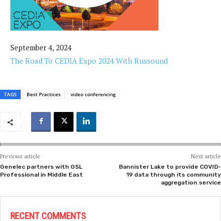
September 4, 2024
The Road To CEDIA Expo 2024 With Russound
TAGS
Best Practices
video conferencing
Previous article
Next article
Genelec partners with GSL
Bannister Lake to provide COVID-
Professional in Middle East
19 data through its community
aggregation service
RECENT COMMENTS