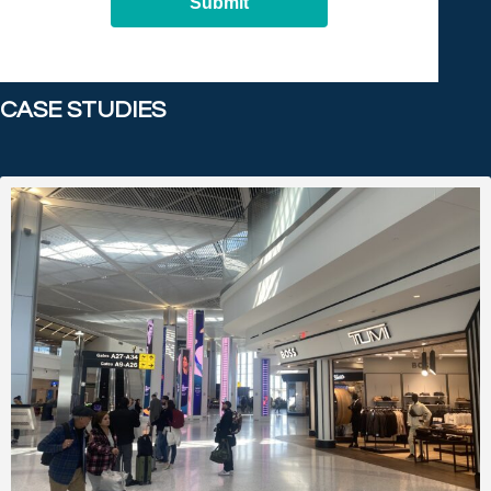
Submit
CASE STUDIES