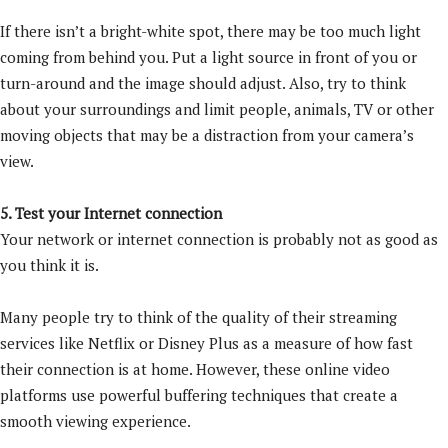
If there isn’t a bright-white spot, there may be too much light
coming from behind you. Put a light source in front of you or
turn-around and the image should adjust. Also, try to think
about your surroundings and limit people, animals, TV or other
moving objects that may be a distraction from your camera’s
view.
5. Test your Internet connection
Your network or internet connection is probably not as good as
you think it is.
Many people try to think of the quality of their streaming
services like Netflix or Disney Plus as a measure of how fast
their connection is at home. However, these online video
platforms use powerful buffering techniques that create a
smooth viewing experience.