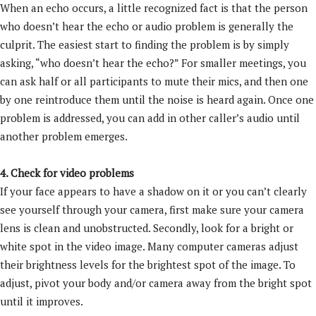
When an echo occurs, a little recognized fact is that the person
who doesn’t hear the echo or audio problem is generally the
culprit. The easiest start to finding the problem is by simply
asking, “who doesn’t hear the echo?” For smaller meetings, you
can ask half or all participants to mute their mics, and then one
by one reintroduce them until the noise is heard again. Once one
problem is addressed, you can add in other caller’s audio until
another problem emerges.
4. Check for video problems
If your face appears to have a shadow on it or you can’t clearly
see yourself through your camera, first make sure your camera
lens is clean and unobstructed. Secondly, look for a bright or
white spot in the video image. Many computer cameras adjust
their brightness levels for the brightest spot of the image. To
adjust, pivot your body and/or camera away from the bright spot
until it improves.