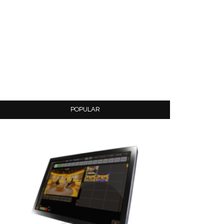
POPULAR