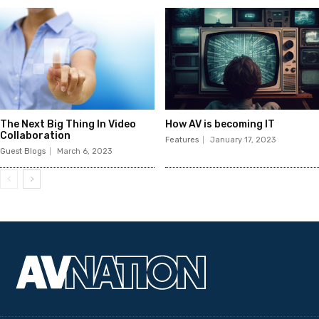
The Next Big Thing In Video
How AV is becoming IT
Collaboration
Features
January 17, 2023
Guest Blogs
March 6, 2023