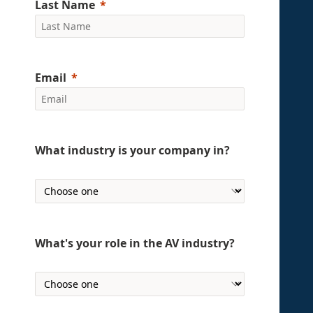
Last Name
Email
What industry is your company in?
What's your role in the AV industry?