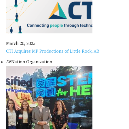
March 20, 2025
CTI Acquires MP Productions of Little Rock, AR
AVNation Organization