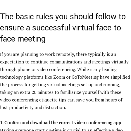
The basic rules you should follow to
ensure a successful virtual face-to-
face meeting
If you are planning to work remotely, there typically is an
expectation to continue communications and meetings virtually
through phone or video conferencing. While many leading
technology platforms like Zoom or GoToMeeting have simplified
the process for getting virtual meetings set up and running,
taking an extra 20 minutes to familiarize yourself with these
video conferencing etiquette tips can save you from hours of
lost productivity and distraction.
1. Confirm and download the correct video conferencing app
Having everyone start on-time is crucial to an effective video