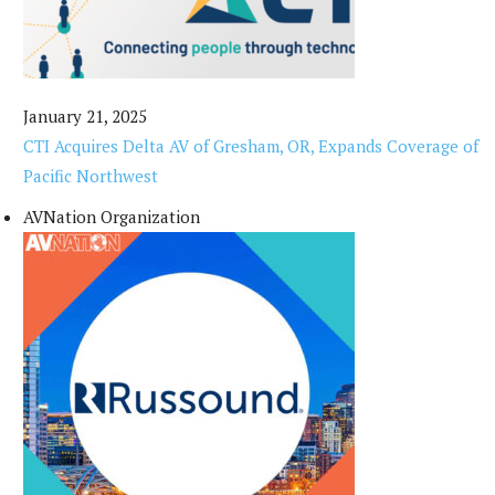
January 21, 2025
CTI Acquires Delta AV of Gresham, OR, Expands Coverage of
Pacific Northwest
AVNation Organization