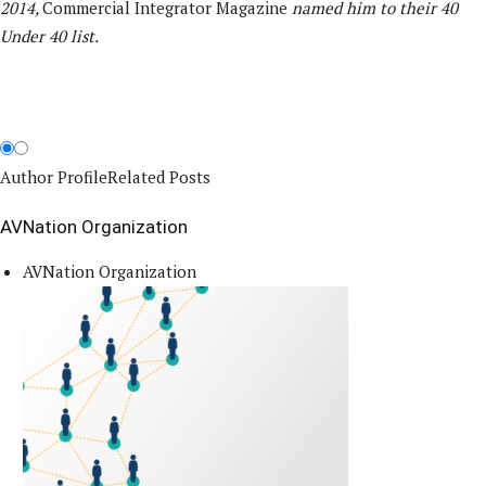
2014,
Commercial Integrator Magazine
named him to their 40
Under 40 list.
Author Profile
Related Posts
AVNation Organization
AVNation Organization