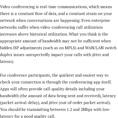
Video conferencing is real-time communications, which means
there is a constant flow of data, and a constant strain on your
network when conversations are happening. Even enterprise
networks suffer when video-conferencing call utilization
increases above historical utilization. What you think is the
appropriate amount of bandwidth may not be sufficient when
hidden ISP adjustments (such as on MPLS) and WAN/LAN switch
duplex issues unexpectedly impact your calls with jitter and
latency.
For conference participants, the quickest and easiest way to
check your connection is through the conferencing app itself.
Apps will often provide call-quality details including your
bandwidth (the amount of data being sent and received), latency
(packet-arrival-delay), and jitter (out-of-order packet arrival).
You should be transmitting between 1.2 and 2Mbps with low-
latency for a good quality call.