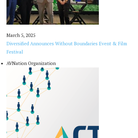
March 5, 2025
Diversified Announces Without Boundaries Event & Film
Festival
AVNation Organization