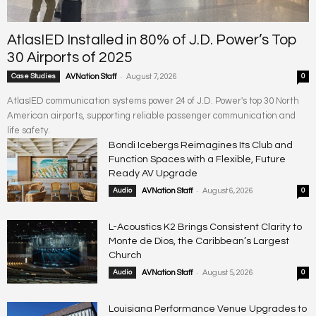
AtlasIED Installed in 80% of J.D. Power’s Top
30 Airports of 2025
-
Case Studies
AVNation Staff
August 7, 2026
0
AtlasIED communication systems power 24 of J.D. Power's top 30 North
American airports, supporting reliable passenger communication and
life safety.
Bondi Icebergs Reimagines Its Club and
Function Spaces with a Flexible, Future
Ready AV Upgrade
-
Audio
AVNation Staff
August 6, 2026
0
L-Acoustics K2 Brings Consistent Clarity to
Monte de Dios, the Caribbean’s Largest
Church
-
Audio
AVNation Staff
August 5, 2026
0
Louisiana Performance Venue Upgrades to