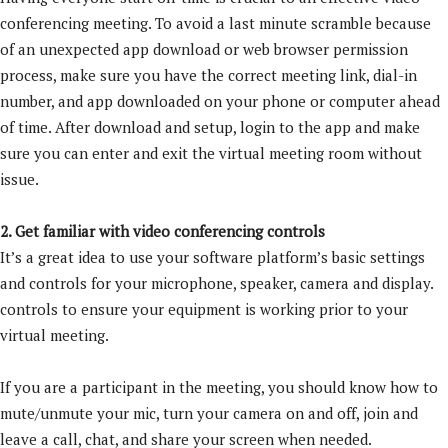
conferencing meeting. To avoid a last minute scramble because
of an unexpected app download or web browser permission
process, make sure you have the correct meeting link, dial-in
number, and app downloaded on your phone or computer ahead
of time. After download and setup, login to the app and make
sure you can enter and exit the virtual meeting room without
issue.
2. Get familiar with video conferencing controls
It’s a great idea to use your software platform’s basic settings
and controls for your microphone, speaker, camera and display.
controls to ensure your equipment is working prior to your
virtual meeting.
If you are a participant in the meeting, you should know how to
mute/unmute your mic, turn your camera on and off, join and
leave a call, chat, and share your screen when needed.