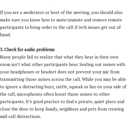
If you are a moderator or host of the meeting, you should also
make sure you know how to mute/unmute and remove remote
participants to bring order to the call if tech issues get out of
hand.
3. Check for audio problems
Many people fail to realize that what they hear in their own
room isn’t what other participants hear. Sealing out noises with
your headphones or headset does not prevent your mic from
transmitting those noises across the call. While you may be able
to ignore a distracting buzz, rattle, squeak or fan on your side of
the call, microphones often boost those noises to other
participants. It’s good practice to find a private, quiet place and
close the door to keep family, neighbors and pets from creating
mid-call distractions.