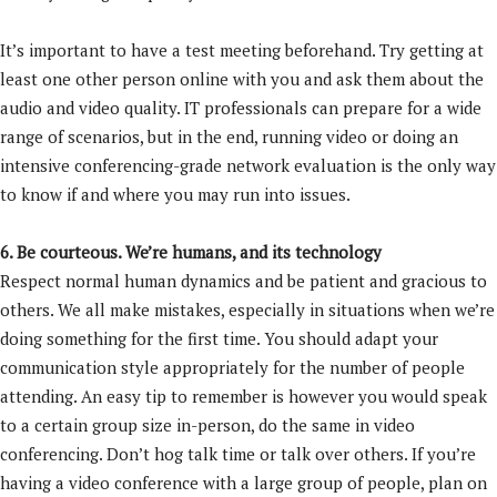
It’s important to have a test meeting beforehand. Try getting at
least one other person online with you and ask them about the
audio and video quality. IT professionals can prepare for a wide
range of scenarios, but in the end, running video or doing an
intensive conferencing-grade network evaluation is the only way
to know if and where you may run into issues.
6. Be courteous. We’re humans, and its technology
Respect normal human dynamics and be patient and gracious to
others. We all make mistakes, especially in situations when we’re
doing something for the first time. You should adapt your
communication style appropriately for the number of people
attending. An easy tip to remember is however you would speak
to a certain group size in-person, do the same in video
conferencing. Don’t hog talk time or talk over others. If you’re
having a video conference with a large group of people, plan on