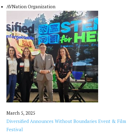
AVNation Organization
March 5, 2025
Diversified Announces Without Boundaries Event & Film
Festival