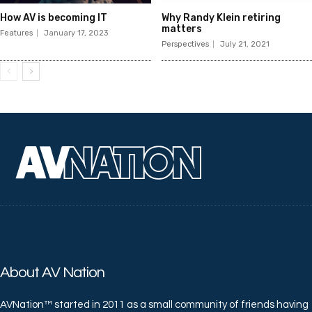
How AV is becoming IT
Why Randy Klein retiring
matters
Features
January 17, 2023
Perspectives
July 21, 2021
About AV Nation
AVNation™ started in 2011 as a small community of friends having