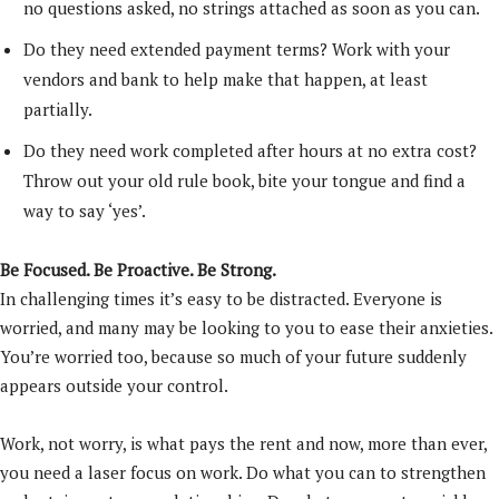
no questions asked, no strings attached as soon as you can.
Do they need extended payment terms? Work with your
vendors and bank to help make that happen, at least
partially.
Do they need work completed after hours at no extra cost?
Throw out your old rule book, bite your tongue and find a
way to say ‘yes’.
Be Focused. Be Proactive. Be Strong.
In challenging times it’s easy to be distracted. Everyone is
worried, and many may be looking to you to ease their anxieties.
You’re worried too, because so much of your future suddenly
appears outside your control.
Work, not worry, is what pays the rent and now, more than ever,
you need a laser focus on work. Do what you can to strengthen