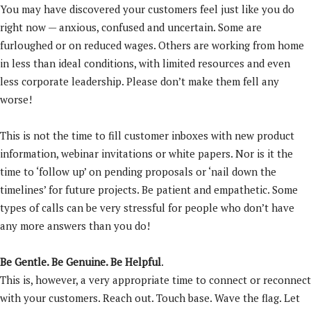
You may have discovered your customers feel just like you do
right now — anxious, confused and uncertain. Some are
furloughed or on reduced wages. Others are working from home
in less than ideal conditions, with limited resources and even
less corporate leadership. Please don’t make them fell any
worse!
This is not the time to fill customer inboxes with new product
information, webinar invitations or white papers. Nor is it the
time to ‘follow up’ on pending proposals or ‘nail down the
timelines’ for future projects. Be patient and empathetic. Some
types of calls can be very stressful for people who don’t have
any more answers than you do!
Be Gentle. Be Genuine. Be Helpful
.
This is, however, a very appropriate time to connect or reconnect
with your customers. Reach out. Touch base. Wave the flag. Let