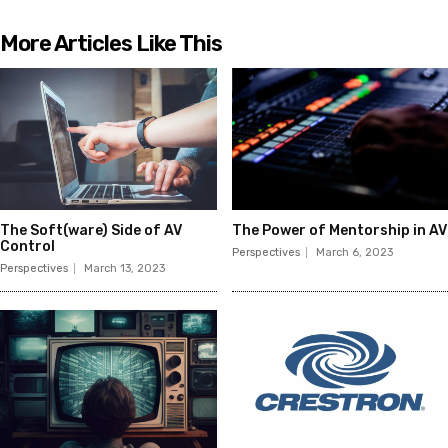
More Articles Like This
The Soft(ware) Side of AV
The Power of Mentorship in AV
Control
Perspectives
March 6, 2023
Perspectives
March 13, 2023