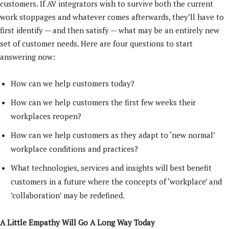
customers. If AV integrators wish to survive both the current
work stoppages and whatever comes afterwards, they’ll have to
first identify — and then satisfy — what may be an entirely new
set of customer needs. Here are four questions to start
answering now:
How can we help customers today?
How can we help customers the first few weeks their
workplaces reopen?
How can we help customers as they adapt to ‘new normal’
workplace conditions and practices?
What technologies, services and insights will best benefit
customers in a future where the concepts of ‘workplace’ and
’collaboration’ may be redefined.
A Little Empathy Will Go A Long Way Today