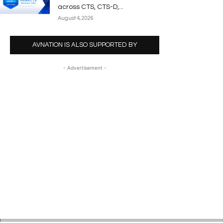
across CTS, CTS-D,...
August 4, 2026
AVNATION IS ALSO SUPPORTED BY
- Advertisement -