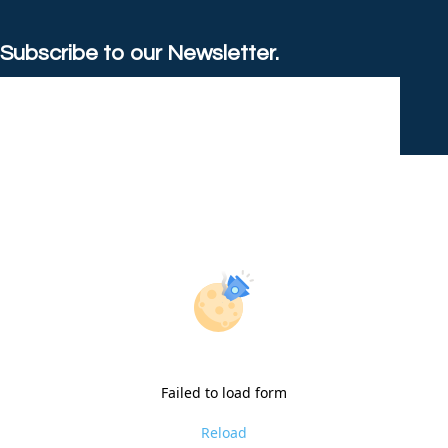
Subscribe to our Newsletter.
Failed to load form
Reload