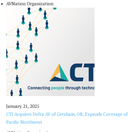
AVNation Organization
January 21, 2025
CTI Acquires Delta AV of Gresham, OR, Expands Coverage of
Pacific Northwest