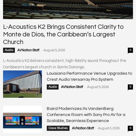
L-Acoustics K2 Brings Consistent Clarity to
Monte de Dios, the Caribbean’s Largest
Church
-
Audio
AVNation Staff
August 5, 2026
0
L-Acoustics K2 delivers consistent, high-fidelity sound throughout the
Caribbean's largest church in Santo Domingo.
Louisiana Performance Venue Upgrades to
Crest Audio Versarray Pro System
-
Audio
AVNation Staff
August 5, 2026
0
Baird Modernizes its VandenBerg
Conference Room with Sony Pro AV for a
Scalable, Seamless Experience
-
Case Studies
AVNation Staff
August 3, 2026
0