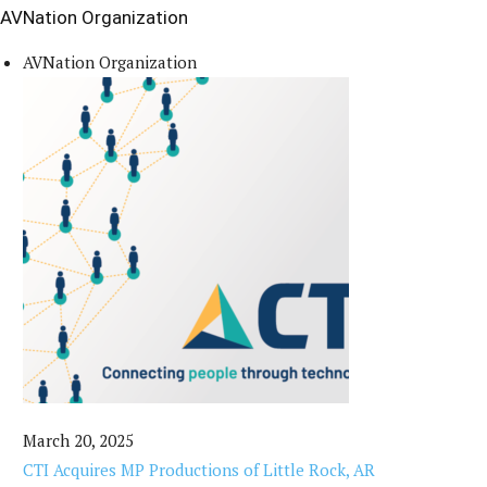
AVNation Organization
AVNation Organization
March 20, 2025
CTI Acquires MP Productions of Little Rock, AR