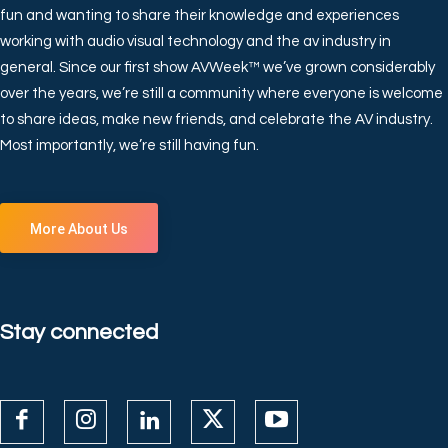
fun and wanting to share their knowledge and experiences
working with audio visual technology and the av industry in
general. Since our first show AVWeek™ we’ve grown considerably
over the years, we’re still a community where everyone is welcome
to share ideas, make new friends, and celebrate the AV industry.
Most importantly, we’re still having fun.
More About Us
Stay connected