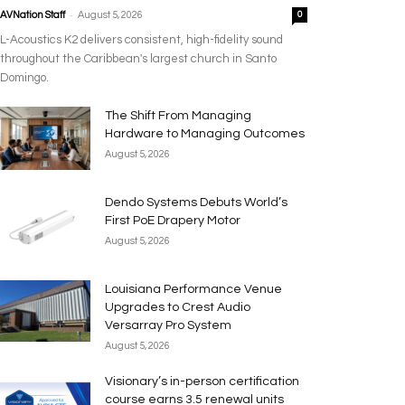
-
AVNation Staff
August 5, 2026
0
L-Acoustics K2 delivers consistent, high-fidelity sound
throughout the Caribbean's largest church in Santo
Domingo.
The Shift From Managing
Hardware to Managing Outcomes
August 5, 2026
Dendo Systems Debuts World’s
First PoE Drapery Motor
August 5, 2026
Louisiana Performance Venue
Upgrades to Crest Audio
Versarray Pro System
August 5, 2026
Visionary’s in-person certification
course earns 3.5 renewal units