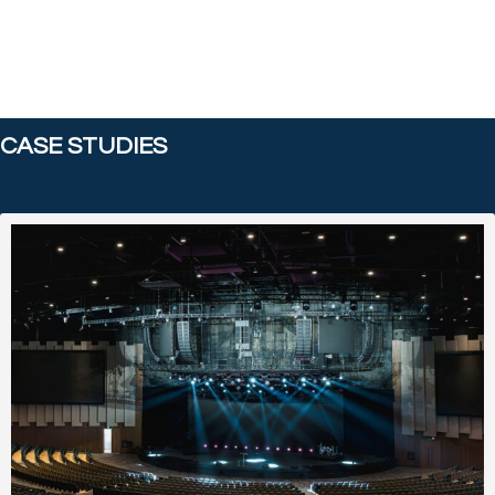
CASE STUDIES