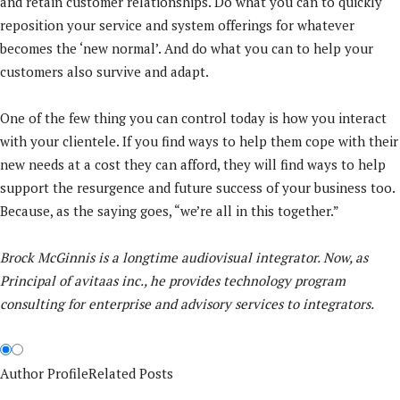
and retain customer relationships. Do what you can to quickly
reposition your service and system offerings for whatever
becomes the ‘new normal’. And do what you can to help your
customers also survive and adapt.
One of the few thing you can control today is how you interact
with your clientele. If you find ways to help them cope with their
new needs at a cost they can afford, they will find ways to help
support the resurgence and future success of your business too.
Because, as the saying goes, “we’re all in this together.”
Brock McGinnis is a longtime audiovisual integrator. Now, as
Principal of avitaas inc., he provides technology program
consulting for enterprise and advisory services to integrators.
Author Profile
Related Posts