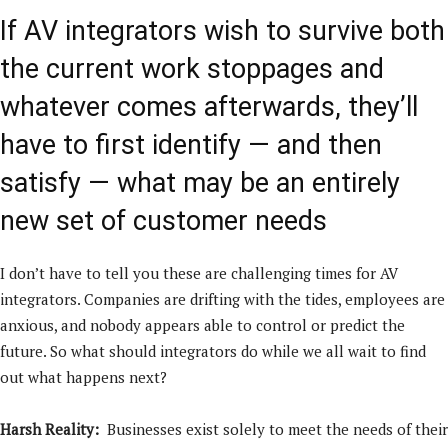
If AV integrators wish to survive both
the current work stoppages and
whatever comes afterwards, they’ll
have to first identify — and then
satisfy — what may be an entirely
new set of customer needs
I don’t have to tell you these are challenging times for AV
integrators. Companies are drifting with the tides, employees are
anxious, and nobody appears able to control or predict the
future. So what should integrators do while we all wait to find
out what happens next?
Harsh Reality:
Businesses exist solely to meet the needs of their