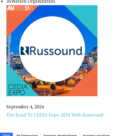
AVNation Organization
September 4, 2024
The Road To CEDIA Expo 2024 With Russound
TAGS
AV Integration
business development
business practices