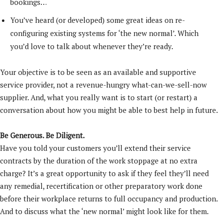
bookings…
You’ve heard (or developed) some great ideas on re-
configuring existing systems for ‘the new normal’. Which
you’d love to talk about whenever they’re ready.
Your objective is to be seen as an available and supportive
service provider, not a revenue-hungry what-can-we-sell-now
supplier. And, what you really want is to start (or restart) a
conversation about how you might be able to best help in future.
Be Generous. Be Diligent.
Have you told your customers you’ll extend their service
contracts by the duration of the work stoppage at no extra
charge? It’s a great opportunity to ask if they feel they’ll need
any remedial, recertification or other preparatory work done
before their workplace returns to full occupancy and production.
And to discuss what the ‘new normal’ might look like for them.