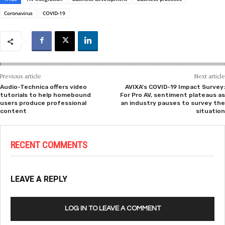
Coronavirus
COVID-19
Previous article
Next article
Audio-Technica offers video
AVIXA’s COVID-19 Impact Survey:
tutorials to help homebound
For Pro AV, sentiment plateaus as
users produce professional
an industry pauses to survey the
content
situation
RECENT COMMENTS
LEAVE A REPLY
LOG IN TO LEAVE A COMMENT