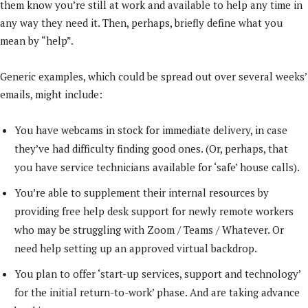
them know you’re still at work and available to help any time in
any way they need it. Then, perhaps, briefly define what you
mean by “help”.
Generic examples, which could be spread out over several weeks’
emails, might include:
You have webcams in stock for immediate delivery, in case
they’ve had difficulty finding good ones. (Or, perhaps, that
you have service technicians available for ‘safe’ house calls).
You’re able to supplement their internal resources by
providing free help desk support for newly remote workers
who may be struggling with Zoom / Teams / Whatever. Or
need help setting up an approved virtual backdrop.
You plan to offer ‘start-up services, support and technology’
for the initial return-to-work’ phase. And are taking advance