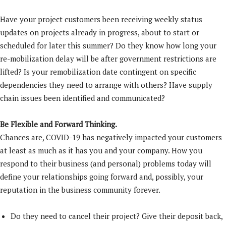
Have your project customers been receiving weekly status
updates on projects already in progress, about to start or
scheduled for later this summer? Do they know how long your
re-mobilization delay will be after government restrictions are
lifted? Is your remobilization date contingent on specific
dependencies they need to arrange with others? Have supply
chain issues been identified and communicated?
Be Flexible and Forward Thinking.
Chances are, COVID-19 has negatively impacted your customers
at least as much as it has you and your company. How you
respond to their business (and personal) problems today will
define your relationships going forward and, possibly, your
reputation in the business community forever.
Do they need to cancel their project? Give their deposit back,