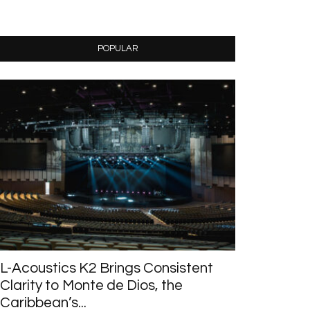
POPULAR
L-Acoustics K2 Brings Consistent
Clarity to Monte de Dios, the
Caribbean’s...