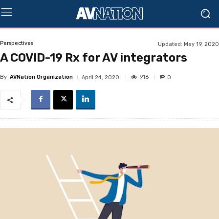
Perspectives
Updated:
May 19, 2020
A COVID-19 Rx for AV integrators
By
AVNation Organization
916
April 24, 2020
0