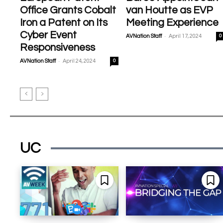
Office Grants Cobalt
van Houtte as EVP
Iron a Patent on Its
Meeting Experience
Cyber Event
-
AVNation Staff
April 17, 2024
0
Responsiveness
-
AVNation Staff
April 24, 2024
0
UC