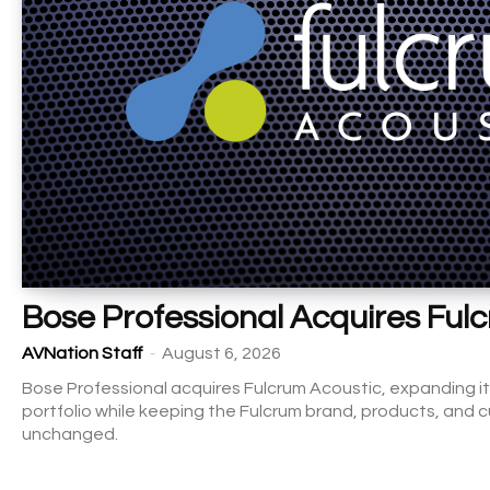
Bose Professional Acquires Ful
-
AVNation Staff
August 6, 2026
Bose Professional acquires Fulcrum Acoustic, expanding it
portfolio while keeping the Fulcrum brand, products, and
unchanged.