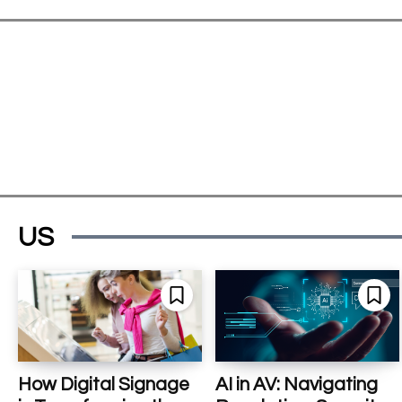
US
How Digital Signage
AI in AV: Navigating