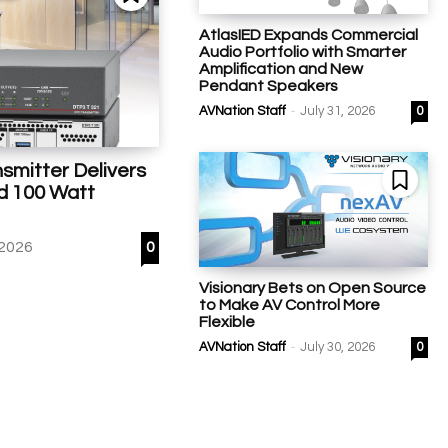
AtlasIED Expands Commercial
Audio Portfolio with Smarter
Amplification and New
Pendant Speakers
-
AVNation Staff
July 31, 2026
0
smitter Delivers
d 100 Watt
 2026
0
Visionary Bets on Open Source
to Make AV Control More
Flexible
-
AVNation Staff
July 30, 2026
0