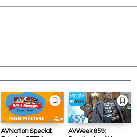
AVNation Special:
AVWeek 659: