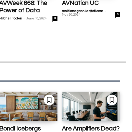
AVWeek 668: The
AVNation UC
Power of Data
-
ronit.kasegaonkar@cti.com
May 30, 2024
0
-
Mitchell Toolen
June 10, 2024
0
Bondi Icebergs
Are Amplifiers Dead?