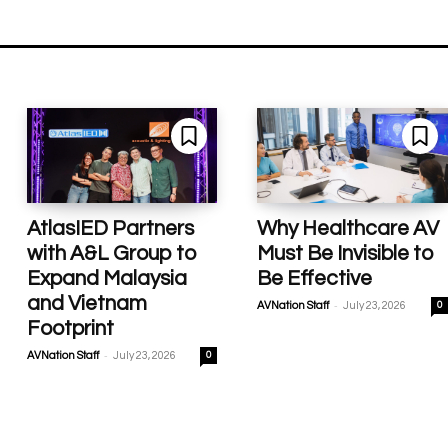
AtlasIED Partners
Why Healthcare AV
with A&L Group to
Must Be Invisible to
Expand Malaysia
Be Effective
and Vietnam
-
AVNation Staff
July 23, 2026
0
Footprint
-
AVNation Staff
July 23, 2026
0