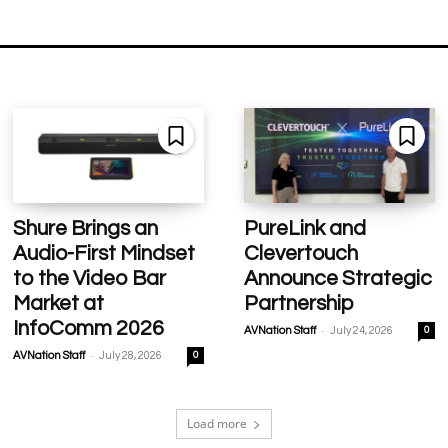
Shure Brings an
PureLink and
Audio-First Mindset
Clevertouch
to the Video Bar
Announce Strategic
Market at
Partnership
InfoComm 2026
-
AVNation Staff
July 24, 2026
0
-
AVNation Staff
July 28, 2026
0
Load more