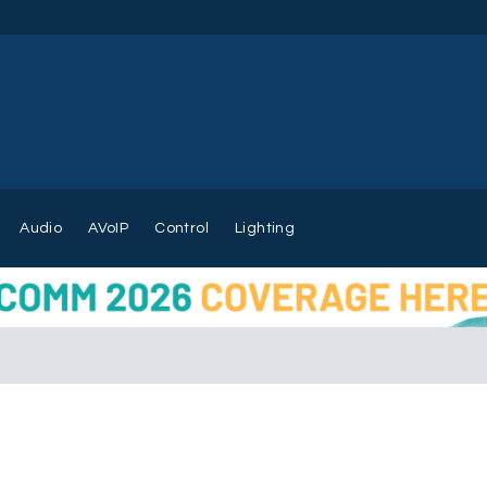
Audio
AVoIP
Control
Lighting