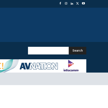
Search