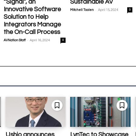
“Signal”, an
Sustainable AV
Innovative Software
-
Mitchell Toolen
April 15, 2024
0
Solution to Help
Integrators Manage
the On-Call Process
-
AVNation Staff
April 16, 2024
0
Ushio announces
LynTec to Showcase