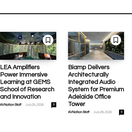
LEA Amplifiers
Biamp Delivers
Power Immersive
Architecturally
Learning at GEMS
Integrated Audio
School of Research
System for Premium
and Innovation
Adelaide Office
Tower
-
AVNation Staff
July 29, 2026
0
-
AVNation Staff
July 28, 2026
0