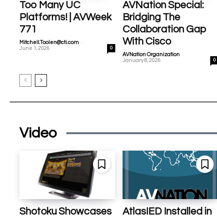
Too Many UC
AVNation Special:
Platforms! | AVWeek
Bridging The
771
Collaboration Gap
With Cisco
-
Mitchell.Toolen@cti.com
June 1, 2026
0
-
AVNation Organization
January 8, 2026
0
Video
Shotoku Showcases
AtlasIED Installed in