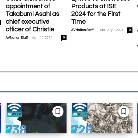
appointment of
Products at ISE
Takabumi Asahi as
2024 for the First
chief executive
Time
officer of Christie
-
AVNation Staff
February 1, 2024
0
-
AVNation Staff
April 11, 2024
0