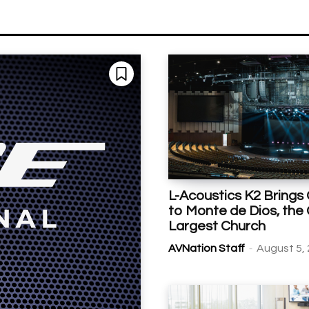
L-Acoustics K2 Brings 
to Monte de Dios, the
Largest Church
-
AVNation Staff
August 5,