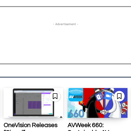
- Advertisement -
OneVision Releases
AVWeek 660: