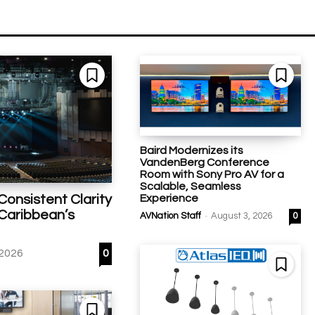
Baird Modernizes its
VandenBerg Conference
Room with Sony Pro AV for a
Scalable, Seamless
Experience
Consistent Clarity
 Caribbean’s
-
AVNation Staff
August 3, 2026
0
 2026
0