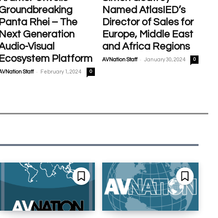
Groundbreaking
Named AtlasIED’s
Panta Rhei – The
Director of Sales for
Next Generation
Europe, Middle East
Audio-Visual
and Africa Regions
Ecosystem Platform
-
AVNation Staff
January 30, 2024
0
-
AVNation Staff
February 1, 2024
0