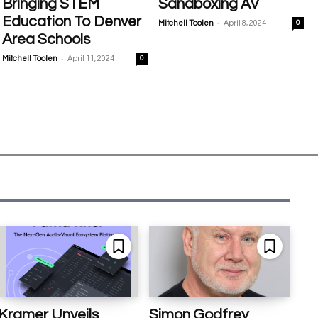
Bringing STEM
Sandboxing AV
Education To Denver
-
Mitchell Toolen
April 8, 2024
0
Area Schools
-
Mitchell Toolen
April 11, 2024
0
Kramer Unveils
Simon Godfrey