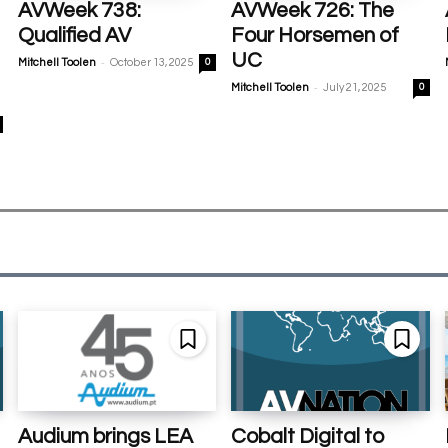
AVWeek 738:
AVWeek 726: The
Qualified AV
Four Horsemen of
UC
-
Mitchell Toolen
October 13, 2025
0
-
Mitchell Toolen
July 21, 2025
0
Audium brings LEA
Cobalt Digital to