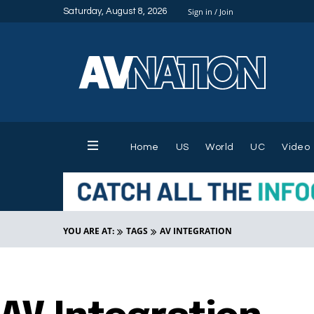
Saturday, August 8, 2026
Sign in / Join
Home
US
World
UC
Video
YOU ARE AT:
TAGS
AV INTEGRATION