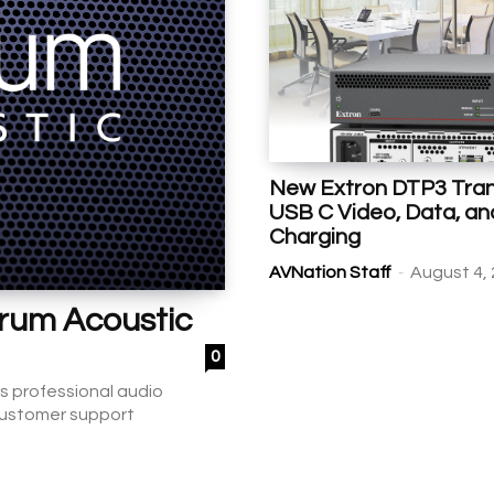
New Extron DTP3 Tran
USB C Video, Data, an
Charging
-
AVNation Staff
August 4,
crum Acoustic
0
s professional audio
 customer support