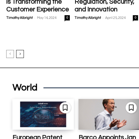
is Transforming the
Regulation, Security,
Customer Experience
and Innovation
-
-
Timothy Albright
May 14, 2024
0
Timothy Albright
April 25, 2024
0
World
European Patent
Barco Appoints Jan