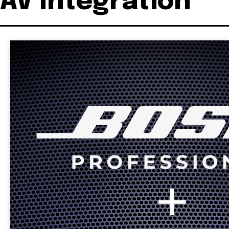
AV Integration