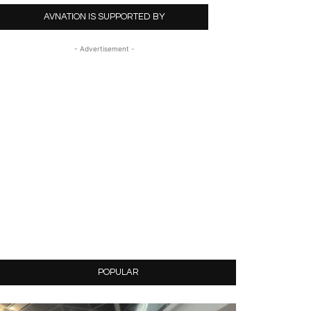
AVNATION IS SUPPORTED BY
- Advertisement -
POPULAR