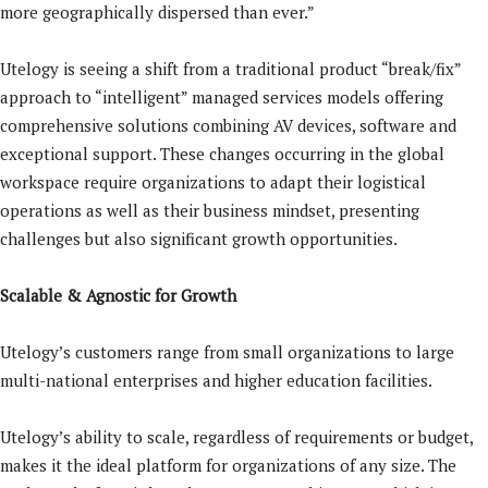
more geographically dispersed than ever.”
Utelogy is seeing a shift from a traditional product “break/fix”
approach to “intelligent” managed services models offering
comprehensive solutions combining AV devices, software and
exceptional support. These changes occurring in the global
workspace require organizations to adapt their logistical
operations as well as their business mindset, presenting
challenges but also significant growth opportunities.
Scalable & Agnostic for Growth
Utelogy’s customers range from small organizations to large
multi-national enterprises and higher education facilities.
Utelogy’s ability to scale, regardless of requirements or budget,
makes it the ideal platform for organizations of any size. The