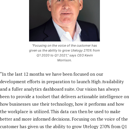
“Focusing on the voice of the customer has
given us the ability to grow Utelogy 270% from
Q1 2020 to Q1 2021,” says CEO Kevin
Morrison.
“In the last 12 months we have been focused on our
development efforts in preparation to launch High Availability
and a fuller analytics dashboard suite. Our vision has always
been to provide a toolset that delivers actionable intelligence on
how businesses use their technology, how it performs and how
the workplace is utilized. This data can then be used to make
better and more informed decisions. Focusing on the voice of the
customer has given us the ability to grow Utelogy 270% from Q1