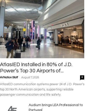
AtlasIED Installed in 80% of J.D.
Power’s Top 30 Airports of...
-
AVNation Staff
August 7, 2026
0
AtlasIED communication systems power 24 of J.D. Power's
top 30 North American airports, supporting reliable
passenger communication and life safety.
Audium brings LEA Professional to
Portugal