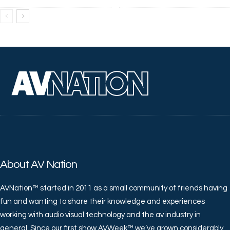
About AV Nation
AVNation™ started in 2011 as a small community of friends having
fun and wanting to share their knowledge and experiences
working with audio visual technology and the av industry in
general. Since our first show AVWeek™ we’ve grown considerably