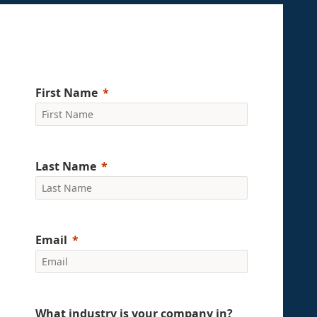
First Name
Last Name
Email
What industry is your company in?