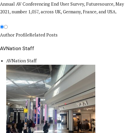
Annual AV Conferencing End User Survey, Futuresource, May
2021, number 1,057, across UK, Germany, France, and USA.
Author Profile
Related Posts
AVNation Staff
AVNation Staff