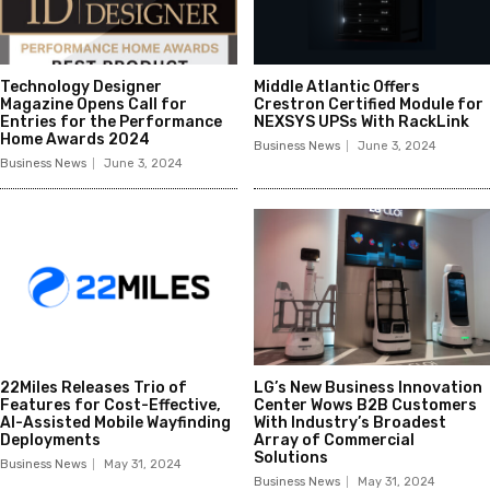
Technology Designer
Middle Atlantic Offers
Magazine Opens Call for
Crestron Certified Module for
Entries for the Performance
NEXSYS UPSs With RackLink
Home Awards 2024
Business News
June 3, 2024
Business News
June 3, 2024
22Miles Releases Trio of
LG’s New Business Innovation
Features for Cost-Effective,
Center Wows B2B Customers
AI-Assisted Mobile Wayfinding
With Industry’s Broadest
Deployments
Array of Commercial
Solutions
Business News
May 31, 2024
Business News
May 31, 2024