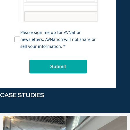
Please sign me up for AVNation
newsletters. AVNation will not share or
sell your information. *
Submit
CASE STUDIES