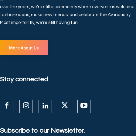
over the years, we’re still a community where everyone is welcome
to share ideas, make new friends, and celebrate the AV industry.
Most importantly, we’re still having fun.
More About Us
Stay connected
Subscribe to our Newsletter.