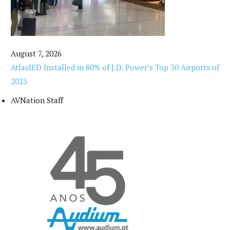
August 7, 2026
AtlasIED Installed in 80% of J.D. Power’s Top 30 Airports of
2025
AVNation Staff