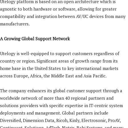
Utelogy platform is based on an open architecture which is
agnostic to both hardware or software, allowing for greater
compatibility and integration between AV/UC devices from many
manufacturers.
A Growing Global Support Network
Utelogy is well-equipped to support customers regardless of
country or region. Significant areas of growth range from its
home base in the United States to key international markets
across Europe, Africa, the Middle East and Asia Pacific.
The company enhances its global customer support through a
worldwide network of more than 40 regional partners and
solutions providers with specific expertise in IT-centric system
deployments and management. Global partners include
Diversified, Dimension Data, Ricoh, Kinly, Electrosonic, ProAV,
Continuant, Solutionz, AdTech, Netrix, Rahi Systems, and many