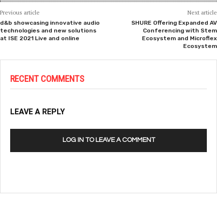
Previous article
Next article
d&b showcasing innovative audio
SHURE Offering Expanded AV
technologies and new solutions
Conferencing with Stem
at ISE 2021 Live and online
Ecosystem and Microflex
Ecosystem
RECENT COMMENTS
LEAVE A REPLY
LOG IN TO LEAVE A COMMENT