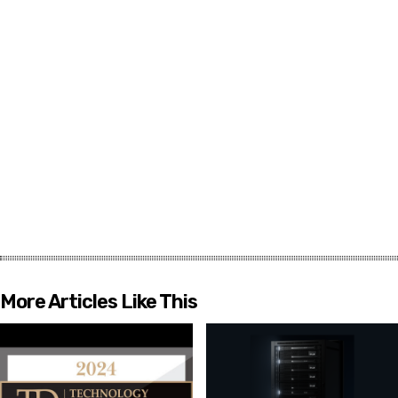
More Articles Like This