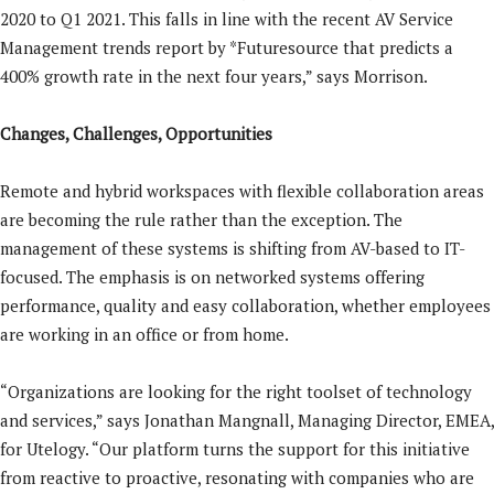
2020 to Q1 2021. This falls in line with the recent AV Service
Management trends report by *Futuresource that predicts a
400% growth rate in the next four years,” says Morrison.
Changes, Challenges, Opportunities
Remote and hybrid workspaces with flexible collaboration areas
are becoming the rule rather than the exception. The
management of these systems is shifting from AV-based to IT-
focused. The emphasis is on networked systems offering
performance, quality and easy collaboration, whether employees
are working in an office or from home.
“Organizations are looking for the right toolset of technology
and services,” says Jonathan Mangnall, Managing Director, EMEA,
for Utelogy. “Our platform turns the support for this initiative
from reactive to proactive, resonating with companies who are