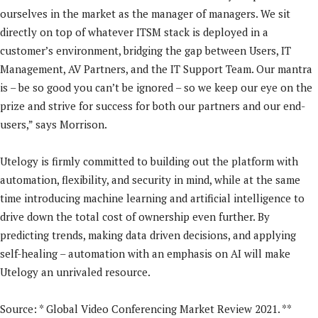
ourselves in the market as the manager of managers. We sit
directly on top of whatever ITSM stack is deployed in a
customer’s environment, bridging the gap between Users, IT
Management, AV Partners, and the IT Support Team. Our mantra
is – be so good you can’t be ignored – so we keep our eye on the
prize and strive for success for both our partners and our end-
users,” says Morrison.
Utelogy is firmly committed to building out the platform with
automation, flexibility, and security in mind, while at the same
time introducing machine learning and artificial intelligence to
drive down the total cost of ownership even further. By
predicting trends, making data driven decisions, and applying
self-healing – automation with an emphasis on AI will make
Utelogy an unrivaled resource.
Source: * Global Video Conferencing Market Review 2021. **