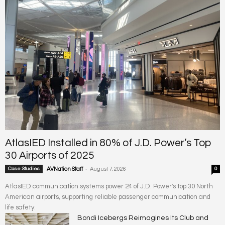
AtlasIED Installed in 80% of J.D. Power’s Top
30 Airports of 2025
-
Case Studies
AVNation Staff
August 7, 2026
0
AtlasIED communication systems power 24 of J.D. Power's top 30 North
American airports, supporting reliable passenger communication and
life safety.
Bondi Icebergs Reimagines Its Club and