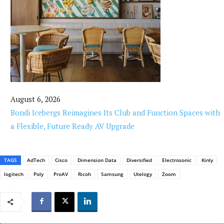
August 6, 2026
Bondi Icebergs Reimagines Its Club and Function Spaces with
a Flexible, Future Ready AV Upgrade
TAGS
AdTech
Cisco
Dimension Data
Diversified
Electrosonic
Kinly
logitech
Poly
ProAV
Ricoh
Samsung
Utelogy
Zoom