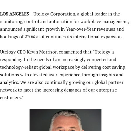
LOS ANGELES –
Utelogy Corporation, a global leader in the
monitoring, control and automation for workplace management,
announced significant growth in Year-over-Year revenues and
bookings of 270% as it continues its international expansion.
Utelogy CEO Kevin Morrison commented that “Utelogy is
responding to the needs of an increasingly connected and
technology-reliant global workspace by delivering cost saving
solutions with elevated user experience through insights and
analytics. We are also continually growing our global partner
network to meet the increasing demands of our enterprise
customers.”