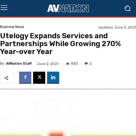
Business News
Updated:
June 2, 2021
Utelogy Expands Services and
Partnerships While Growing 270%
Year-over Year
By
AVNation Staff
883
June 2, 2021
0