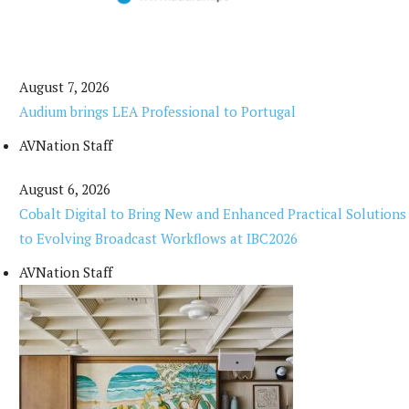
August 7, 2026
Audium brings LEA Professional to Portugal
AVNation Staff
August 6, 2026
Cobalt Digital to Bring New and Enhanced Practical Solutions
to Evolving Broadcast Workflows at IBC2026
AVNation Staff