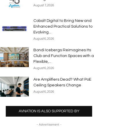
August 7, 2026
Cobalt Digital to Bring New and
Enhanced Practical Solutions to
Evolving...
August 6, 2026
Bondi Icebergs Reimagines Its
Club and Function Spaces with a
Flexible,...
August 6, 2026
Are Amplifiers Dead? What PoE
Ceiling Speakers Change
August 6, 2026
AVNATION IS ALSO SUPPORTED BY
- Advertisement -