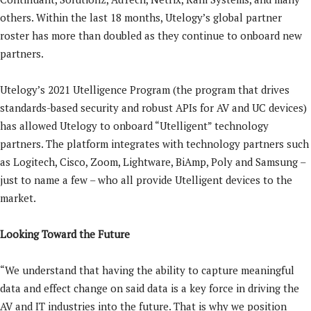
others. Within the last 18 months, Utelogy’s global partner
roster has more than doubled as they continue to onboard new
partners.
Utelogy’s 2021 Utelligence Program (the program that drives
standards-based security and robust APIs for AV and UC devices)
has allowed Utelogy to onboard “Utelligent” technology
partners. The platform integrates with technology partners such
as Logitech, Cisco, Zoom, Lightware, BiAmp, Poly and Samsung –
just to name a few – who all provide Utelligent devices to the
market.
Looking Toward the Future
“We understand that having the ability to capture meaningful
data and effect change on said data is a key force in driving the
AV and IT industries into the future. That is why we position