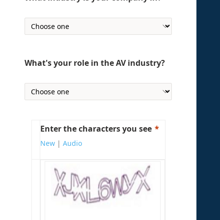
What's your role in the AV industry?
Enter the characters you see
New
|
Audio