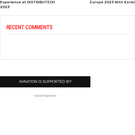
Experience at DISTRIBUTECH
Europe 2023 With Kordz
2023
RECENT COMMENTS
AVNATION IS SUPPORTED BY
- Advertisement -