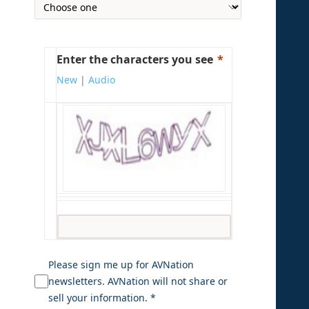
Enter the characters you see
New
|
Audio
Please sign me up for AVNation
newsletters. AVNation will not share or
sell your information. *