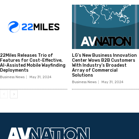
22Miles Releases Trio of
LG’s New Business Innovation
Features for Cost-Effective,
Center Wows B2B Customers
AI-Assisted Mobile Wayfinding
With Industry’s Broadest
Deployments
Array of Commercial
Solutions
Business News
May 31, 2024
Business News
May 31, 2024