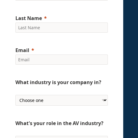
Last Name
Email
What industry is your company in?
What's your role in the AV industry?