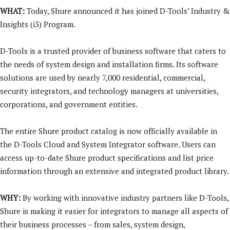
WHAT:
Today, Shure announced it has joined D-Tools’ Industry &
Insights (i3) Program.
D-Tools is a trusted provider of business software that caters to
the needs of system design and installation firms. Its software
solutions are used by nearly 7,000 residential, commercial,
security integrators, and technology managers at universities,
corporations, and government entities.
The entire Shure product catalog is now officially available in
the D-Tools Cloud and System Integrator software. Users can
access up-to-date Shure product specifications and list price
information through an extensive and integrated product library.
WHY:
By working with innovative industry partners like D-Tools,
Shure is making it easier for integrators to manage all aspects of
their business processes – from sales, system design,