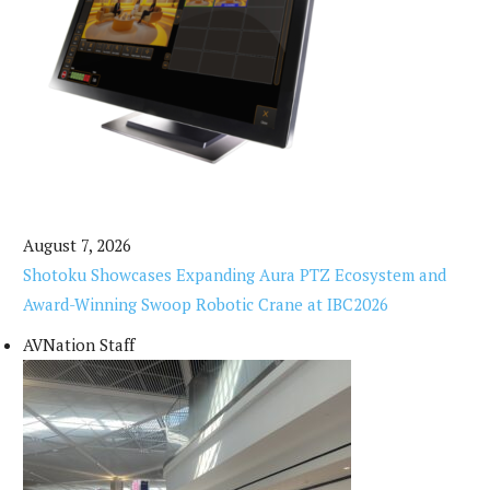
August 7, 2026
Shotoku Showcases Expanding Aura PTZ Ecosystem and
Award-Winning Swoop Robotic Crane at IBC2026
AVNation Staff