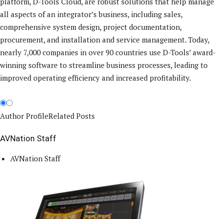
platform, D-Tools Cloud, are robust solutions that help manage
all aspects of an integrator’s business, including sales,
comprehensive system design, project documentation,
procurement, and installation and service management. Today,
nearly 7,000 companies in over 90 countries use D-Tools’ award-
winning software to streamline business processes, leading to
improved operating efficiency and increased profitability.
Author Profile
Related Posts
AVNation Staff
AVNation Staff