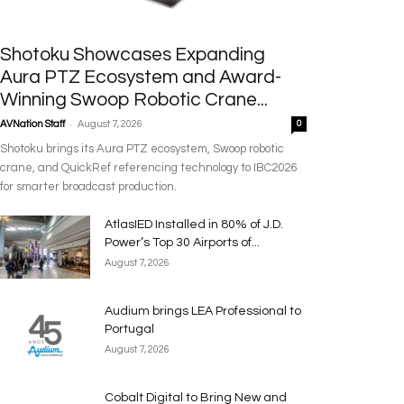
Shotoku Showcases Expanding
Aura PTZ Ecosystem and Award-
Winning Swoop Robotic Crane...
-
AVNation Staff
August 7, 2026
0
Shotoku brings its Aura PTZ ecosystem, Swoop robotic
crane, and QuickRef referencing technology to IBC2026
for smarter broadcast production.
AtlasIED Installed in 80% of J.D.
Power’s Top 30 Airports of...
August 7, 2026
Audium brings LEA Professional to
Portugal
August 7, 2026
Cobalt Digital to Bring New and