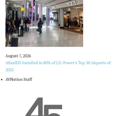
August 7, 2026
AtlasIED Installed in 80% of J.D. Power’s Top 30 Airports of
2025
AVNation Staff