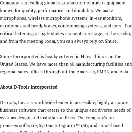
Company is a leading global manufacturer of audio equipment
known for quality, performance, and durability. We make
microphones, wireless microphone systems, in-ear monitors,
earphones and headphones, conferencing systems, and more.
For
critical listening, or high-stakes moments on stage, in the studio,
and from the meeting room, you can always rely on Shure.
Shure
Incorporated
is headquartered in Niles, Illinois, in the
United States. We have more than 40 manufacturing facilities and
regional sales offices throughout the Americas, EMEA, and Asia.
About D-Tools Incorporated
D-Tools, Inc. is a worldwide leader in accessible, highly accurate
business software that caters to the unique and diverse needs of
systems design and installation firms. The company’s on-
premises software, System Integrator™ (SI), and cloud-based