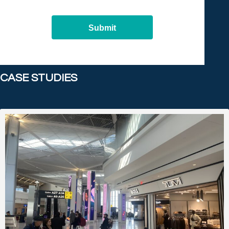
Submit
CASE STUDIES