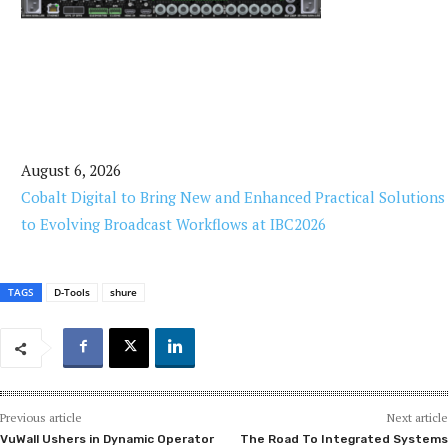
August 6, 2026
Cobalt Digital to Bring New and Enhanced Practical Solutions
to Evolving Broadcast Workflows at IBC2026
TAGS
D-Tools
shure
Previous article
Next article
VuWall Ushers in Dynamic Operator
The Road To Integrated Systems