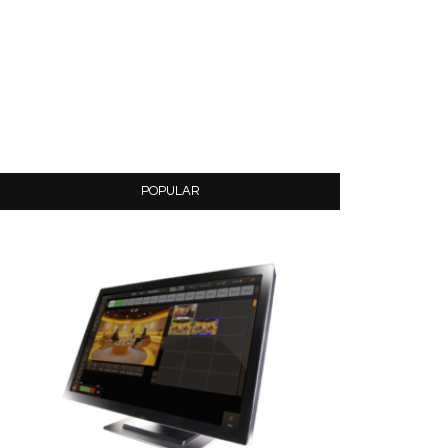
POPULAR