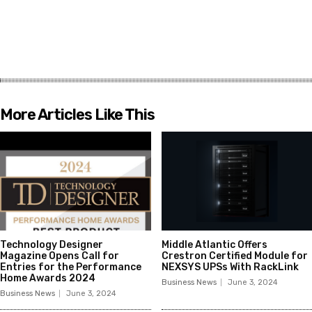
More Articles Like This
Technology Designer
Middle Atlantic Offers
Magazine Opens Call for
Crestron Certified Module for
Entries for the Performance
NEXSYS UPSs With RackLink
Home Awards 2024
Business News
June 3, 2024
Business News
June 3, 2024