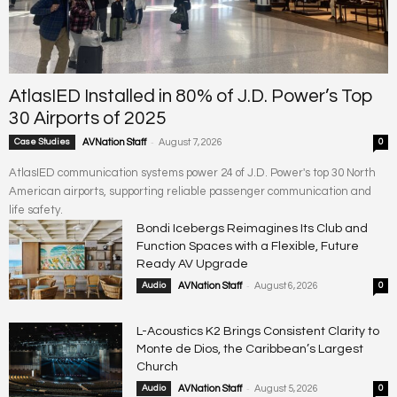
AtlasIED Installed in 80% of J.D. Power’s Top
30 Airports of 2025
-
Case Studies
AVNation Staff
August 7, 2026
0
AtlasIED communication systems power 24 of J.D. Power's top 30 North
American airports, supporting reliable passenger communication and
life safety.
Bondi Icebergs Reimagines Its Club and
Function Spaces with a Flexible, Future
Ready AV Upgrade
-
Audio
AVNation Staff
August 6, 2026
0
L-Acoustics K2 Brings Consistent Clarity to
Monte de Dios, the Caribbean’s Largest
Church
-
Audio
AVNation Staff
August 5, 2026
0