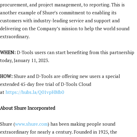
procurement, and project management, to reporting. This is
another example of Shure’s commitment to enabling its
customers with industry-leading service and support and
delivering on the Company’s mission to help the world sound
extraordinary.
WHEN:
D-Tools users can start benefiting from this partnership
today, January 11, 2023.
HOW:
Shure and D-Tools are offering new users a special
extended 45-day free trial of D-Tools Cloud
at
https://hubs.la/Q01vpHMb0
About Shure Incorporated
Shure (
www.shure.com
) has been making people sound
extraordinary for nearly a century
. Founded in 1925, the