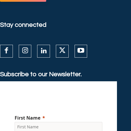
Stay connected
Subscribe to our Newsletter.
First Name