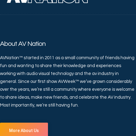
About AV Nation
AVNation™ started in 2011 as a small community of friends having
fun and wanting to share their knowledge and experiences
working with audio visual technology and the av industry in
general. Since our first show AVWeek™ we’ve grown considerably
over the years, we’re still a community where everyone is welcome
to share ideas, make new friends, and celebrate the AV industry.
Most importantly, we’re still having fun.
More About Us