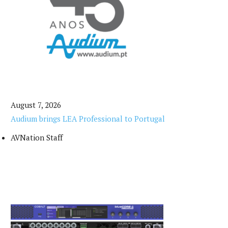
August 7, 2026
Audium brings LEA Professional to Portugal
AVNation Staff