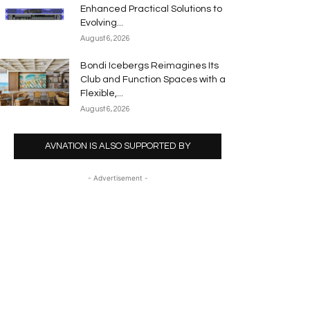
Enhanced Practical Solutions to
Evolving...
August 6, 2026
Bondi Icebergs Reimagines Its
Club and Function Spaces with a
Flexible,...
August 6, 2026
AVNATION IS ALSO SUPPORTED BY
- Advertisement -