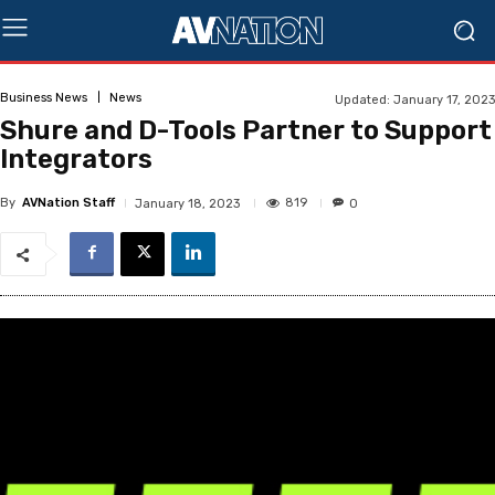
Business News
News
Updated:
January 17, 2023
Shure and D-Tools Partner to Support
Integrators
By
AVNation Staff
819
January 18, 2023
0