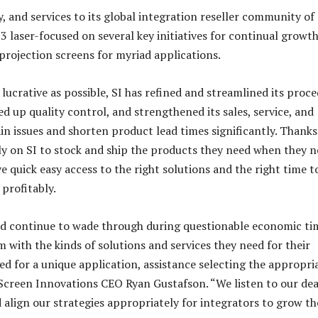
 and services to its global integration reseller community of
 laser-focused on several key initiatives for continual growth
projection screens for myriad applications.
 lucrative as possible, SI has refined and streamlined its proc
d up quality control, and strengthened its sales, service, and
 issues and shorten product lead times significantly. Thanks
ly on SI to stock and ship the products they need when they 
e quick easy access to the right solutions and the right time t
profitably.
nd continue to wade through during questionable economic ti
with the kinds of solutions and services they need for their
ed for a unique application, assistance selecting the appropri
 Screen Innovations CEO Ryan Gustafson. “We listen to our dea
 align our strategies appropriately for integrators to grow th