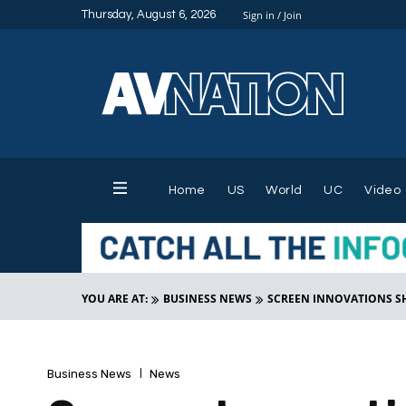
Thursday, August 6, 2026
Sign in / Join
Home
US
World
UC
Video
YOU ARE AT:
BUSINESS NEWS
SCREEN INNOVATIONS SH
Business News
News