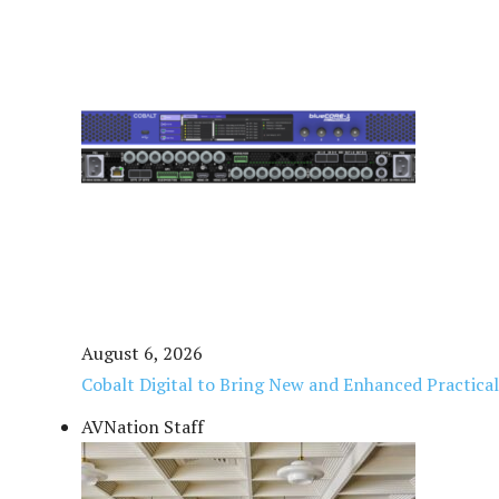
August 6, 2026
Cobalt Digital to Bring New and Enhanced Practica
AVNation Staff