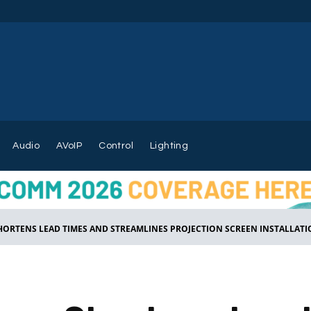
Audio
AVoIP
Control
Lighting
ORTENS LEAD TIMES AND STREAMLINES PROJECTION SCREEN INSTALLATION