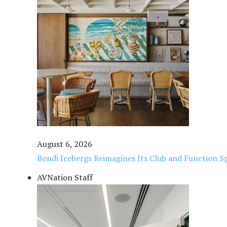
August 6, 2026
Bondi Icebergs Reimagines Its Club and Function Sp
AVNation Staff