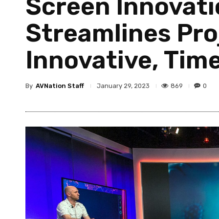
Screen Innovati
Streamlines Pro
Innovative, Tim
By
AVNation Staff
869
0
January 29, 2023