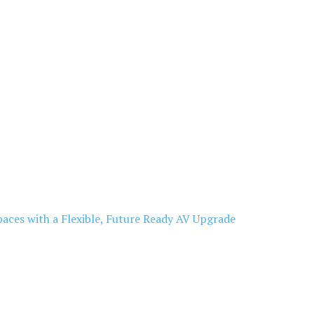
aces with a Flexible, Future Ready AV Upgrade