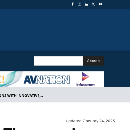
Search
S WITH INNOVATIVE,...
Updated:
January 24, 2023