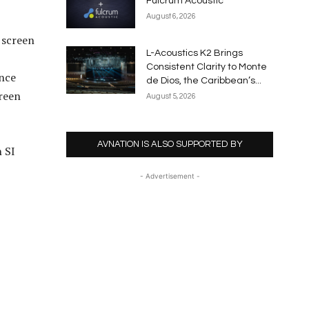
Fulcrum Acoustic
August 6, 2026
 screen
L-Acoustics K2 Brings
Consistent Clarity to Monte
ance
de Dios, the Caribbean’s...
creen
August 5, 2026
AVNATION IS ALSO SUPPORTED BY
 SI
- Advertisement -