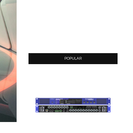
POPULAR