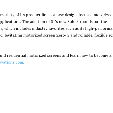
satility of its product line is a new design-focused motorized
plications. The addition of SI’s new Solo 3 rounds out the
, which includes industry favorites such as its high-perform
, levitating motorized screen Zero-G and rollable, flexible s
 and residential motorized screens and learn how to become an
ovations.com
.