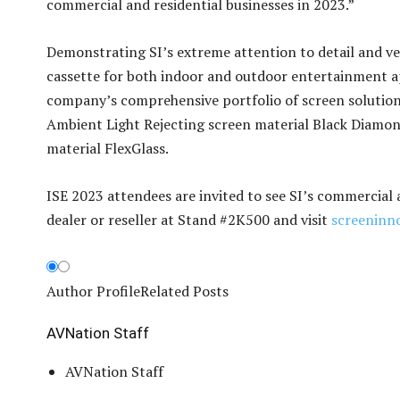
commercial and residential businesses in 2023.”
Demonstrating SI’s extreme attention to detail and ver
cassette for both indoor and outdoor entertainment ap
company’s comprehensive portfolio of screen solutions
Ambient Light Rejecting screen material Black Diamond
material FlexGlass.
ISE 2023 attendees are invited to see SI’s commercial
dealer or reseller at Stand #2K500 and visit
screeninn
Author Profile
Related Posts
AVNation Staff
AVNation Staff