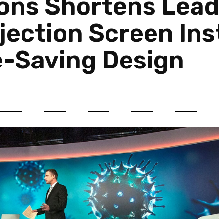
ons Shortens Lead
jection Screen Inst
e-Saving Design