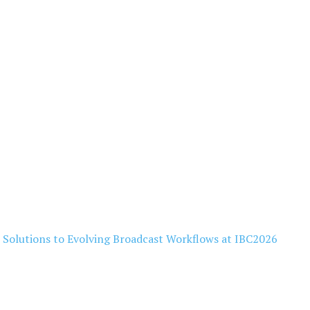
l Solutions to Evolving Broadcast Workflows at IBC2026