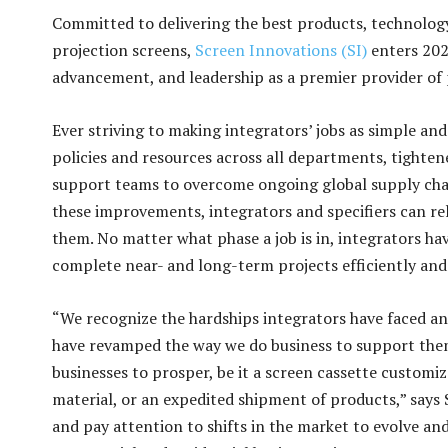
Committed to delivering the best products, technology,
projection screens,
Screen Innovations (SI)
enters 2023
advancement, and leadership as a premier provider of 
Ever striving to making integrators’ jobs as simple and
policies and resources across all departments, tightene
support teams to overcome ongoing global supply chain
these improvements, integrators and specifiers can re
them. No matter what phase a job is in, integrators hav
complete near- and long-term projects efficiently and 
“We recognize the hardships integrators have faced a
have revamped the way we do business to support them 
businesses to prosper, be it a screen cassette customiz
material, or an expedited shipment of products,” says
and pay attention to shifts in the market to evolve and