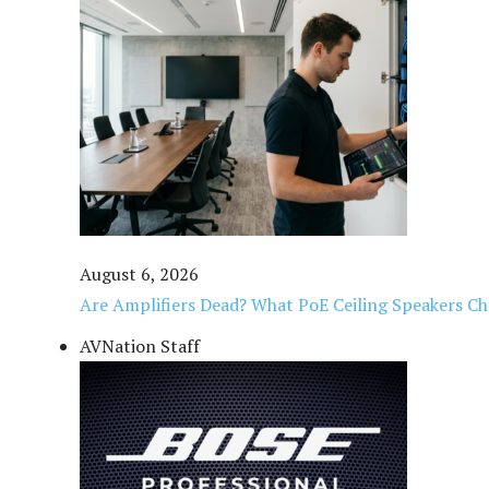
August 6, 2026
Are Amplifiers Dead? What PoE Ceiling Speakers C
AVNation Staff