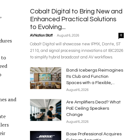
Cobalt Digital to Bring New and
,
Enhanced Practical Solutions
to Evolving...
-
AVNation Staff
August 6, 2026
0
edures
Cobalt Digital will showcase new IPMX, Dante, ST
2110, and signal processing innovations at IBC2026
 to
to simplify hybrid broadcast and AV workflows.
need
Bondi Icebergs Reimagines
o
Its Club and Function
Spaces with a Flexible,...
August 6, 2026
mes and
Are Amplifiers Dead? What
PoE Ceiling Speakers
Change
ate
August 6, 2026
lers
eir
Bose Professional Acquires