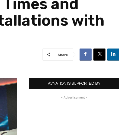
 Times and
allations with
Share
AVNATION IS SUPPORTED BY
- Advertisement -