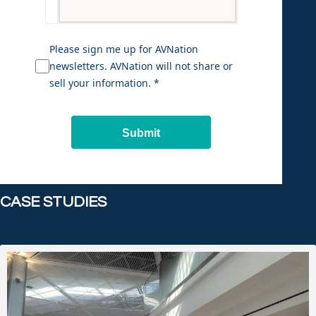
Please sign me up for AVNation
newsletters. AVNation will not share or
sell your information. *
Submit
CASE STUDIES