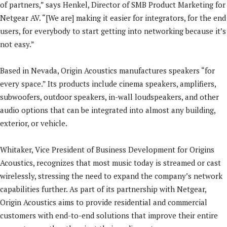
of partners,” says Henkel, Director of SMB Product Marketing for
Netgear AV. “[We are] making it easier for integrators, for the end
users, for everybody to start getting into networking because it’s
not easy.”
Based in Nevada, Origin Acoustics manufactures speakers “for
every space.” Its products include cinema speakers, amplifiers,
subwoofers, outdoor speakers, in-wall loudspeakers, and other
audio options that can be integrated into almost any building,
exterior, or vehicle.
Whitaker, Vice President of Business Development for Origins
Acoustics, recognizes that most music today is streamed or cast
wirelessly, stressing the need to expand the company’s network
capabilities further. As part of its partnership with Netgear,
Origin Acoustics aims to provide residential and commercial
customers with end-to-end solutions that improve their entire