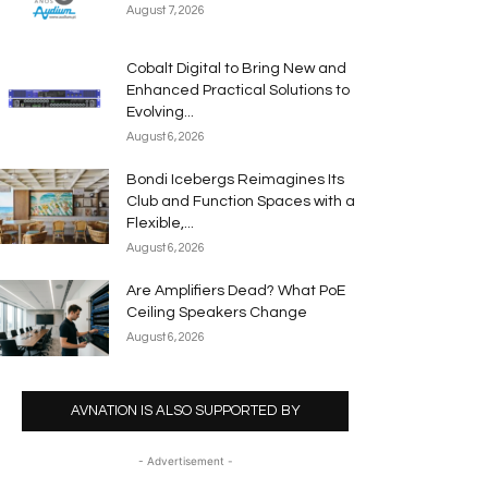
August 7, 2026
Cobalt Digital to Bring New and
Enhanced Practical Solutions to
Evolving...
August 6, 2026
Bondi Icebergs Reimagines Its
Club and Function Spaces with a
Flexible,...
August 6, 2026
Are Amplifiers Dead? What PoE
Ceiling Speakers Change
August 6, 2026
AVNATION IS ALSO SUPPORTED BY
- Advertisement -