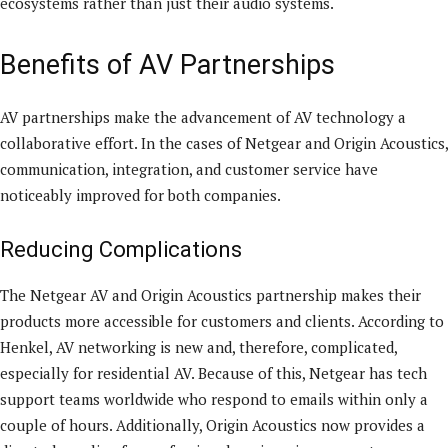
ecosystems rather than just their audio systems.
Benefits of AV Partnerships
AV partnerships make the advancement of AV technology a
collaborative effort. In the cases of Netgear and Origin Acoustics,
communication, integration, and customer service have
noticeably improved for both companies.
Reducing Complications
The Netgear AV and Origin Acoustics partnership makes their
products more accessible for customers and clients. According to
Henkel, AV networking is new and, therefore, complicated,
especially for residential AV. Because of this, Netgear has tech
support teams worldwide who respond to emails within only a
couple of hours. Additionally, Origin Acoustics now provides a