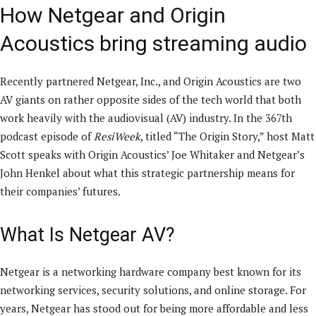
How Netgear and Origin
Acoustics bring streaming audio
Recently partnered Netgear, Inc., and Origin Acoustics are two
AV giants on rather opposite sides of the tech world that both
work heavily with the audiovisual (AV) industry. In the 367th
podcast episode of
ResiWeek
, titled “The Origin Story,” host Matt
Scott speaks with Origin Acoustics’ Joe Whitaker and Netgear’s
John Henkel about what this strategic partnership means for
their companies’ futures.
What Is Netgear AV?
Netgear is a networking hardware company best known for its
networking services, security solutions, and online storage. For
years, Netgear has stood out for being more affordable and less