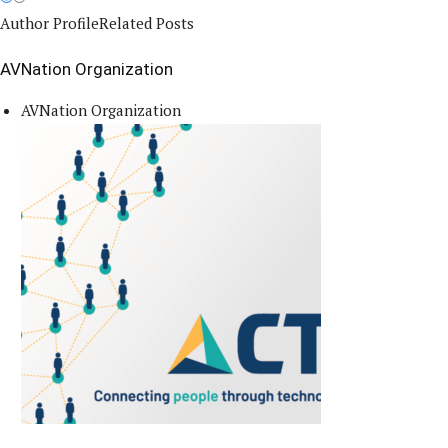
Author Profile
Related Posts
AVNation Organization
AVNation Organization