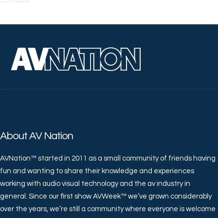
About AV Nation
AVNation™ started in 2011 as a small community of friends having
fun and wanting to share their knowledge and experiences
working with audio visual technology and the av industry in
general. Since our first show AVWeek™ we’ve grown considerably
over the years, we’re still a community where everyone is welcome