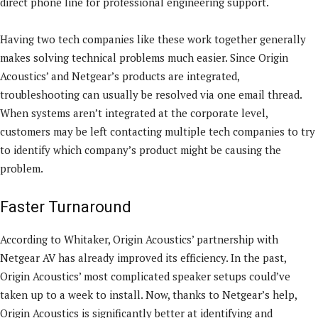
direct phone line for professional engineering support.
Having two tech companies like these work together generally
makes solving technical problems much easier. Since Origin
Acoustics’ and Netgear’s products are integrated,
troubleshooting can usually be resolved via one email thread.
When systems aren’t integrated at the corporate level,
customers may be left contacting multiple tech companies to try
to identify which company’s product might be causing the
problem.
Faster Turnaround
According to Whitaker, Origin Acoustics’ partnership with
Netgear AV has already improved its efficiency. In the past,
Origin Acoustics’ most complicated speaker setups could’ve
taken up to a week to install. Now, thanks to Netgear’s help,
Origin Acoustics is significantly better at identifying and