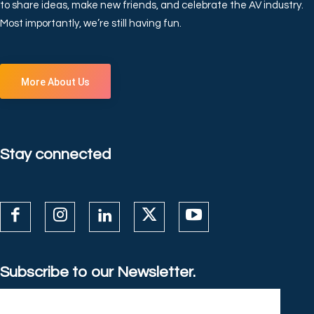
to share ideas, make new friends, and celebrate the AV industry.
Most importantly, we’re still having fun.
More About Us
Stay connected
Subscribe to our Newsletter.