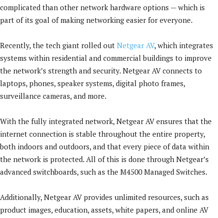
complicated than other network hardware options — which is
part of its goal of making networking easier for everyone.
Recently, the tech giant rolled out
Netgear AV
, which integrates
systems within residential and commercial buildings to improve
the network’s strength and security. Netgear AV connects to
laptops, phones, speaker systems, digital photo frames,
surveillance cameras, and more.
With the fully integrated network, Netgear AV ensures that the
internet connection is stable throughout the entire property,
both indoors and outdoors, and that every piece of data within
the network is protected. All of this is done through Netgear’s
advanced switchboards, such as the M4500 Managed Switches.
Additionally, Netgear AV provides unlimited resources, such as
product images, education, assets, white papers, and online AV