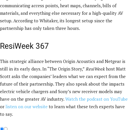
communicating access points, heat maps, channels, bills of
materials, and everything else necessary for a high-quality AV
setup. According to Whitaker, its longest setup since the
partnership has only taken three hours.
ResiWeek 367
This strategic alliance between Origin Acoustics and Netgear is
still in its early days. In “The Origin Story,”
ResiWeek
host Matt
Scott asks the companies’ leaders what we can expect from the
future of their partnership. They also speak about the impacts
electric vehicle chargers and Sony’s new receiver models may
have on the greater AV industry.
Watch the podcast on YouTube
or
listen on our website
to learn what these tech experts have
to say.