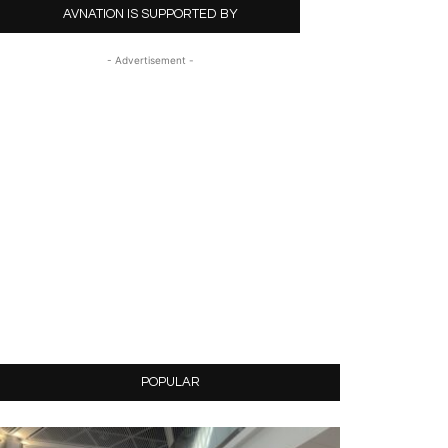
AVNATION IS SUPPORTED BY
- Advertisement -
POPULAR