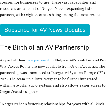
courses, for businesses to use. These vast capabilities and
resources are a result of Netgear’s ever-expanding list of
partners, with Origin Acoustics being among the most recent.
Subscribe for AV News Updates
The Birth of an AV Partnership
As part of their
new partnership
, Netgear AV’s switches and Pro
WiFi Access Points are now available from Origin Acoustics. The
partnership was announced at Integrated Systems Europe (ISE)
2023. The team-up allows Netgear to be further integrated
within networks’ audio systems and also allows easier access to
Origin Acoustics speakers.
“Netgear’s been fostering relationships for years with all kinds