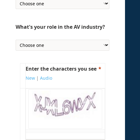
What's your role in the AV industry?
Enter the characters you see
New
|
Audio