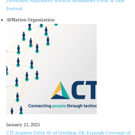
Diversified Announces Without Boundaries Event & Film
Festival
AVNation Organization
January 21, 2025
CTI Acquires Delta AV of Gresham, OR, Expands Coverage of