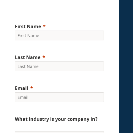
First Name
Last Name
Email
What industry is your company in?