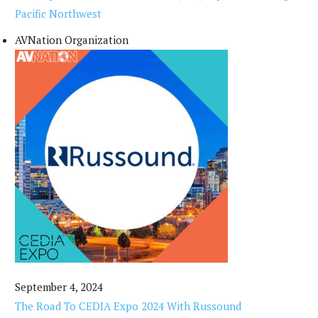
Pacific Northwest
AVNation Organization
September 4, 2024
The Road To CEDIA Expo 2024 With Russound