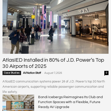
AtlasIED Installed in 80% of J.D. Power’s Top
30 Airports of 2025
-
Case Studies
AVNation Staff
August 7, 2026
0
AtlasIED communication systems power 24 of J.D. Power's top 30 North
American airports, supporting reliable passenger communication and
life safety.
Bondi Icebergs Reimagines Its Club and
Function Spaces with a Flexible, Future
Ready AV Upgrade