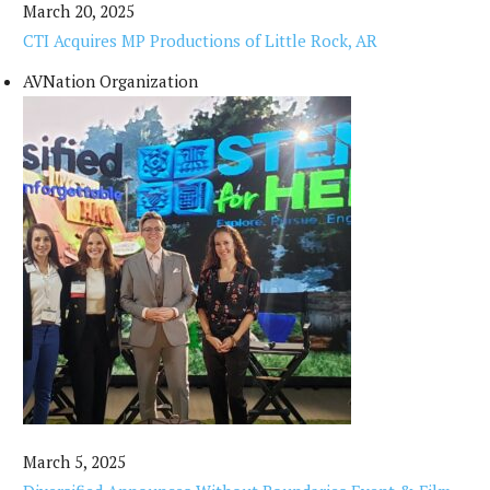
March 20, 2025
CTI Acquires MP Productions of Little Rock, AR
AVNation Organization
March 5, 2025