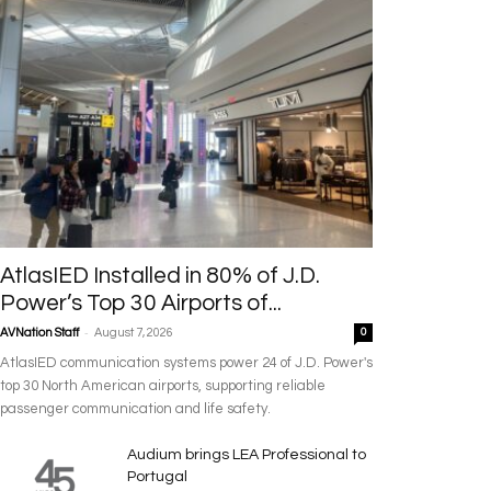
AtlasIED Installed in 80% of J.D.
Power’s Top 30 Airports of...
-
AVNation Staff
August 7, 2026
0
AtlasIED communication systems power 24 of J.D. Power's
top 30 North American airports, supporting reliable
passenger communication and life safety.
Audium brings LEA Professional to
Portugal