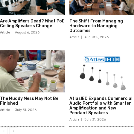
Are Amplifiers Dead? What PoE
The Shift From Managing
Ceiling Speakers Change
Hardware to Managing
Outcomes
Article
August 6, 2026
Article
August 5, 2026
The Muddy Mess May Not Be
AtlasIED Expands Commercial
Finished
Audio Portfolio with Smarter
Amplification and New
Article
July 31, 2026
Pendant Speakers
Article
July 31, 2026