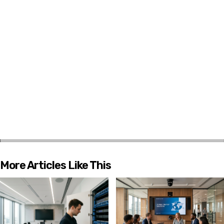
More Articles Like This