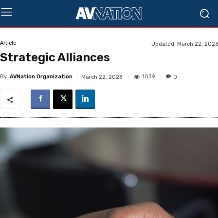
Article
Updated:
March 22, 2023
Strategic Alliances
By
AVNation Organization
1039
March 22, 2023
0