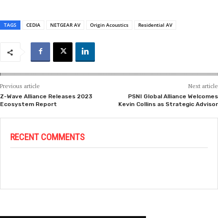
TAGS
CEDIA
NETGEAR AV
Origin Acoustics
Residential AV
Previous article
Next article
Z-Wave Alliance Releases 2023
PSNI Global Alliance Welcomes
Ecosystem Report
Kevin Collins as Strategic Advisor
RECENT COMMENTS