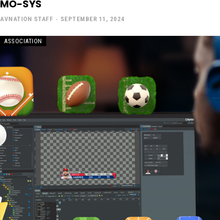
MO-SYS
AVNATION STAFF
-
SEPTEMBER 11, 2024
ASSOCIATION