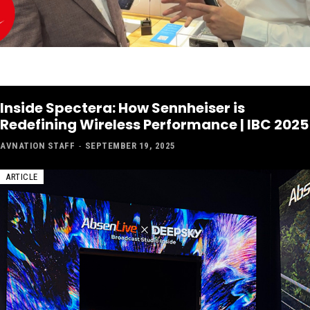
Inside Spectera: How Sennheiser is
Redefining Wireless Performance | IBC 2025
AVNATION STAFF
-
SEPTEMBER 19, 2025
ARTICLE