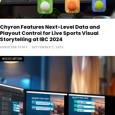
Chyron Features Next-Level Data and
Playout Control for Live Sports Visual
Storytelling at IBC 2024
AVNATION STAFF
-
SEPTEMBER 2, 2024
ASSOCIATION