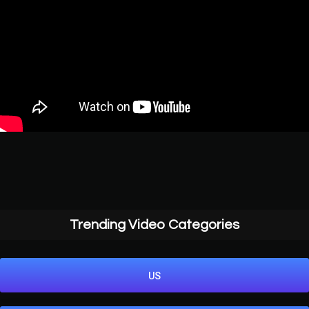
Trending Video Categories
US