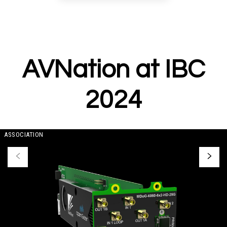
AVNation at IBC
2024
ASSOCIATION