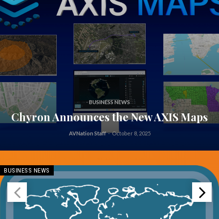
BUSINESS NEWS
Chyron Announces the New AXIS Maps
AVNation Staff
-
October 8, 2025
BUSINESS NEWS