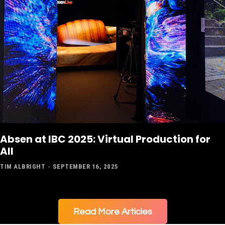
Absen at IBC 2025: Virtual Production for
All
TIM ALBRIGHT
-
SEPTEMBER 16, 2025
Read More Articles