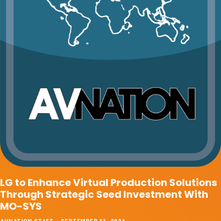
LG to Enhance Virtual Production Solutions
Through Strategic Seed Investment With
MO-SYS