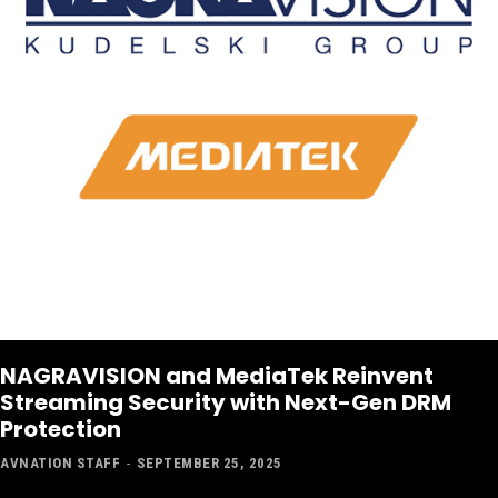
NAGRAVISION and MediaTek Reinvent
Streaming Security with Next-Gen DRM
Protection
AVNATION STAFF
-
SEPTEMBER 25, 2025