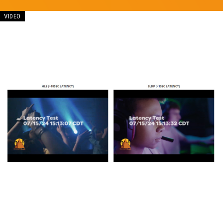
VIDEO