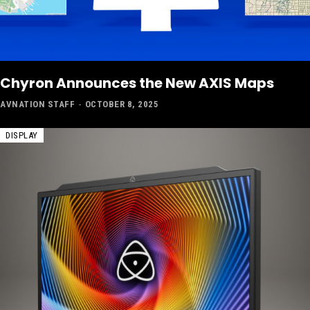
Chyron Announces the New AXIS Maps
AVNATION STAFF
-
OCTOBER 8, 2025
DISPLAY