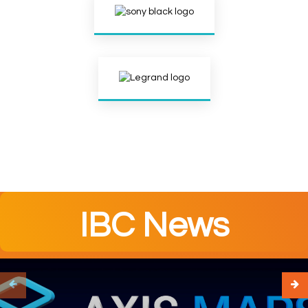
IBC News