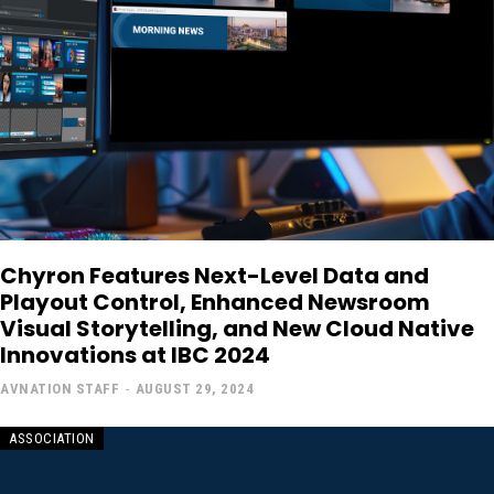
Chyron Features Next-Level Data and
Playout Control, Enhanced Newsroom
Visual Storytelling, and New Cloud Native
Innovations at IBC 2024
AVNATION STAFF
-
AUGUST 29, 2024
ASSOCIATION