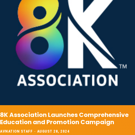
8K Association Launches Comprehensive
Education and Promotion Campaign
AVNATION STAFF
-
AUGUST 28, 2024