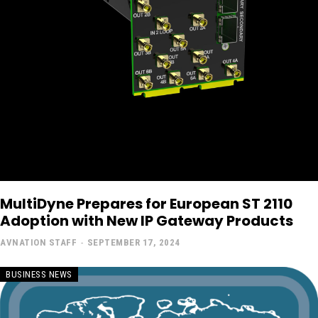
MultiDyne Prepares for European ST 2110
Adoption with New IP Gateway Products
AVNATION STAFF
-
SEPTEMBER 17, 2024
BUSINESS NEWS