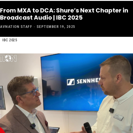
From MXA to DCA: Shure’s Next Chapter in
Broadcast Audio | IBC 2025
AVNATION STAFF
-
SEPTEMBER 19, 2025
IBC 2025