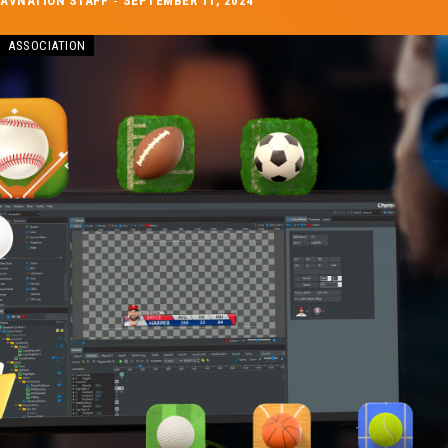
AVNATION STAFF
-
SEPTEMBER 11, 2024
ASSOCIATION