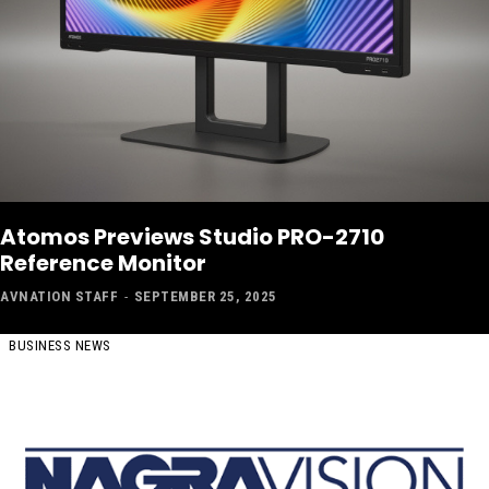
Atomos Previews Studio PRO-2710
Reference Monitor
AVNATION STAFF
-
SEPTEMBER 25, 2025
BUSINESS NEWS