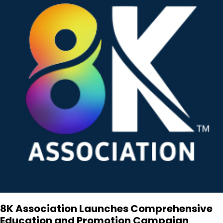
8K Association Launches Comprehensive
Education and Promotion Campaign