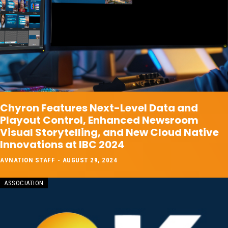
Chyron Features Next-Level Data and
Playout Control, Enhanced Newsroom
Visual Storytelling, and New Cloud Native
Innovations at IBC 2024
AVNATION STAFF
-
AUGUST 29, 2024
ASSOCIATION