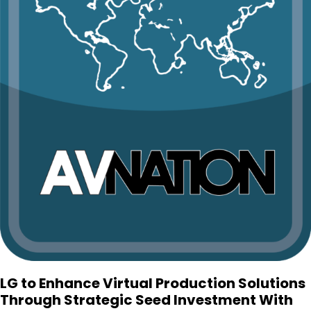
LG to Enhance Virtual Production Solutions
Through Strategic Seed Investment With