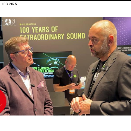
IBC 2025