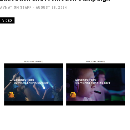
AVNATION STAFF
-
AUGUST 28, 2024
VIDEO