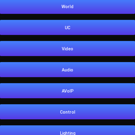
World
UC
Video
Audio
AVoIP
Control
Lighting