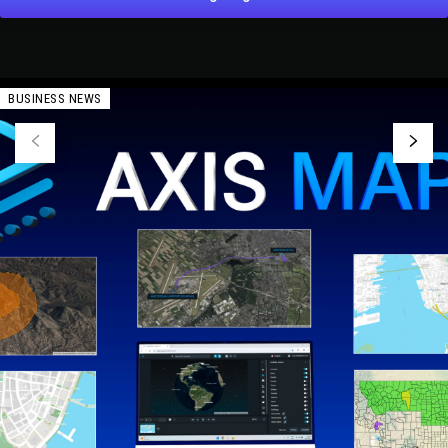
BUSINESS NEWS