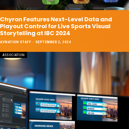
Chyron Features Next-Level Data and
Playout Control for Live Sports Visual
Storytelling at IBC 2024
AVNATION STAFF
-
SEPTEMBER 2, 2024
ASSOCIATION