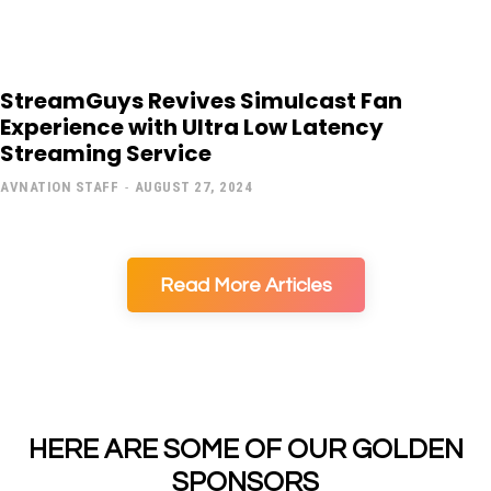
StreamGuys Revives Simulcast Fan
Experience with Ultra Low Latency
Streaming Service
AVNATION STAFF
-
AUGUST 27, 2024
Read More Articles
HERE ARE SOME OF OUR GOLDEN
SPONSORS