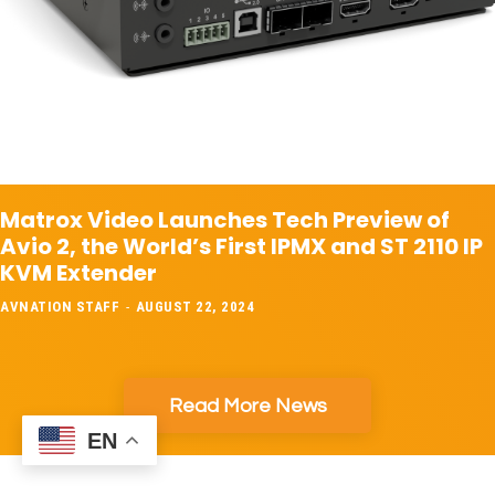
Matrox Video Launches Tech Preview of
Avio 2, the World’s First IPMX and ST 2110 IP
KVM Extender
AVNATION STAFF
-
AUGUST 22, 2024
Read More News
EN