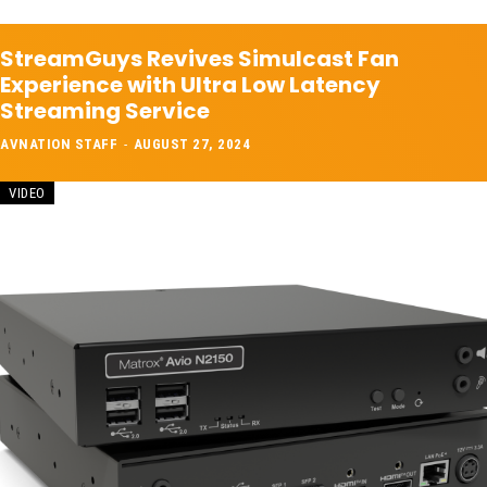
StreamGuys Revives Simulcast Fan
Experience with Ultra Low Latency
Streaming Service
AVNATION STAFF
-
AUGUST 27, 2024
VIDEO