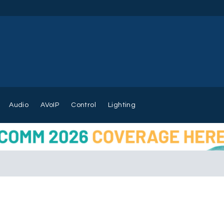
Audio
AVoIP
Control
Lighting