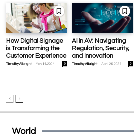
How Digital Signage
AI in AV: Navigating
is Transforming the
Regulation, Security,
Customer Experience
and Innovation
-
-
Timothy Albright
May 14, 2024
0
Timothy Albright
April 25, 2024
0
World