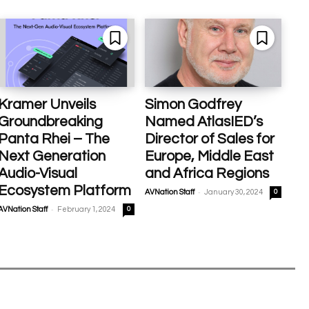
Kramer Unveils
Simon Godfrey
Groundbreaking
Named AtlasIED’s
Panta Rhei – The
Director of Sales for
Next Generation
Europe, Middle East
Audio-Visual
and Africa Regions
Ecosystem Platform
-
AVNation Staff
January 30, 2024
0
-
AVNation Staff
February 1, 2024
0