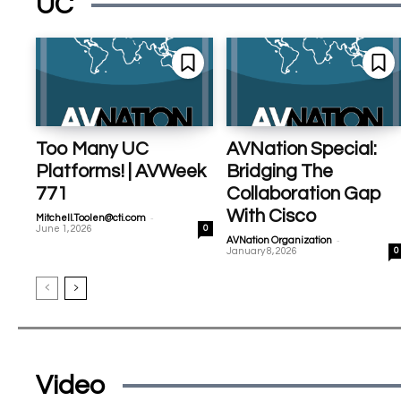
UC
Too Many UC
AVNation Special:
Platforms! | AVWeek
Bridging The
771
Collaboration Gap
With Cisco
-
Mitchell.Toolen@cti.com
June 1, 2026
0
-
AVNation Organization
January 8, 2026
0
Video