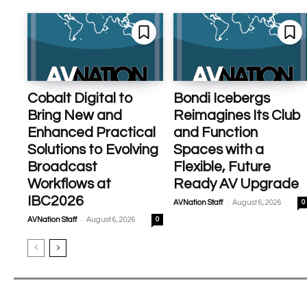
Cobalt Digital to
Bondi Icebergs
Bring New and
Reimagines Its Club
Enhanced Practical
and Function
Solutions to Evolving
Spaces with a
Broadcast
Flexible, Future
Workflows at
Ready AV Upgrade
IBC2026
-
AVNation Staff
August 6, 2026
0
-
AVNation Staff
August 6, 2026
0