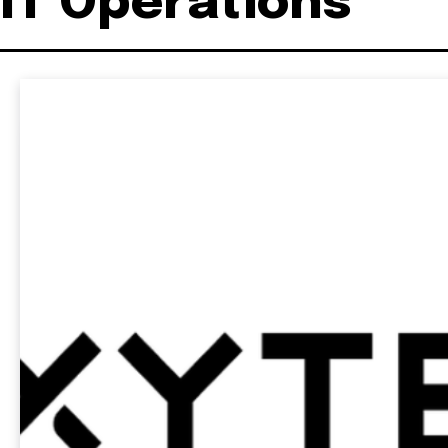
IT Operations