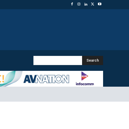
Search