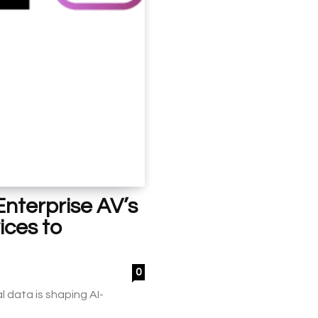
nterprise AV’s
ices to
0
 data is shaping AI-