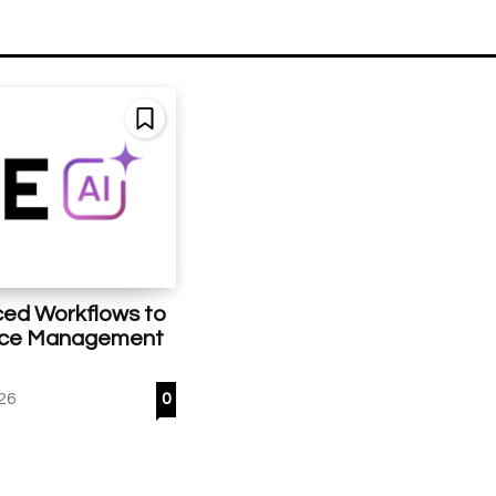
ed Workflows to
ice Management
26
0