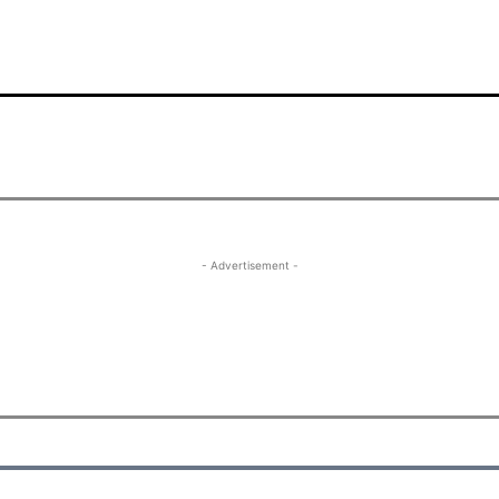
- Advertisement -