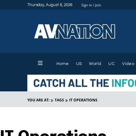
Thursday, August 6, 2026
Sign in / Join
Home
US
World
UC
Video
YOU ARE AT:
TAGS
IT OPERATIONS