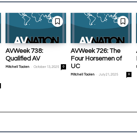
AVWeek 738:
AVWeek 726: The
Qualified AV
Four Horsemen of
UC
-
Mitchell Toolen
October 13, 2025
0
-
Mitchell Toolen
July 21, 2025
0