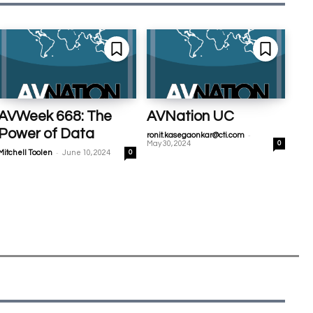
AVWeek 668: The
AVNation UC
Power of Data
-
ronit.kasegaonkar@cti.com
May 30, 2024
0
-
Mitchell Toolen
June 10, 2024
0