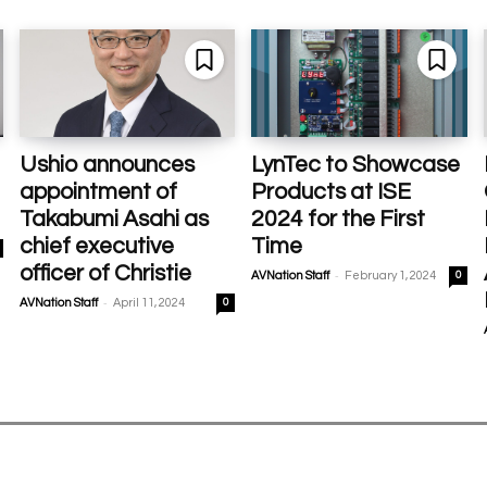
Ushio announces
LynTec to Showcase
appointment of
Products at ISE
Takabumi Asahi as
2024 for the First
chief executive
Time
officer of Christie
-
AVNation Staff
February 1, 2024
0
-
AVNation Staff
April 11, 2024
0