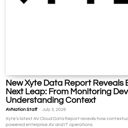
New Xyte Data Report Reveals E
Next Leap: From Monitoring Dev
Understanding Context
-
AVNation Staff
July 3, 2026
Xyte’s latest AV Cloud Data Report reveals how contextual
powered enterprise AV and IT operations.