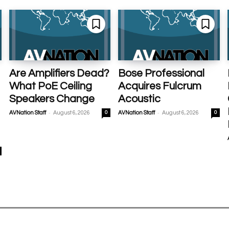
Are Amplifiers Dead?
Bose Professional
What PoE Ceiling
Acquires Fulcrum
Speakers Change
Acoustic
-
-
AVNation Staff
August 6, 2026
0
AVNation Staff
August 6, 2026
0