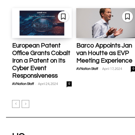
European Patent
Barco Appoints Jan
Office Grants Cobalt
van Houtte as EVP
Iron a Patent on Its
Meeting Experience
Cyber Event
-
AVNation Staff
April 17, 2024
0
Responsiveness
-
AVNation Staff
April 24, 2024
0