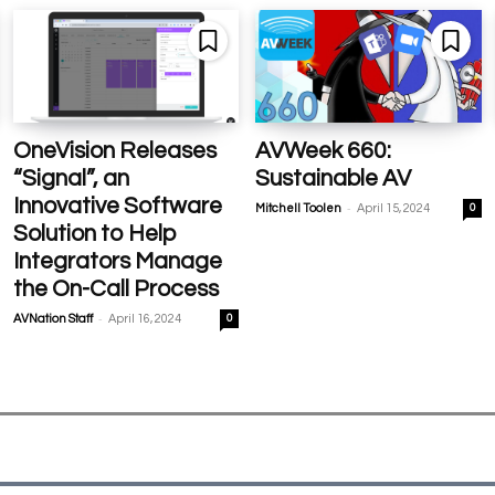
OneVision Releases
AVWeek 660:
“Signal”, an
Sustainable AV
Innovative Software
-
Mitchell Toolen
April 15, 2024
0
Solution to Help
Integrators Manage
the On-Call Process
-
AVNation Staff
April 16, 2024
0