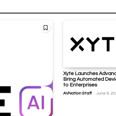
Xyte Launches Advanc
Bring Automated Dev
to Enterprises
-
AVNation Staff
June 9, 20