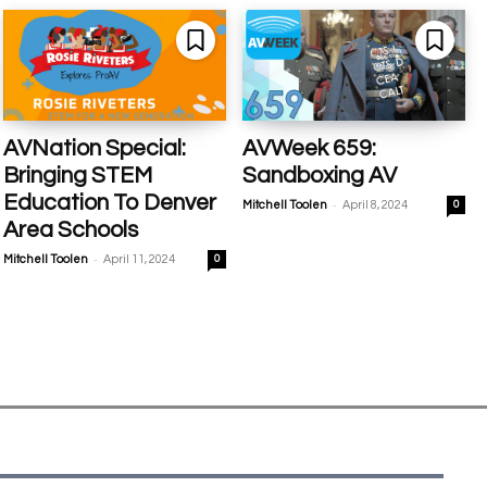
AVNation Special:
AVWeek 659:
Bringing STEM
Sandboxing AV
Education To Denver
-
Mitchell Toolen
April 8, 2024
0
Area Schools
-
Mitchell Toolen
April 11, 2024
0