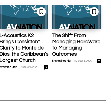
L-Acoustics K2
The Shift From
Brings Consistent
Managing Hardware
Clarity to Monte de
to Managing
Dios, the Caribbean’s
Outcomes
Largest Church
-
Steven Hoenig
August 5, 2026
0
-
AVNation Staff
August 5, 2026
0