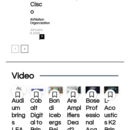
Cisc
o
AVNation
Organization
-
January
8, 2026
0
Video
Audi
Cob
Bon
Are
Bose
L-
um
alt
di
Ampl
Prof
Aco
bring
Digit
Iceb
ifiers
essio
ustic
s
al to
ergs
Dea
nal
s K2
LEA
Brin
Rei
d?
Acq
Brin