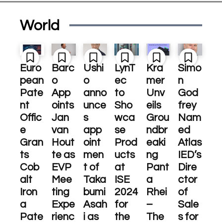
World
Euro
Barc
Ushi
LynT
Kra
Simo
pean
o
o
ec
mer
n
Pate
App
anno
to
Unv
God
nt
oints
unce
Sho
eils
frey
Offic
Jan
s
wca
Grou
Nam
e
van
app
se
ndbr
ed
Gran
Hout
oint
Prod
eaki
Atlas
ts
te as
men
ucts
ng
IED’s
Cob
EVP
t of
at
Pant
Dire
alt
Mee
Taka
ISE
a
ctor
Iron
ting
bumi
2024
Rhei
of
a
Expe
Asah
for
–
Sale
Pate
rienc
i as
the
The
s for