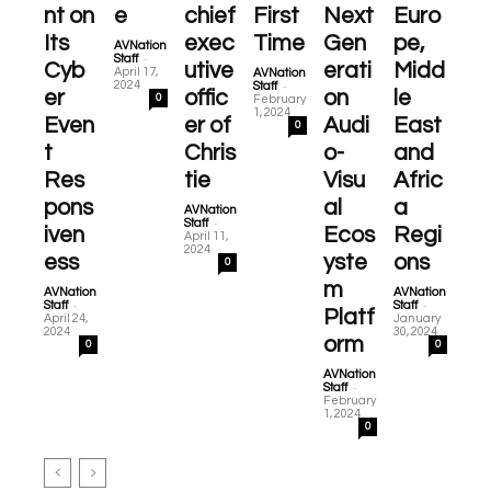
nt on
e
chief
First
Next
Euro
Its
exec
Time
Gen
pe,
AVNation
-
Staff
Cyb
utive
erati
Midd
April 17,
AVNation
-
2024
Staff
er
offic
on
le
0
February
1, 2024
Even
er of
Audi
East
0
t
Chris
o-
and
Res
tie
Visu
Afric
pons
al
a
AVNation
-
Staff
iven
Ecos
Regi
April 11,
2024
ess
yste
ons
0
m
AVNation
AVNation
-
-
Staff
Staff
Platf
April 24,
January
2024
30, 2024
orm
0
0
AVNation
-
Staff
February
1, 2024
0