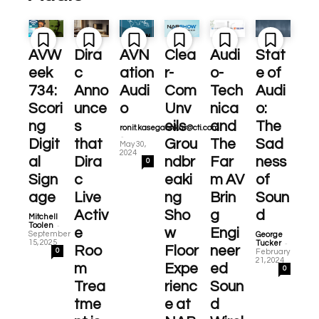
AVW
Dira
AVN
Clea
Audi
Stat
eek
c
ation
r-
o-
e of
734:
Anno
Audi
Com
Tech
Audi
Scori
unce
o
Unv
nica
o:
ng
s
eils
and
The
ronit.kasegaonkar@cti.com
-
Digit
that
Grou
The
Sad
May 30,
2024
al
Dira
ndbr
Far
ness
0
Sign
c
eaki
m AV
of
age
Live
ng
Brin
Soun
Activ
Sho
g
d
Mitchell
-
Toolen
e
w
Engi
September
George
-
15, 2025
Tucker
Roo
Floor
neer
0
February
21, 2024
m
Expe
ed
0
Trea
rienc
Soun
tme
e at
d