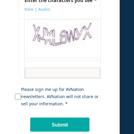
Enter the characters you see
New
|
Audio
Please sign me up for AVNation
newsletters. AVNation will not share or
sell your information. *
Submit