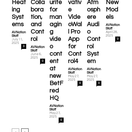
Heat
Colla
urite
vativ
Atm
New
ing
bora
for
e
osph
Mod
Syst
tion,
man
Vide
ere
els
ems
and
agin
oWal
Audi
AVNation
-
Staff
Cont
g
l Pro
o
April 28,
AVNation
-
2025
Staff
rol
vide
App
Cont
0
July 11,
2025
o
for
rol
0
AVNation
-
Staff
cont
Cont
Syst
June 6,
2025
ent
rol4
em
0
at
AVNation
AVNation
-
-
Staff
Staff
new
May 27,
May 27,
2025
2025
BetF
0
0
red
HQ
AVNation
-
Staff
May 27,
2025
0