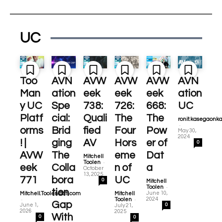
UC
Too
AVN
AVW
AVW
AVW
AVN
Man
ation
eek
eek
eek
ation
y UC
Spe
738:
726:
668:
UC
Platf
cial:
Quali
The
The
ronit.kasegaonk
-
orms
Brid
fied
Four
Pow
May 30,
2024
! |
ging
AV
Hors
er of
0
AVW
The
eme
Dat
Mitchell
-
Toolen
eek
Colla
n of
a
October
13, 2025
771
bora
UC
0
Mitchell
-
Toolen
tion
June 10,
Mitchell.Toolen@cti.com
Mitchell
-
-
2024
Toolen
Gap
June 1,
0
July 21,
2026
2025
With
0
0