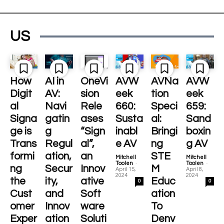
US
How
AI in
OneVi
AVW
AVNa
AVW
Digit
AV:
sion
eek
tion
eek
al
Navi
Rele
660:
Speci
659:
Signa
gatin
ases
Susta
al:
Sand
ge is
g
“Sign
inabl
Bringi
boxin
Trans
Regul
al”,
e AV
ng
g AV
formi
ation,
an
STE
Mitchell
Mitchell
-
-
Toolen
Toolen
ng
Secur
Innov
M
April 15,
April 8,
2024
2024
the
ity,
ative
Educ
0
0
Cust
and
Soft
ation
omer
Innov
ware
To
Exper
ation
Soluti
Denv