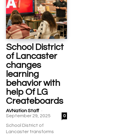
School District
of Lancaster
changes
learning
behavior with
help Of LG
Createboards
-
AVNation Staff
September 29, 2025
0
School District of
Lancaster transforms