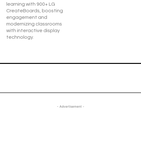
learning with 900+ LG
CreateBoards, boosting
engagement and
modernizing classrooms
with interactive display
technology.
- Advertisement -