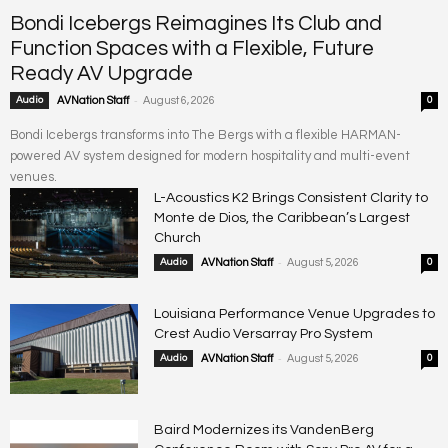
Bondi Icebergs Reimagines Its Club and
Function Spaces with a Flexible, Future
Ready AV Upgrade
-
Audio
AVNation Staff
August 6, 2026
0
Bondi Icebergs transforms into The Bergs with a flexible HARMAN-
powered AV system designed for modern hospitality and multi-event
venues.
L-Acoustics K2 Brings Consistent Clarity to
Monte de Dios, the Caribbean’s Largest
Church
-
Audio
AVNation Staff
August 5, 2026
0
Louisiana Performance Venue Upgrades to
Crest Audio Versarray Pro System
-
Audio
AVNation Staff
August 5, 2026
0
Baird Modernizes its VandenBerg