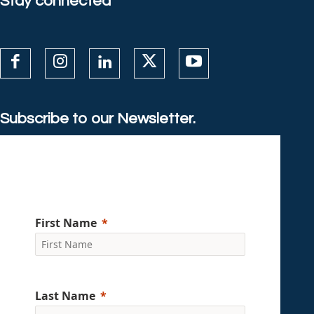
Stay connected
Subscribe to our Newsletter.
First Name
Last Name