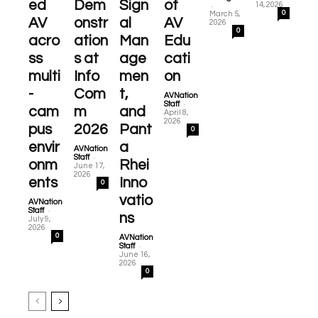
ed
Dem
Sign
of
-
14, 2026
0
March 5,
AV
onstr
al
AV
2026
0
acro
ation
Man
Edu
ss
s at
age
cati
multi
Info
men
on
-
Com
t,
AVNation
-
Staff
cam
m
and
April 8,
2026
pus
2026
Pant
0
envir
a
AVNation
-
Staff
onm
Rhei
June 17,
2026
ents
Inno
0
vatio
AVNation
-
Staff
ns
July 9,
2026
0
AVNation
-
Staff
June 16,
2026
0