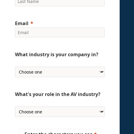
Email
What industry is your company in?
What's your role in the AV industry?