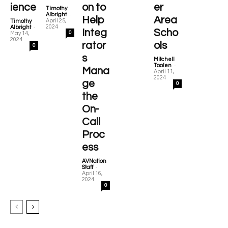
ience
on to
er
Timothy
-
Albright
Help
Area
April 25,
Timothy
-
2024
Albright
Integ
Scho
0
May 14,
2024
rator
ols
0
s
Mitchell
-
Toolen
Mana
April 11,
2024
ge
0
the
On-
Call
Proc
ess
AVNation
-
Staff
April 16,
2024
0