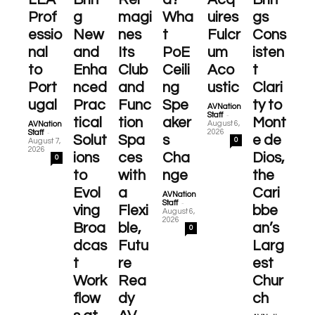
Prof
g
magi
Wha
uires
gs
essio
New
nes
t
Fulcr
Cons
nal
and
Its
PoE
um
isten
to
Enha
Club
Ceili
Aco
t
Port
nced
and
ng
ustic
Clari
ugal
Prac
Func
Spe
ty to
AVNation
-
Staff
tical
tion
aker
Mont
August 6,
AVNation
-
2026
Staff
Solut
Spa
s
e de
0
August 7,
2026
ions
ces
Cha
Dios,
0
to
with
nge
the
Evol
a
Cari
AVNation
-
Staff
ving
Flexi
bbe
August 6,
2026
Broa
ble,
an’s
0
dcas
Futu
Larg
t
re
est
Work
Rea
Chur
flow
dy
ch