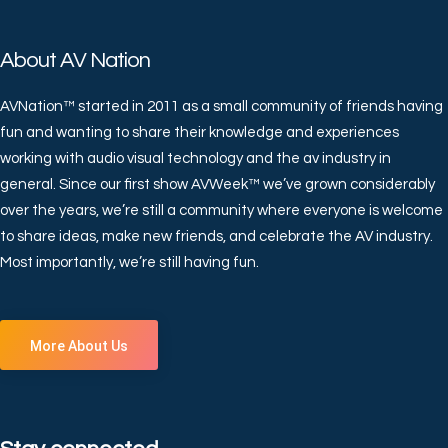
About AV Nation
AVNation™ started in 2011 as a small community of friends having
fun and wanting to share their knowledge and experiences
working with audio visual technology and the av industry in
general. Since our first show AVWeek™ we’ve grown considerably
over the years, we’re still a community where everyone is welcome
to share ideas, make new friends, and celebrate the AV industry.
Most importantly, we’re still having fun.
More About Us