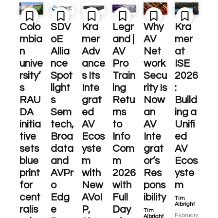
Colo
SDV
Kra
Legr
Why
Kra
mbia
oE
mer
and |
AV
mer
n
Allia
Adv
AV
Net
at
unive
nce
ance
Pro
work
ISE
rsity’
Spot
s Its
Train
Secu
2026
s
light
Inte
ing
rity Is
:
RAU
s
grat
Retu
Now
Build
DA
Sem
ed
rns
an
ing a
initia
tech,
AV
to
AV
Unifi
tive
Broa
Ecos
Info
Inte
ed
sets
data
yste
Com
grat
AV
blue
and
m
m
or’s
Ecos
print
AVPr
with
2026
Res
yste
for
o
New
with
pons
m
cent
Edg
AVoI
Full
ibility
Tim
Albright
ralis
e
P,
Day
-
Tim
February
Albright