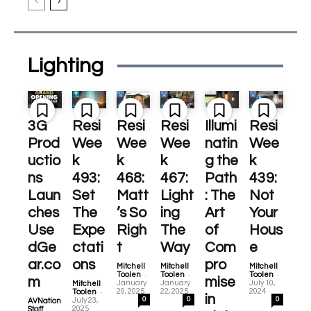
Lighting
3G
Resi
Resi
Resi
Illumi
Resi
Prod
Wee
Wee
Wee
natin
Wee
uctio
k
k
k
g the
k
ns
493:
468:
467:
Path
439:
Laun
Set
Matt
Light
: The
Not
ches
The
’s So
ing
Art
Your
Use
Expe
Righ
The
of
Hous
dGe
ctati
t
Way
Com
e
ar.co
ons
pro
Mitchell
Mitchell
Mitchell
-
-
-
Toolen
Toolen
Toolen
m
mise
January
January
July 10,
Mitchell
-
29, 2025
22, 2025
2024
Toolen
in
0
0
0
July 23,
AVNation
-
2025
Staff