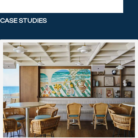
CASE STUDIES