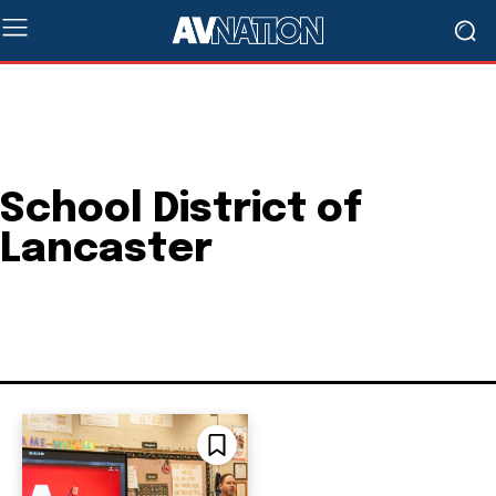
School District of
Lancaster