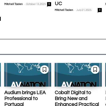
UC
-
Mitchell Toolen
October 13, 2025
0
-
Mitchell Toolen
July 21, 2025
0
Audium brings LEA
Cobalt Digital to
Professional to
Bring New and
Portugal
Enhanced Practical