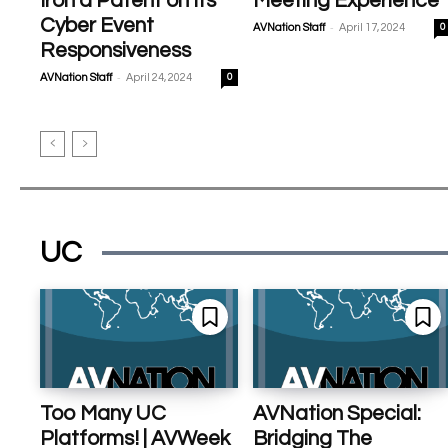
Iron a Patent on Its
Meeting Experience
Cyber Event
-
AVNation Staff
April 17, 2024
0
Responsiveness
-
AVNation Staff
April 24, 2024
0
UC
Too Many UC
AVNation Special:
Platforms! | AVWeek
Bridging The