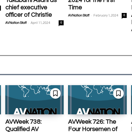
Takabumi Asahi as
2024 for the First
chief executive
Time
officer of Christie
-
AVNation Staff
February 1, 2024
0
-
AVNation Staff
April 11, 2024
0
AVWeek 738:
AVWeek 726: The
Qualified AV
Four Horsemen of