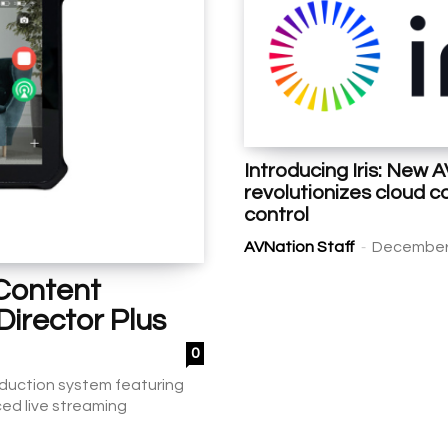
Introducing Iris: New 
revolutionizes cloud
control
-
AVNation Staff
December 
 Content
Director Plus
0
roduction system featuring
ed live streaming