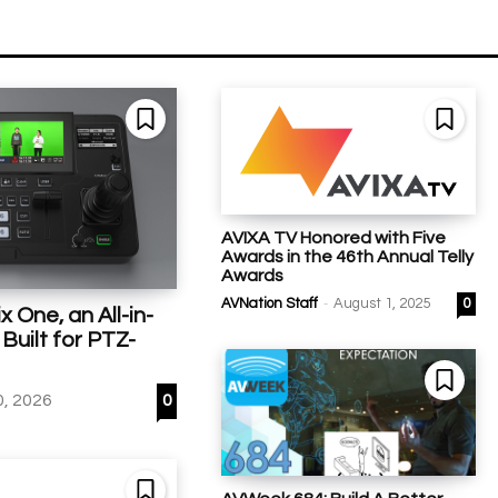
AVIXA TV Honored with Five
Awards in the 46th Annual Telly
Awards
-
AVNation Staff
August 1, 2025
0
 One, an All-in-
Built for PTZ-
0, 2026
0