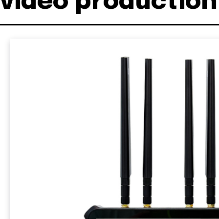
video production