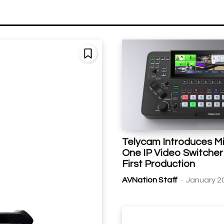
Telycam Introduces Mix
One IP Video Switcher 
First Production
-
AVNation Staff
January 2