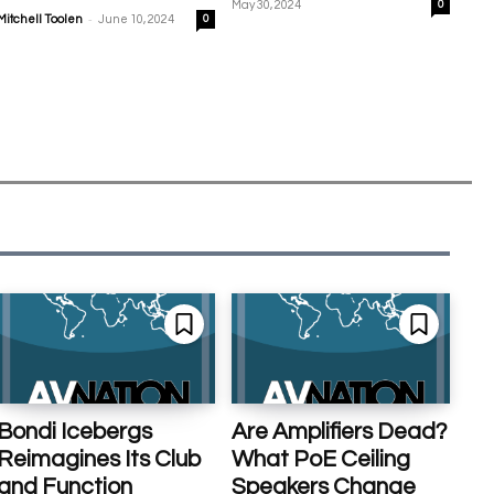
May 30, 2024
0
-
Mitchell Toolen
June 10, 2024
0
Bondi Icebergs
Are Amplifiers Dead?
Reimagines Its Club
What PoE Ceiling
and Function
Speakers Change