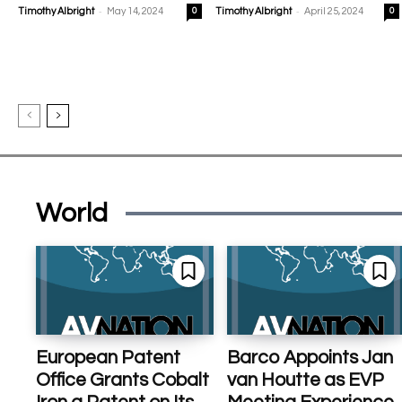
-
-
Timothy Albright
May 14, 2024
0
Timothy Albright
April 25, 2024
0
World
European Patent
Barco Appoints Jan
Office Grants Cobalt
van Houtte as EVP