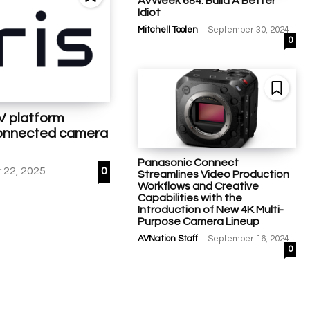
AVWeek 684: Build A Better
Idiot
-
Mitchell Toolen
September 30, 2024
0
AV platform
 connected camera
Panasonic Connect
22, 2025
0
Streamlines Video Production
Workflows and Creative
Capabilities with the
Introduction of New 4K Multi-
Purpose Camera Lineup
-
AVNation Staff
September 16, 2024
0