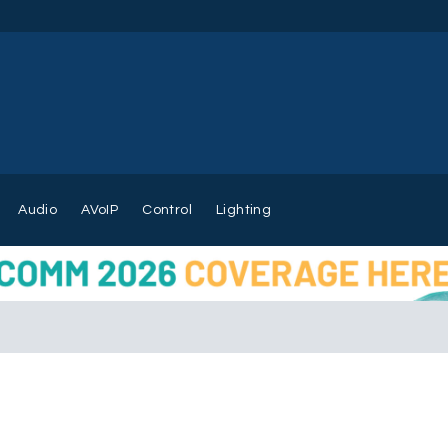
Audio
AVoIP
Control
Lighting