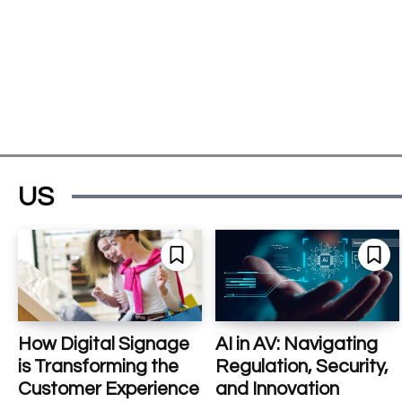
US
How Digital Signage
AI in AV: Navigating
is Transforming the
Regulation, Security,
Customer Experience
and Innovation