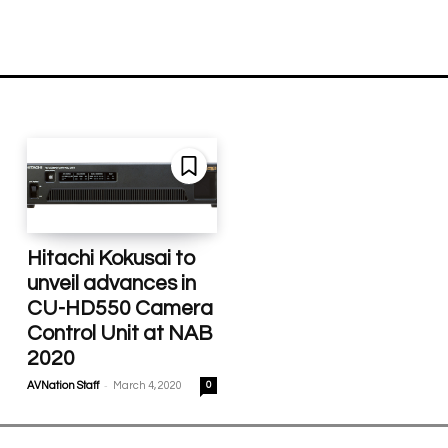
Hitachi Kokusai to
unveil advances in
CU-HD550 Camera
Control Unit at NAB
2020
-
AVNation Staff
March 4, 2020
0