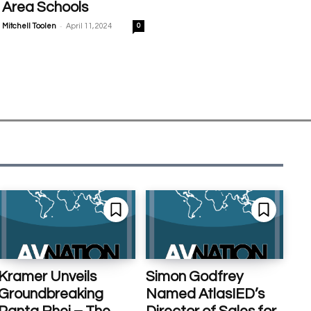
Area Schools
-
Mitchell Toolen
April 11, 2024
0
Kramer Unveils
Simon Godfrey
Groundbreaking
Named AtlasIED’s