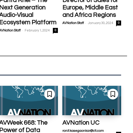
Panta Rhei – The
Director of Sales for
Next Generation
Europe, Middle East
Audio-Visual
and Africa Regions
Ecosystem Platform
-
AVNation Staff
January 30, 2024
0
-
AVNation Staff
February 1, 2024
0
AVWeek 668: The
AVNation UC
Power of Data
-
ronit.kasegaonkar@cti.com