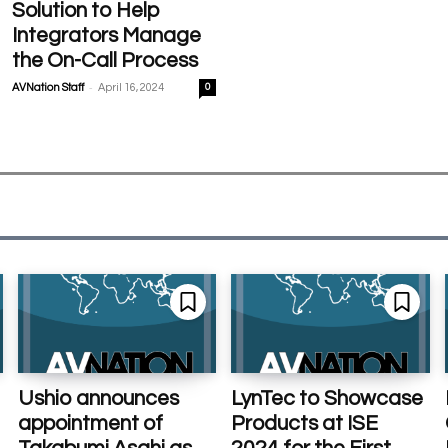
Solution to Help
Integrators Manage
the On-Call Process
-
AVNation Staff
April 16, 2024
0
Ushio announces
LynTec to Showcase
appointment of
Products at ISE