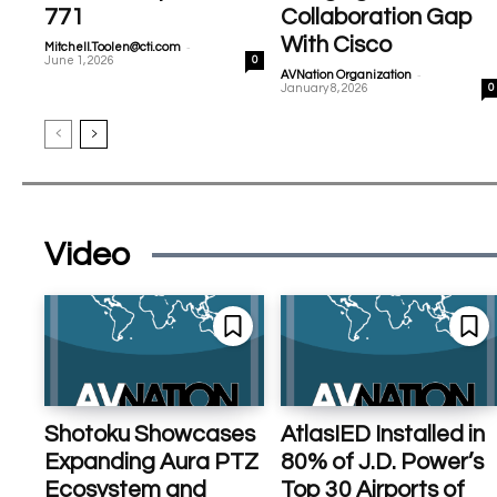
771
Collaboration Gap
With Cisco
-
Mitchell.Toolen@cti.com
June 1, 2026
0
-
AVNation Organization
January 8, 2026
0
Video
Shotoku Showcases
AtlasIED Installed in
Expanding Aura PTZ
80% of J.D. Power’s
Ecosystem and
Top 30 Airports of