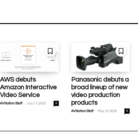
AWS debuts
Panasonic debuts a
Amazon Interactive
broad lineup of new
Video Service
video production
products
-
AVNation Staff
July 17, 2020
0
-
AVNation Staff
May 12, 2020
0