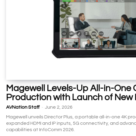
Magewell Levels-Up All-in-One
Production with Launch of New 
-
AVNation Staff
June 2, 2026
Magewell unveils Director Plus, a portable all-in-one 4K p
expanded HDMI and IP inputs, 5G connectivity, and advanc
capabilities at InfoComm 2026.