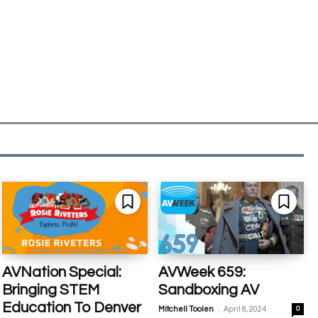
AVNation Special:
AVWeek 659:
Bringing STEM
Sandboxing AV
Education To Denver
-
Mitchell Toolen
April 8, 2024
0