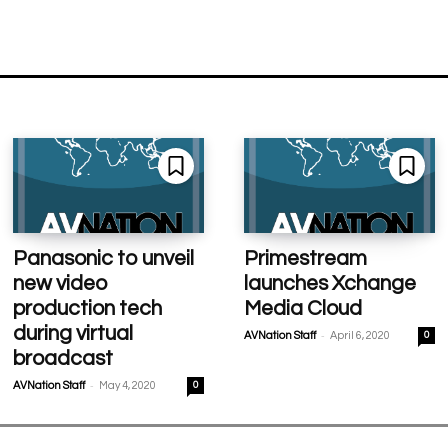
Panasonic to unveil
Primestream
new video
launches Xchange
production tech
Media Cloud
during virtual
-
AVNation Staff
April 6, 2020
0
broadcast
-
AVNation Staff
May 4, 2020
0