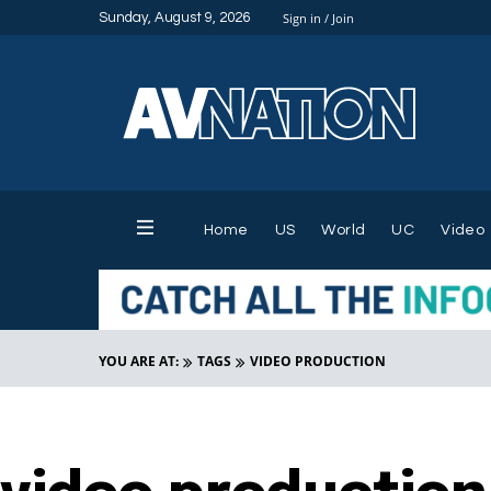
Sunday, August 9, 2026
Sign in / Join
Home
US
World
UC
Video
YOU ARE AT:
TAGS
VIDEO PRODUCTION