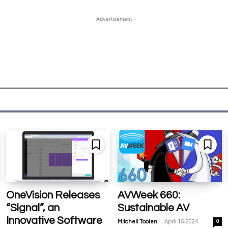
- Advertisement -
OneVision Releases
AVWeek 660:
“Signal”, an
Sustainable AV
Innovative Software
-
Mitchell Toolen
April 15, 2024
0