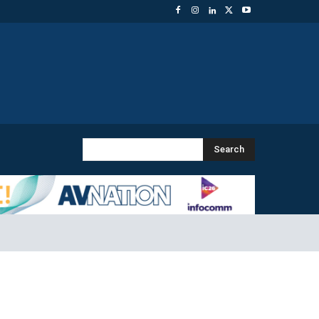
Search