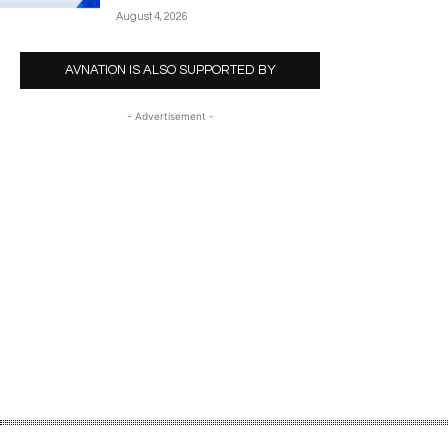
August 4, 2026
AVNATION IS ALSO SUPPORTED BY
- Advertisement -