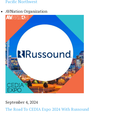
Pacific Northwest
AVNation Organization
September 4, 2024
The Road To CEDIA Expo 2024 With Russound