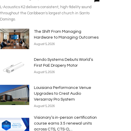
L-Acoustics K2 delivers consistent, high-fidelity sound
throughout the Caribbean's largest church in Santo
Domingo.
The Shift From Managing
Hardware to Managing Outcomes
August 5, 2026
Dendo Systems Debuts World’s
First PoE Drapery Motor
August 5, 2026
Louisiana Performance Venue
Upgrades to Crest Audio
Versarray Pro System
August 5, 2026
Visionary’s in-person certification
course earns 3.5 renewal units
across CTS, CTS-D,...