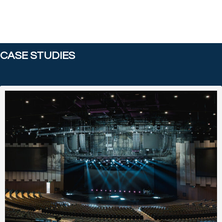
CASE STUDIES