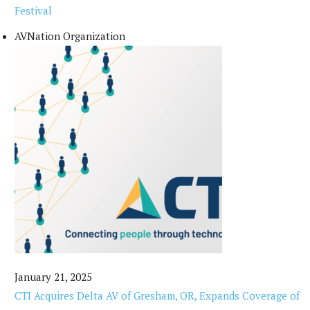
Festival
AVNation Organization
January 21, 2025
CTI Acquires Delta AV of Gresham, OR, Expands Coverage of