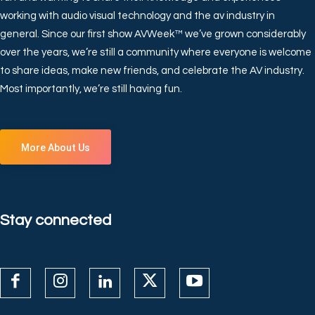
working with audio visual technology and the av industry in
general. Since our first show AVWeek™ we’ve grown considerably
over the years, we’re still a community where everyone is welcome
to share ideas, make new friends, and celebrate the AV industry.
Most importantly, we’re still having fun.
More About Us
Stay connected