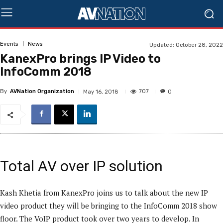
Events
News
Updated:
October 28, 2022
KanexPro brings IP Video to
InfoComm 2018
By
AVNation Organization
707
May 16, 2018
0
Total AV over IP solution
Kash Khetia from KanexPro joins us to talk about the new IP
video product they will be bringing to the InfoComm 2018 show
floor. The VoIP product took over two years to develop. In