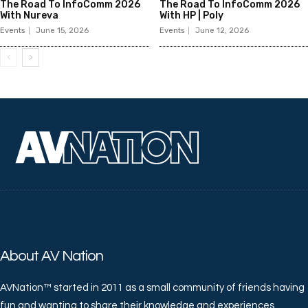
The Road To InfoComm 2026
The Road To InfoComm 2026
With Nureva
With HP | Poly
Events
June 15, 2026
Events
June 12, 2026
About AV Nation
AVNation™ started in 2011 as a small community of friends having
fun and wanting to share their knowledge and experiences