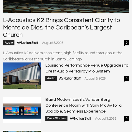
L-Acoustics K2 Brings Consistent Clarity to
Monte de Dios, the Caribbean’s Largest
Church
-
Audio
AVNation Staff
August 5, 2026
0
L-Acoustics K2 delivers consistent, high-fidelity sound throughout the
Caribbean's largest church in Santo Domingo.
Louisiana Performance Venue Upgrades to
Crest Audio Versarray Pro System
-
Audio
AVNation Staff
August 5, 2026
0
Baird Modernizes its VandenBerg
Conference Room with Sony Pro AV for a
Scalable, Seamless Experience
-
Case Studies
AVNation Staff
August 3, 2026
0