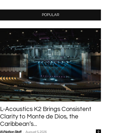
POPULAR
L-Acoustics K2 Brings Consistent
Clarity to Monte de Dios, the
Caribbean’s...
-
AVNation Staff
August 5, 2026
0