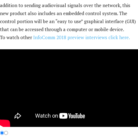
addition to sending audiovisual signals over the network, this
new product also includes an embedded control system. The
control portion will be an “easy to use” graphical interface (GUI)
that can be accessed through a computer or mobile device.
To watch other
InfoComm 2018 preview interviews click here.