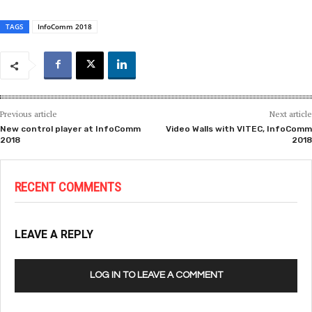
TAGS
InfoComm 2018
Previous article
Next article
New control player at InfoComm
Video Walls with VITEC, InfoComm
2018
2018
RECENT COMMENTS
LEAVE A REPLY
LOG IN TO LEAVE A COMMENT