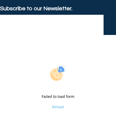
Subscribe to our Newsletter.
Failed to load form
Reload