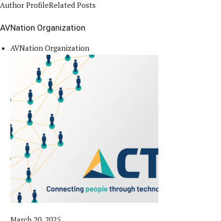
Author Profile
Related Posts
AVNation Organization
AVNation Organization
March 20, 2025